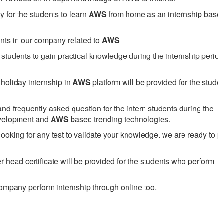
 for the students to learn
AWS
from home as an internship bas
ents in our company related to
AWS
students to gain practical knowledge during the internship perio
holiday internship in
AWS
platform will be provided for the stud
nd frequently asked question for the intern students during the
evelopment and
AWS
based trending technologies.
looking for any test to validate your knowledge. we are ready to
head certificate will be provided for the students who perform
mpany perform internship through online too.