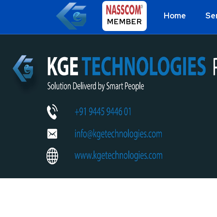
Home
Se
MEMBER