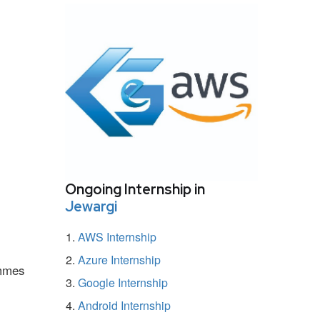
Ongoing Internship in
Jewargi
AWS Internship
Azure Internship
ammes
Google Internship
Android Internship