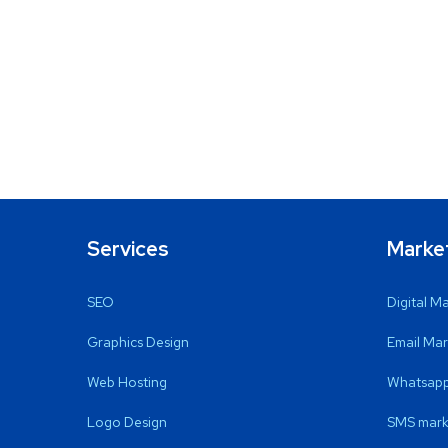
Services
Marke
SEO
Digital M
Graphics Design
Email Mar
Web Hosting
Whatsapp
Logo Design
SMS mark