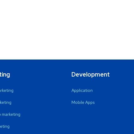
ting
Development
arketing
Application
keting
Mobile Apps
 marketing
eting