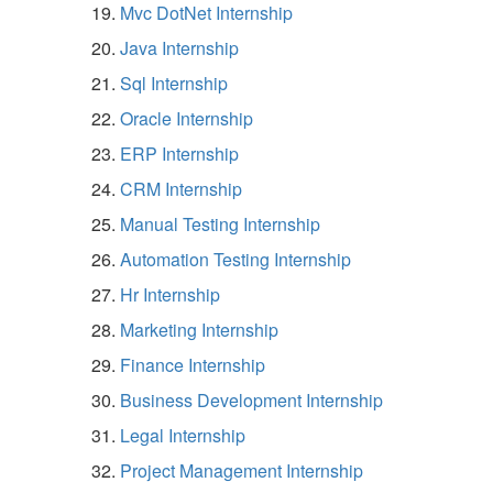
Mvc DotNet Internship
Java Internship
Sql Internship
Oracle Internship
ERP Internship
CRM Internship
Manual Testing Internship
Automation Testing Internship
Hr Internship
Marketing Internship
Finance Internship
Business Development Internship
Legal Internship
Project Management Internship