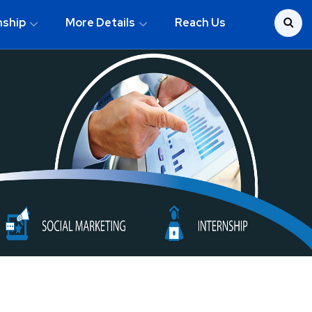
nship
More Details
Reach Us