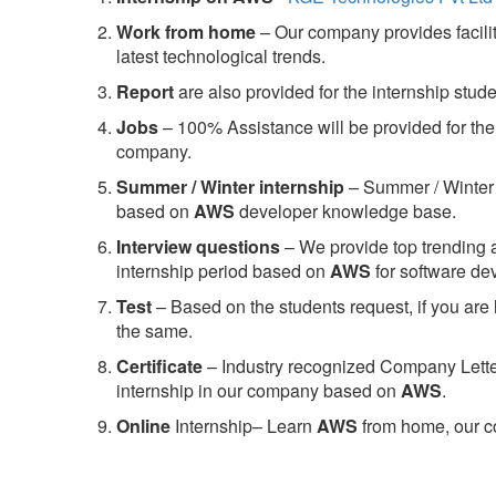
Work from home
– Our company provides facility
latest technological trends.
Report
are also provided for the internship stud
Jobs
– 100% Assistance will be provided for the 
company.
S
ummer / Winter internship
– Summer / Winter 
based on
AWS
developer knowledge base.
Interview questions
– We provide top trending a
internship period based on
AWS
for software d
Test
– Based on the students request, if you are 
the same.
C
ertificate
– Industry recognized Company Letter 
internship in our company based on
AWS
.
Online
Internship– Learn
AWS
from home, our co