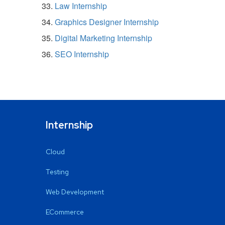
Law Internship
Graphics Designer Internship
Digital Marketing Internship
SEO Internship
Internship
Cloud
Testing
Web Development
ECommerce