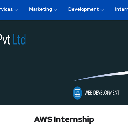
rvices
Marketing
Development
Inter
AWS Internship