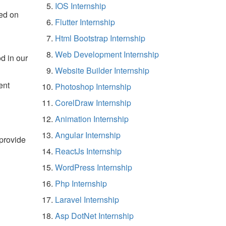
IOS Internship
ed on
Flutter Internship
Html Bootstrap Internship
Web Development Internship
d in our
Website Builder Internship
ent
Photoshop Internship
CorelDraw Internship
Animation Internship
Angular Internship
 provide
ReactJs Internship
WordPress Internship
Php Internship
Laravel Internship
Asp DotNet Internship