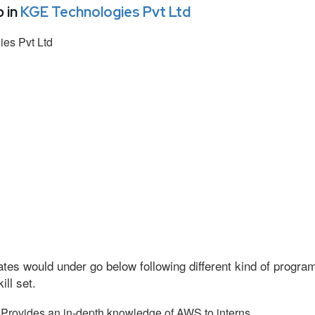
 in
KGE Technologies Pvt Ltd
es Pvt Ltd
tes would under go below following different kind of progr
ll set.
Provides an in-depth knowledge of AWS to interns.