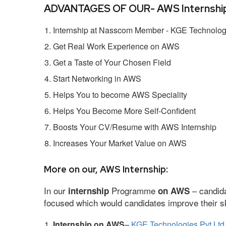
ADVANTAGES OF OUR- AWS Internship
Internship at Nasscom Member - KGE Technologi
Get Real Work Experience on AWS
Get a Taste of Your Chosen Field
Start Networking in AWS
Helps You to become AWS Speciality
Helps You Become More Self-Confident
Boosts Your CV/Resume with AWS Internship
Increases Your Market Value on AWS
More on our, AWS Internship:
In our
Programme
– candida
internship
on AWS
focused which would candidates improve their ski
Internship on AWS
–
KGE Technologies Pvt Ltd