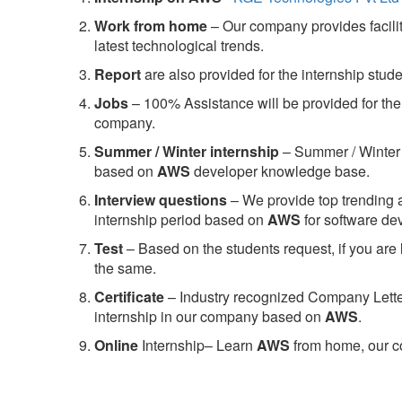
Work from home
– Our company provides facility
latest technological trends.
Report
are also provided for the internship stud
Jobs
– 100% Assistance will be provided for the 
company.
S
ummer / Winter internship
– Summer / Winter 
based on
AWS
developer knowledge base.
Interview questions
– We provide top trending a
internship period based on
AWS
for software d
Test
– Based on the students request, if you are 
the same.
C
ertificate
– Industry recognized Company Letter 
internship in our company based on
AWS
.
Online
Internship– Learn
AWS
from home, our co