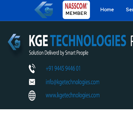
Home
Se
MEMBER