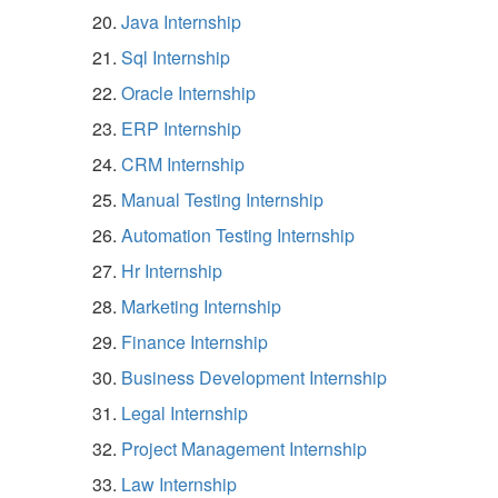
Java Internship
Sql Internship
Oracle Internship
ERP Internship
CRM Internship
Manual Testing Internship
Automation Testing Internship
Hr Internship
Marketing Internship
Finance Internship
Business Development Internship
Legal Internship
Project Management Internship
Law Internship