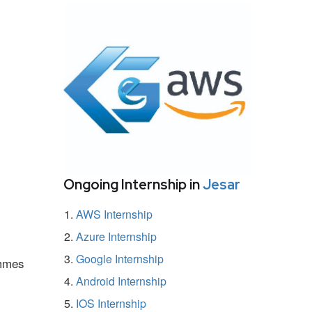
Ongoing Internship in
Jesar
AWS Internship
Azure Internship
Google Internship
ammes
Android Internship
IOS Internship