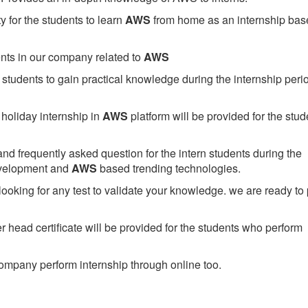
 for the students to learn
AWS
from home as an internship bas
ents in our company related to
AWS
students to gain practical knowledge during the internship perio
holiday internship in
AWS
platform will be provided for the stud
nd frequently asked question for the intern students during the
evelopment and
AWS
based trending technologies.
looking for any test to validate your knowledge. we are ready to
head certificate will be provided for the students who perform
mpany perform internship through online too.