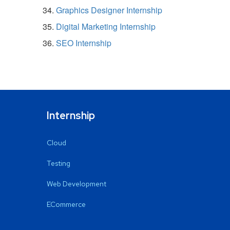
Graphics Designer Internship
Digital Marketing Internship
SEO Internship
Internship
Cloud
Testing
Web Development
ECommerce