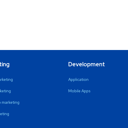
ting
Development
arketing
Application
keting
Mobile Apps
 marketing
eting