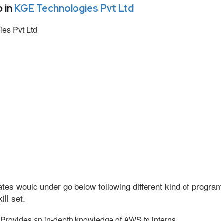
 in
KGE Technologies Pvt Ltd
es Pvt Ltd
tes would under go below following different kind of progr
ll set.
Provides an in-depth knowledge of AWS to interns.