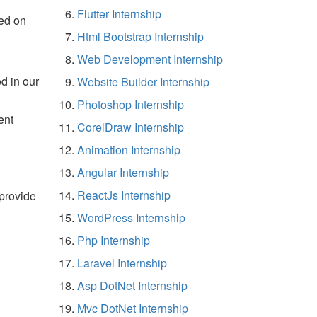
Flutter Internship
ed on
Html Bootstrap Internship
Web Development Internship
d in our
Website Builder Internship
Photoshop Internship
ent
CorelDraw Internship
Animation Internship
Angular Internship
ReactJs Internship
 provide
WordPress Internship
Php Internship
Laravel Internship
Asp DotNet Internship
Mvc DotNet Internship