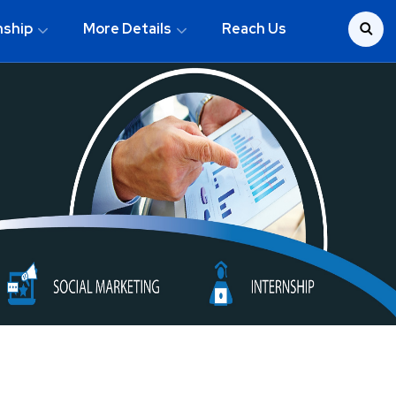
nship
More Details
Reach Us