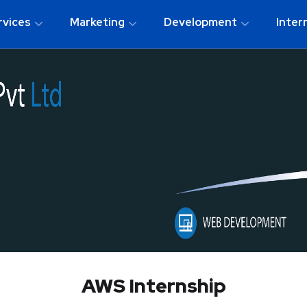
rvices
Marketing
Development
Inter
AWS Internship