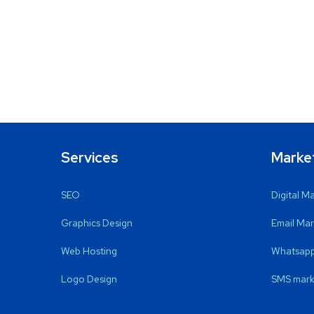
Services
Marke
SEO
Digital M
Graphics Design
Email Mar
Web Hosting
Whatsapp
Logo Design
SMS mark