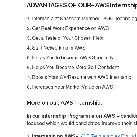
ADVANTAGES OF OUR- AWS Internship
Internship at Nasscom Member - KGE Technologi
Get Real Work Experience on AWS
Get a Taste of Your Chosen Field
Start Networking in AWS
Helps You to become AWS Speciality
Helps You Become More Self-Confident
Boosts Your CV/Resume with AWS Internship
Increases Your Market Value on AWS
More on our, AWS Internship:
In our
Programme
– candida
internship
on AWS
focused which would candidates improve their ski
Internship on AWS
–
KGE Technologies Pvt Ltd