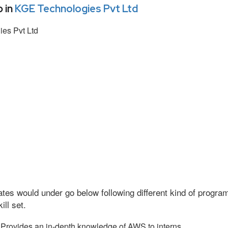
 in
KGE Technologies Pvt Ltd
es Pvt Ltd
tes would under go below following different kind of progr
ll set.
Provides an in-depth knowledge of AWS to interns.