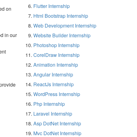
Flutter Internship
ed on
Html Bootstrap Internship
Web Development Internship
d in our
Website Builder Internship
Photoshop Internship
ent
CorelDraw Internship
Animation Internship
Angular Internship
ReactJs Internship
 provide
WordPress Internship
Php Internship
Laravel Internship
Asp DotNet Internship
Mvc DotNet Internship