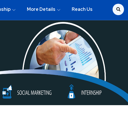
nship
More Details
Reach Us