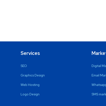
Services
Marke
SEO
Digital M
Graphics Design
Email Mar
Web Hosting
Whatsapp
Logo Design
SMS mark