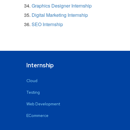
Graphics Designer Internship
Digital Marketing Internship
SEO Internship
Internship
Cloud
Testing
Web Development
ECommerce