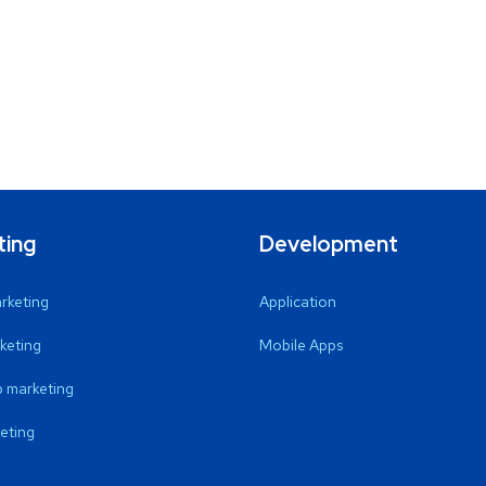
ting
Development
arketing
Application
keting
Mobile Apps
 marketing
eting