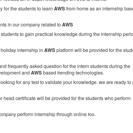
 for the students to learn
AWS
from home as an internship bas
ents in our company related to
AWS
students to gain practical knowledge during the internship perio
holiday internship in
AWS
platform will be provided for the stud
nd frequently asked question for the intern students during the
evelopment and
AWS
based trending technologies.
looking for any test to validate your knowledge. we are ready to
head certificate will be provided for the students who perform
mpany perform internship through online too.