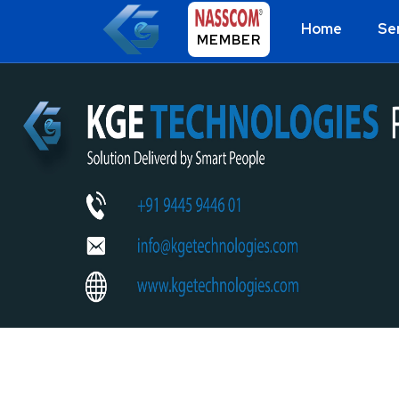
Home
Se
MEMBER