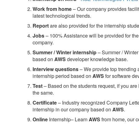
Work from home
– Our company provides facility
latest technological trends.
Report
are also provided for the internship stud
Jobs
– 100% Assistance will be provided for the 
company.
S
ummer / Winter internship
– Summer / Winter 
based on
AWS
developer knowledge base.
Interview questions
– We provide top trending a
internship period based on
AWS
for software d
Test
– Based on the students request, if you are 
the same.
C
ertificate
– Industry recognized Company Letter 
internship in our company based on
AWS
.
Online
Internship– Learn
AWS
from home, our co