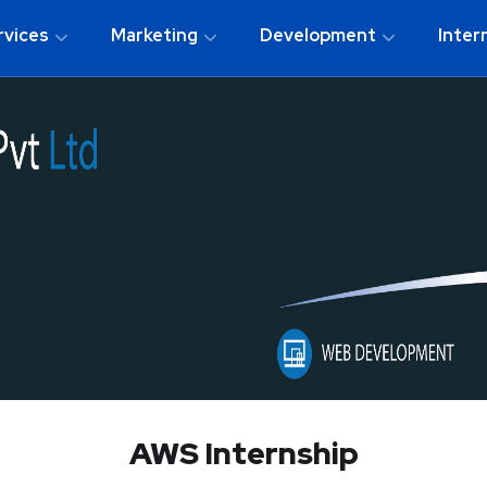
rvices
Marketing
Development
Inter
AWS Internship