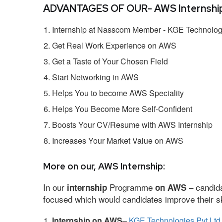
ADVANTAGES OF OUR- AWS Internship
Internship at Nasscom Member - KGE Technologi
Get Real Work Experience on AWS
Get a Taste of Your Chosen Field
Start Networking in AWS
Helps You to become AWS Speciality
Helps You Become More Self-Confident
Boosts Your CV/Resume with AWS Internship
Increases Your Market Value on AWS
More on our, AWS Internship:
In our
Programme
– candida
internship
on AWS
focused which would candidates improve their ski
Internship on AWS
–
KGE Technologies Pvt Ltd