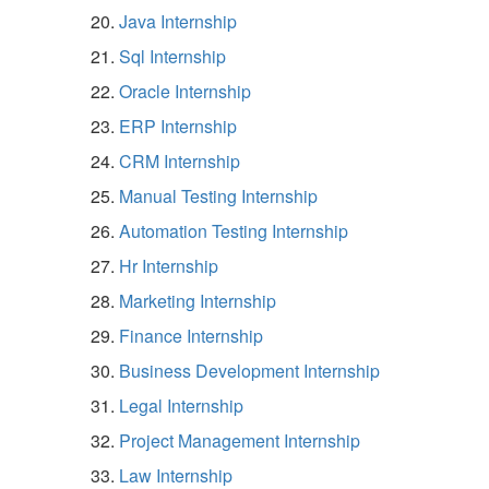
Java Internship
Sql Internship
Oracle Internship
ERP Internship
CRM Internship
Manual Testing Internship
Automation Testing Internship
Hr Internship
Marketing Internship
Finance Internship
Business Development Internship
Legal Internship
Project Management Internship
Law Internship