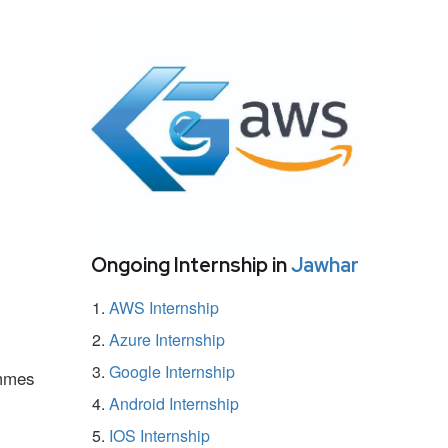
Ongoing Internship in
Jawhar
AWS Internship
Azure Internship
Google Internship
ammes
Android Internship
IOS Internship