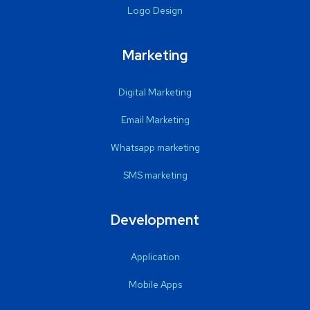
Logo Design
Marketing
Digital Marketing
Email Marketing
Whatsapp marketing
SMS marketing
Development
Application
Mobile Apps