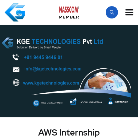
MEMBER
AWS Internship