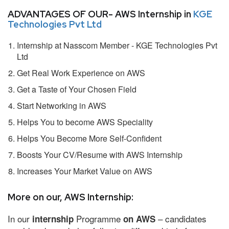
ADVANTAGES OF OUR- AWS Internship in
KGE
Technologies Pvt Ltd
Internship at Nasscom Member - KGE Technologies Pvt
Ltd
Get Real Work Experience on AWS
Get a Taste of Your Chosen Field
Start Networking in AWS
Helps You to become AWS Speciality
Helps You Become More Self-Confident
Boosts Your CV/Resume with AWS Internship
Increases Your Market Value on AWS
More on our, AWS Internship:
In our
Programme
– candidates
internship
on AWS