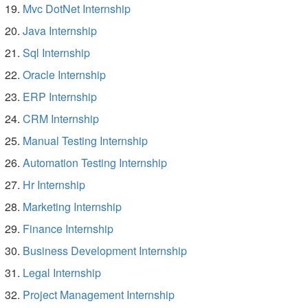
Mvc DotNet Internship
Java Internship
Sql Internship
Oracle Internship
ERP Internship
CRM Internship
Manual Testing Internship
Automation Testing Internship
Hr Internship
Marketing Internship
Finance Internship
Business Development Internship
Legal Internship
Project Management Internship