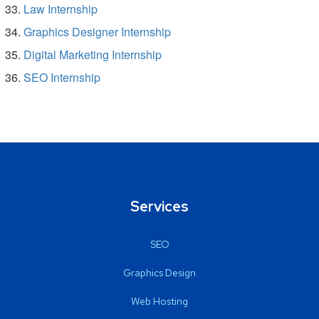
Law Internship
Graphics Designer Internship
Digital Marketing Internship
SEO Internship
Services
SEO
Graphics Design
Web Hosting