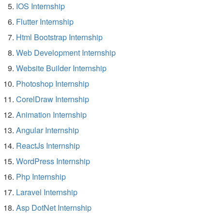
IOS Internship
Flutter Internship
Html Bootstrap Internship
Web Development Internship
Website Builder Internship
Photoshop Internship
CorelDraw Internship
Animation Internship
Angular Internship
ReactJs Internship
WordPress Internship
Php Internship
Laravel Internship
Asp DotNet Internship