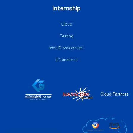
Internship
Cloud
Testing
Web Development
ECommerce
Cloud Partners