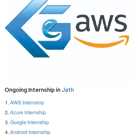
Ongoing Internship in
Jath
AWS Internship
Azure Internship
Google Internship
Android Internship