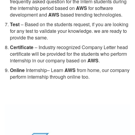
frequently asked question for the intern students during
the internship period based on
AWS
for software
development and
AWS
based trending technologies.
Test
– Based on the students request, if you are looking
for any test to validate your knowledge. we are ready to
provide the same.
C
ertificate
– Industry recognized Company Letter head
certificate will be provided for the students who perform
internship in our company based on
AWS
.
Online
Internship– Learn
AWS
from home, our company
perform internship through online too.