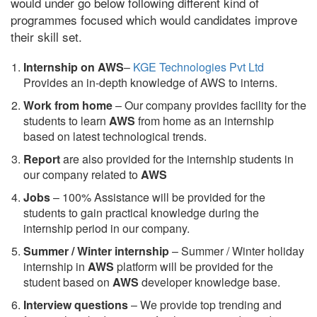
would under go below following different kind of
programmes focused which would candidates improve
their skill set.
Internship on AWS
–
KGE Technologies Pvt Ltd
Provides an in-depth knowledge of AWS to interns.
Work from home
– Our company provides facility for the
students to learn
AWS
from home as an internship
based on latest technological trends.
Report
are also provided for the internship students in
our company related to
AWS
Jobs
– 100% Assistance will be provided for the
students to gain practical knowledge during the
internship period in our company.
S
ummer / Winter internship
– Summer / Winter holiday
internship in
AWS
platform will be provided for the
student based on
AWS
developer knowledge base.
Interview questions
– We provide top trending and