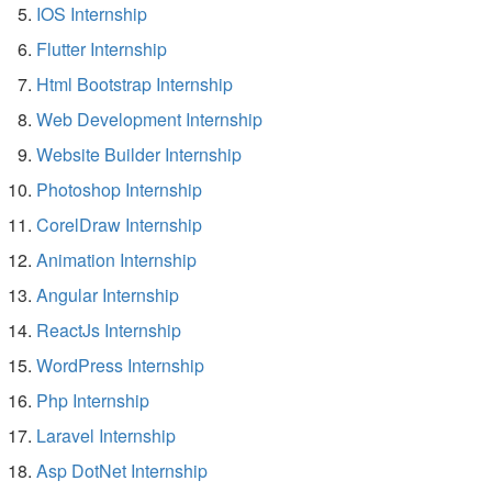
IOS Internship
Flutter Internship
Html Bootstrap Internship
Web Development Internship
Website Builder Internship
Photoshop Internship
CorelDraw Internship
Animation Internship
Angular Internship
ReactJs Internship
WordPress Internship
Php Internship
Laravel Internship
Asp DotNet Internship