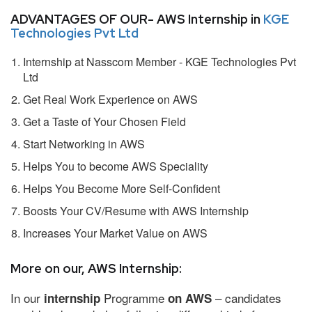
ADVANTAGES OF OUR- AWS Internship in
KGE
Technologies Pvt Ltd
Internship at Nasscom Member - KGE Technologies Pvt
Ltd
Get Real Work Experience on AWS
Get a Taste of Your Chosen Field
Start Networking in AWS
Helps You to become AWS Speciality
Helps You Become More Self-Confident
Boosts Your CV/Resume with AWS Internship
Increases Your Market Value on AWS
More on our, AWS Internship:
In our
Programme
– candidates
internship
on AWS