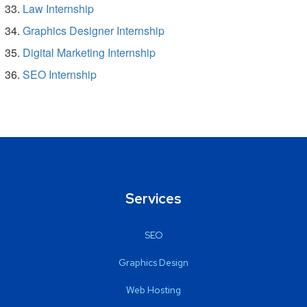
Law Internship
Graphics Designer Internship
Digital Marketing Internship
SEO Internship
Services
SEO
Graphics Design
Web Hosting