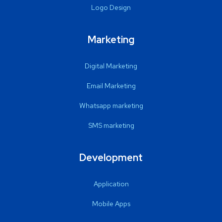
Logo Design
Marketing
Digital Marketing
Email Marketing
Whatsapp marketing
SMS marketing
Development
Application
Mobile Apps