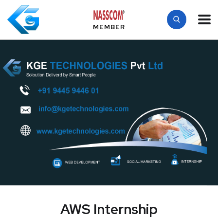
MEMBER
AWS Internship