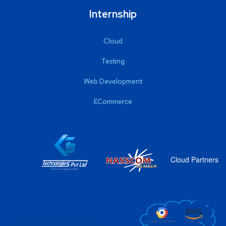
Internship
Cloud
Testing
Web Development
ECommerce
Cloud Partners