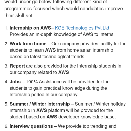
would under go below following different kind of
programmes focused which would candidates improve
their skill set.
Internship on AWS
–
KGE Technologies Pvt Ltd
Provides an in-depth knowledge of AWS to interns.
Work from home
– Our company provides facility for the
students to learn
AWS
from home as an internship
based on latest technological trends.
Report
are also provided for the internship students in
our company related to
AWS
Jobs
– 100% Assistance will be provided for the
students to gain practical knowledge during the
internship period in our company.
S
ummer / Winter internship
– Summer / Winter holiday
internship in
AWS
platform will be provided for the
student based on
AWS
developer knowledge base.
Interview questions
– We provide top trending and