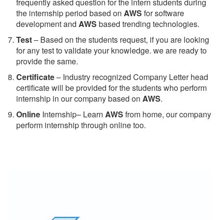
frequently asked question for the intern students during
the internship period based on
AWS
for software
development and
AWS
based trending technologies.
Test
– Based on the students request, if you are looking
for any test to validate your knowledge. we are ready to
provide the same.
C
ertificate
– Industry recognized Company Letter head
certificate will be provided for the students who perform
internship in our company based on
AWS
.
Online
Internship– Learn
AWS
from home, our company
perform internship through online too.