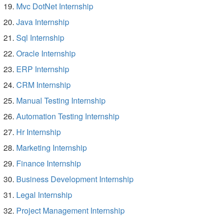
Mvc DotNet Internship
Java Internship
Sql Internship
Oracle Internship
ERP Internship
CRM Internship
Manual Testing Internship
Automation Testing Internship
Hr Internship
Marketing Internship
Finance Internship
Business Development Internship
Legal Internship
Project Management Internship