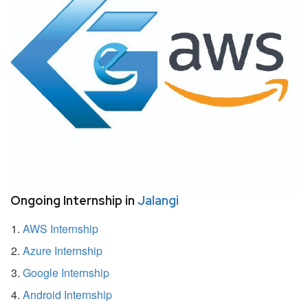
Ongoing Internship in
Jalangi
AWS Internship
Azure Internship
Google Internship
Android Internship