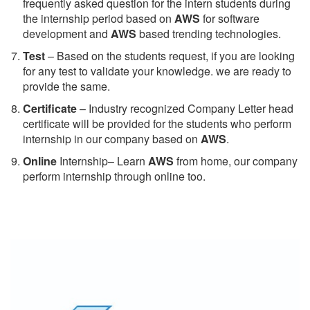
frequently asked question for the intern students during
the internship period based on
AWS
for software
development and
AWS
based trending technologies.
Test
– Based on the students request, if you are looking
for any test to validate your knowledge. we are ready to
provide the same.
C
ertificate
– Industry recognized Company Letter head
certificate will be provided for the students who perform
internship in our company based on
AWS
.
Online
Internship– Learn
AWS
from home, our company
perform internship through online too.