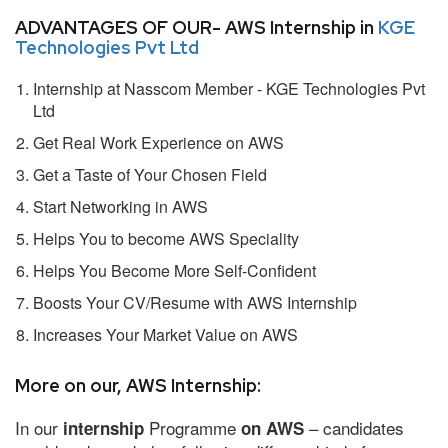
ADVANTAGES OF OUR- AWS Internship in
KGE
Technologies Pvt Ltd
Internship at Nasscom Member - KGE Technologies Pvt
Ltd
Get Real Work Experience on AWS
Get a Taste of Your Chosen Field
Start Networking in AWS
Helps You to become AWS Speciality
Helps You Become More Self-Confident
Boosts Your CV/Resume with AWS Internship
Increases Your Market Value on AWS
More on our, AWS Internship:
In our
Programme
– candidates
internship
on AWS