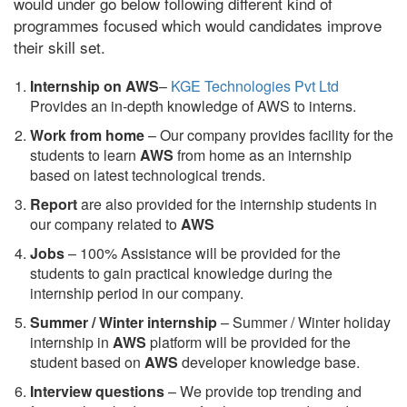
would under go below following different kind of
programmes focused which would candidates improve
their skill set.
Internship on AWS
–
KGE Technologies Pvt Ltd
Provides an in-depth knowledge of AWS to interns.
Work from home
– Our company provides facility for the
students to learn
AWS
from home as an internship
based on latest technological trends.
Report
are also provided for the internship students in
our company related to
AWS
Jobs
– 100% Assistance will be provided for the
students to gain practical knowledge during the
internship period in our company.
S
ummer / Winter internship
– Summer / Winter holiday
internship in
AWS
platform will be provided for the
student based on
AWS
developer knowledge base.
Interview questions
– We provide top trending and