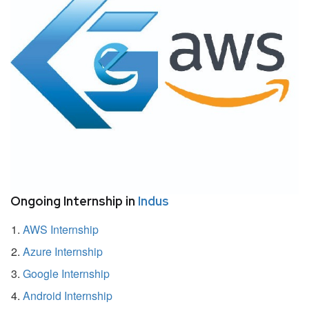
Ongoing Internship in
Indus
AWS Internship
Azure Internship
Google Internship
Android Internship