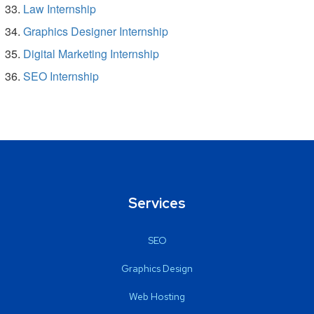
Law Internship
Graphics Designer Internship
Digital Marketing Internship
SEO Internship
Services
SEO
Graphics Design
Web Hosting