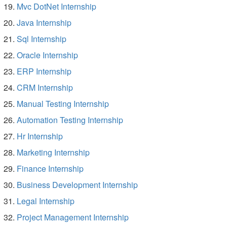
Mvc DotNet Internship
Java Internship
Sql Internship
Oracle Internship
ERP Internship
CRM Internship
Manual Testing Internship
Automation Testing Internship
Hr Internship
Marketing Internship
Finance Internship
Business Development Internship
Legal Internship
Project Management Internship