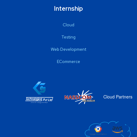
Internship
Cloud
Testing
Web Development
ECommerce
Cloud Partners