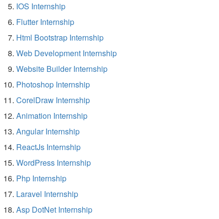
IOS Internship
Flutter Internship
Html Bootstrap Internship
Web Development Internship
Website Builder Internship
Photoshop Internship
CorelDraw Internship
Animation Internship
Angular Internship
ReactJs Internship
WordPress Internship
Php Internship
Laravel Internship
Asp DotNet Internship