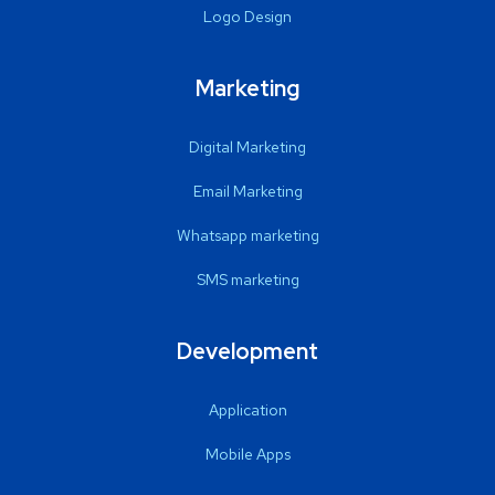
Logo Design
Marketing
Digital Marketing
Email Marketing
Whatsapp marketing
SMS marketing
Development
Application
Mobile Apps