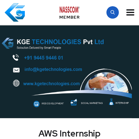
MEMBER
AWS Internship