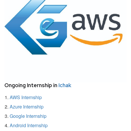
Ongoing Internship in
Ichak
AWS Internship
Azure Internship
Google Internship
Android Internship