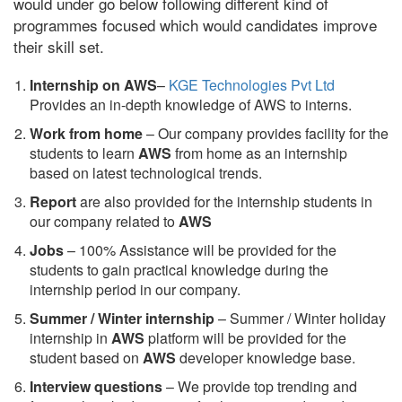
would under go below following different kind of
programmes focused which would candidates improve
their skill set.
Internship on AWS
–
KGE Technologies Pvt Ltd
Provides an in-depth knowledge of AWS to interns.
Work from home
– Our company provides facility for the
students to learn
AWS
from home as an internship
based on latest technological trends.
Report
are also provided for the internship students in
our company related to
AWS
Jobs
– 100% Assistance will be provided for the
students to gain practical knowledge during the
internship period in our company.
S
ummer / Winter internship
– Summer / Winter holiday
internship in
AWS
platform will be provided for the
student based on
AWS
developer knowledge base.
Interview questions
– We provide top trending and