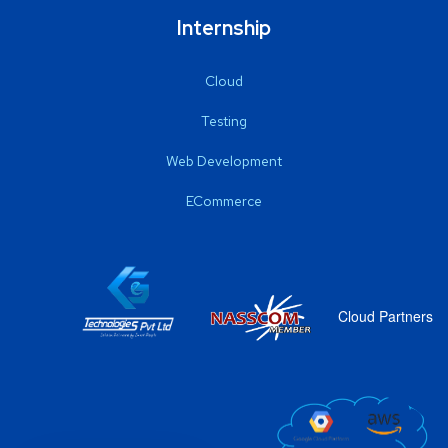
Internship
Cloud
Testing
Web Development
ECommerce
Cloud Partners