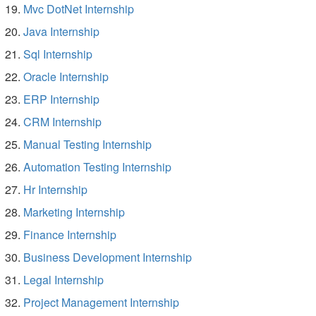
Mvc DotNet Internship
Java Internship
Sql Internship
Oracle Internship
ERP Internship
CRM Internship
Manual Testing Internship
Automation Testing Internship
Hr Internship
Marketing Internship
Finance Internship
Business Development Internship
Legal Internship
Project Management Internship