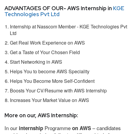
ADVANTAGES OF OUR- AWS Internship in
KGE
Technologies Pvt Ltd
Internship at Nasscom Member - KGE Technologies Pvt
Ltd
Get Real Work Experience on AWS
Get a Taste of Your Chosen Field
Start Networking in AWS
Helps You to become AWS Speciality
Helps You Become More Self-Confident
Boosts Your CV/Resume with AWS Internship
Increases Your Market Value on AWS
More on our, AWS Internship:
In our
Programme
– candidates
internship
on AWS