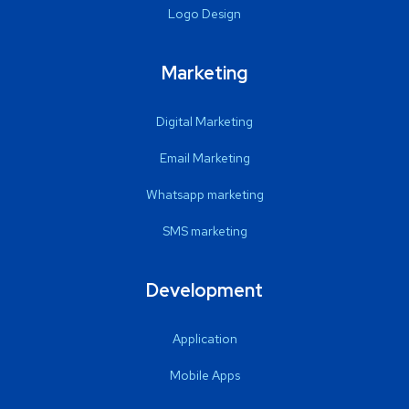
Logo Design
Marketing
Digital Marketing
Email Marketing
Whatsapp marketing
SMS marketing
Development
Application
Mobile Apps