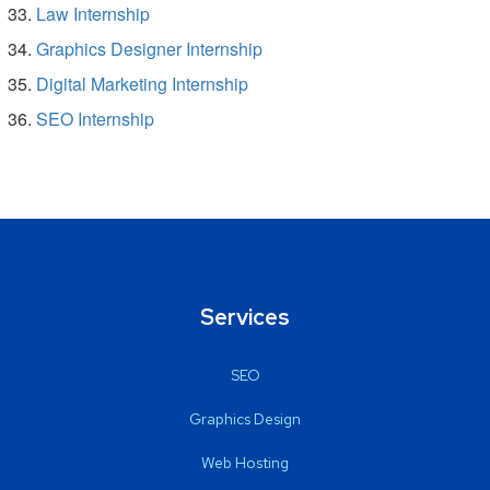
Law Internship
Graphics Designer Internship
Digital Marketing Internship
SEO Internship
Services
SEO
Graphics Design
Web Hosting