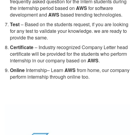
frequently asked question for the intern students during
the internship period based on
AWS
for software
development and
AWS
based trending technologies.
Test
– Based on the students request, if you are looking
for any test to validate your knowledge. we are ready to
provide the same.
C
ertificate
– Industry recognized Company Letter head
certificate will be provided for the students who perform
internship in our company based on
AWS
.
Online
Internship– Learn
AWS
from home, our company
perform internship through online too.