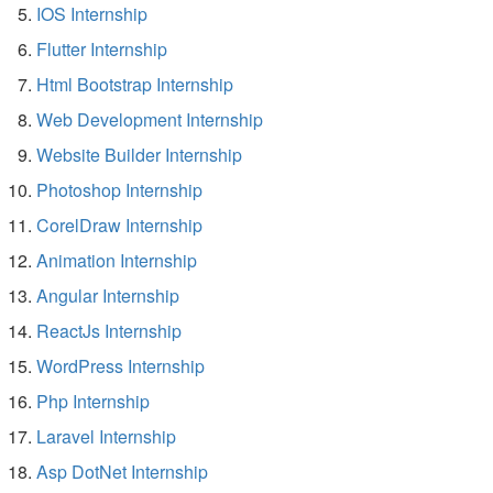
IOS Internship
Flutter Internship
Html Bootstrap Internship
Web Development Internship
Website Builder Internship
Photoshop Internship
CorelDraw Internship
Animation Internship
Angular Internship
ReactJs Internship
WordPress Internship
Php Internship
Laravel Internship
Asp DotNet Internship