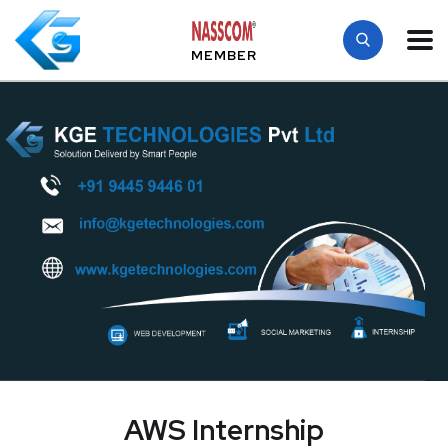
MEMBER
AWS Internship