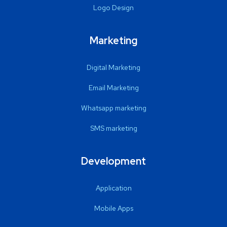
Logo Design
Marketing
Digital Marketing
Email Marketing
Whatsapp marketing
SMS marketing
Development
Application
Mobile Apps