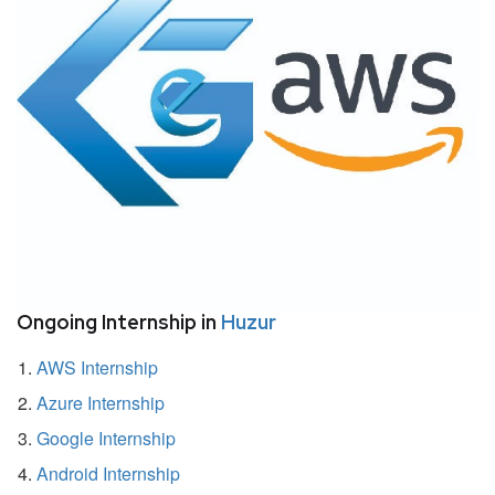
Ongoing Internship in
Huzur
AWS Internship
Azure Internship
Google Internship
Android Internship