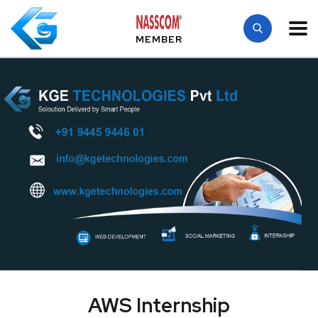
MEMBER
AWS Internship