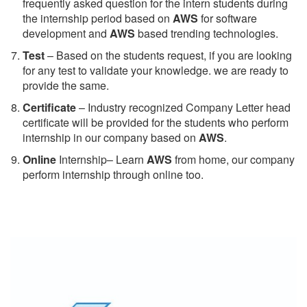
frequently asked question for the intern students during
the internship period based on
AWS
for software
development and
AWS
based trending technologies.
Test
– Based on the students request, if you are looking
for any test to validate your knowledge. we are ready to
provide the same.
C
ertificate
– Industry recognized Company Letter head
certificate will be provided for the students who perform
internship in our company based on
AWS
.
Online
Internship– Learn
AWS
from home, our company
perform internship through online too.