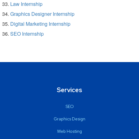
Law Internship
Graphics Designer Internship
Digital Marketing Internship
SEO Internship
Services
SEO
Graphics Design
Web Hosting