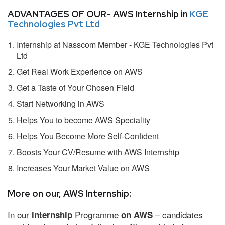
ADVANTAGES OF OUR- AWS Internship in
KGE
Technologies Pvt Ltd
Internship at Nasscom Member - KGE Technologies Pvt
Ltd
Get Real Work Experience on AWS
Get a Taste of Your Chosen Field
Start Networking in AWS
Helps You to become AWS Speciality
Helps You Become More Self-Confident
Boosts Your CV/Resume with AWS Internship
Increases Your Market Value on AWS
More on our, AWS Internship:
In our
Programme
– candidates
internship
on AWS