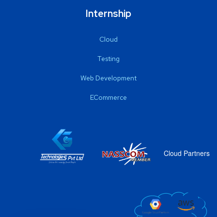
Internship
Cloud
Testing
Web Development
ECommerce
Cloud Partners