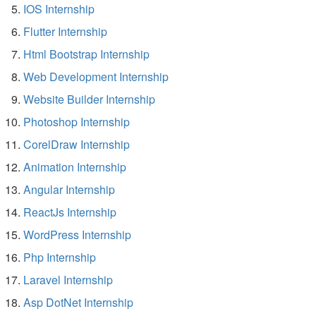
IOS Internship
Flutter Internship
Html Bootstrap Internship
Web Development Internship
Website Builder Internship
Photoshop Internship
CorelDraw Internship
Animation Internship
Angular Internship
ReactJs Internship
WordPress Internship
Php Internship
Laravel Internship
Asp DotNet Internship