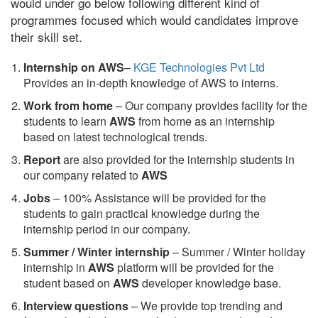
would under go below following different kind of
programmes focused which would candidates improve
their skill set.
Internship on AWS
–
KGE Technologies Pvt Ltd
Provides an in-depth knowledge of AWS to interns.
Work from home
– Our company provides facility for the
students to learn
AWS
from home as an internship
based on latest technological trends.
Report
are also provided for the internship students in
our company related to
AWS
Jobs
– 100% Assistance will be provided for the
students to gain practical knowledge during the
internship period in our company.
S
ummer / Winter internship
– Summer / Winter holiday
internship in
AWS
platform will be provided for the
student based on
AWS
developer knowledge base.
Interview questions
– We provide top trending and