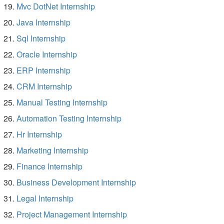
Mvc DotNet Internship
Java Internship
Sql Internship
Oracle Internship
ERP Internship
CRM Internship
Manual Testing Internship
Automation Testing Internship
Hr Internship
Marketing Internship
Finance Internship
Business Development Internship
Legal Internship
Project Management Internship