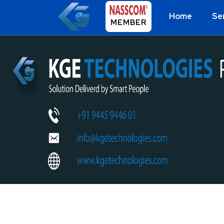
Home
Se
MEMBER