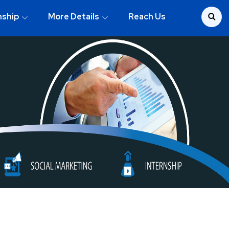
nship
More Details
Reach Us