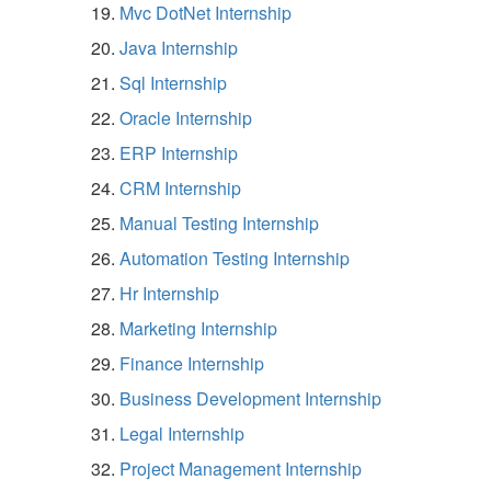
Mvc DotNet Internship
Java Internship
Sql Internship
Oracle Internship
ERP Internship
CRM Internship
Manual Testing Internship
Automation Testing Internship
Hr Internship
Marketing Internship
Finance Internship
Business Development Internship
Legal Internship
Project Management Internship