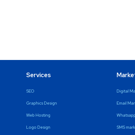
Services
Marke
SEO
Digital M
Graphics Design
Email Mar
Web Hosting
Whatsapp
Logo Design
SMS mark