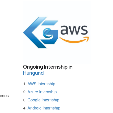
Ongoing Internship in
Hungund
AWS Internship
Azure Internship
ammes
Google Internship
Android Internship