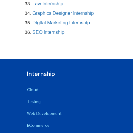
Law Internship
Graphics Designer Internship
Digital Marketing Internship
SEO Internship
Internship
Cloud
Testing
Web Development
ECommerce