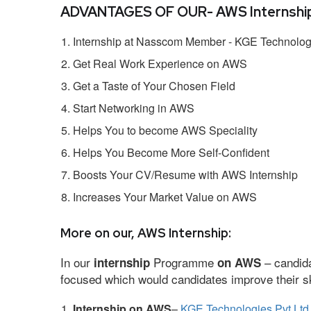
ADVANTAGES OF OUR- AWS Internship
Internship at Nasscom Member - KGE Technologi
Get Real Work Experience on AWS
Get a Taste of Your Chosen Field
Start Networking in AWS
Helps You to become AWS Speciality
Helps You Become More Self-Confident
Boosts Your CV/Resume with AWS Internship
Increases Your Market Value on AWS
More on our, AWS Internship:
In our
Programme
– candida
internship
on AWS
focused which would candidates improve their ski
Internship on AWS
–
KGE Technologies Pvt Ltd