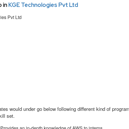
 in
KGE Technologies Pvt Ltd
es Pvt Ltd
tes would under go below following different kind of progr
ll set.
Provides an in-depth knowledge of AWS to interns.