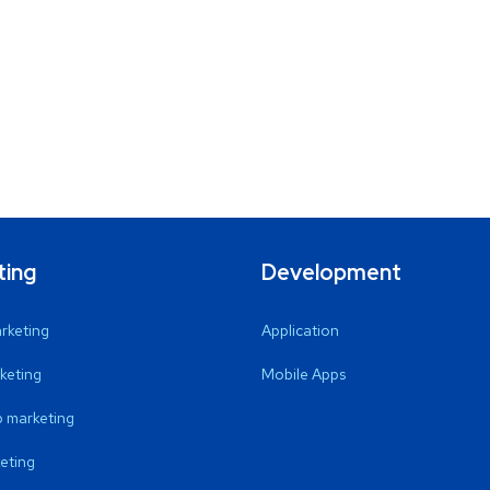
ting
Development
arketing
Application
keting
Mobile Apps
 marketing
eting