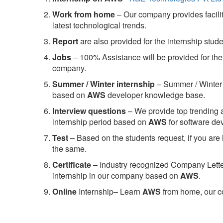
Work from home
– Our company provides facility
latest technological trends.
Report
are also provided for the internship stud
Jobs
– 100% Assistance will be provided for the 
company.
S
ummer / Winter internship
– Summer / Winter 
based on
AWS
developer knowledge base.
Interview questions
– We provide top trending a
internship period based on
AWS
for software d
Test
– Based on the students request, if you are 
the same.
C
ertificate
– Industry recognized Company Letter 
internship in our company based on
AWS
.
Online
Internship– Learn
AWS
from home, our co