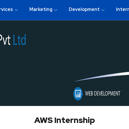
rvices
Marketing
Development
Inter
AWS Internship