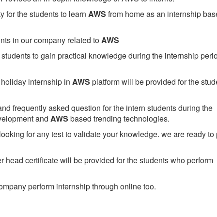
 for the students to learn
AWS
from home as an internship bas
ents in our company related to
AWS
students to gain practical knowledge during the internship perio
holiday internship in
AWS
platform will be provided for the stud
nd frequently asked question for the intern students during the
evelopment and
AWS
based trending technologies.
looking for any test to validate your knowledge. we are ready to
head certificate will be provided for the students who perform
mpany perform internship through online too.