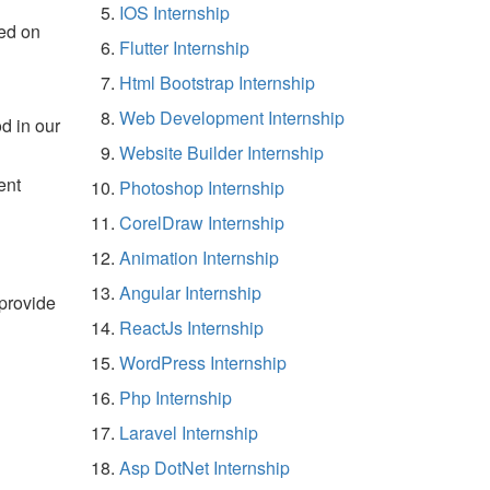
IOS Internship
ed on
Flutter Internship
Html Bootstrap Internship
Web Development Internship
d in our
Website Builder Internship
ent
Photoshop Internship
CorelDraw Internship
Animation Internship
Angular Internship
 provide
ReactJs Internship
WordPress Internship
Php Internship
Laravel Internship
Asp DotNet Internship