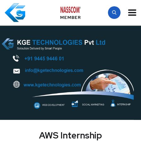
MEMBER
AWS Internship