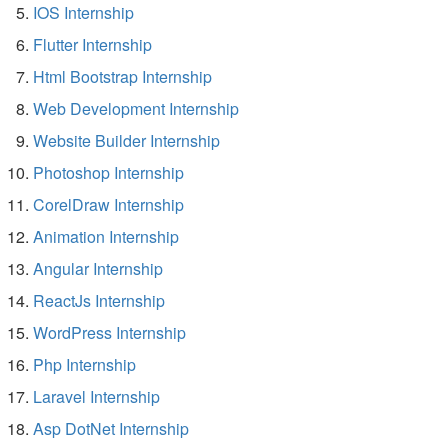
IOS Internship
Flutter Internship
Html Bootstrap Internship
Web Development Internship
Website Builder Internship
Photoshop Internship
CorelDraw Internship
Animation Internship
Angular Internship
ReactJs Internship
WordPress Internship
Php Internship
Laravel Internship
Asp DotNet Internship