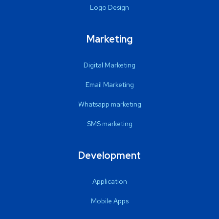
Logo Design
Marketing
Digital Marketing
Email Marketing
Whatsapp marketing
SMS marketing
Development
Application
Mobile Apps