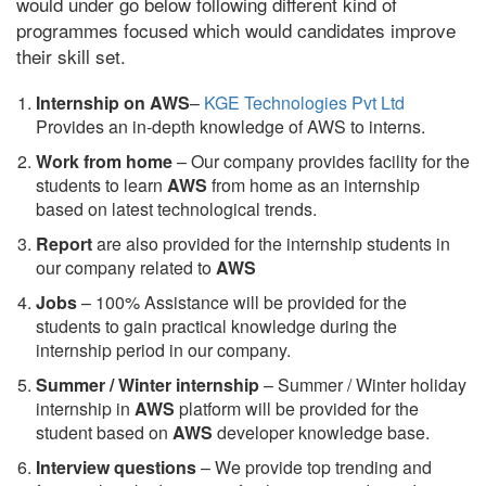
would under go below following different kind of
programmes focused which would candidates improve
their skill set.
Internship on AWS
–
KGE Technologies Pvt Ltd
Provides an in-depth knowledge of AWS to interns.
Work from home
– Our company provides facility for the
students to learn
AWS
from home as an internship
based on latest technological trends.
Report
are also provided for the internship students in
our company related to
AWS
Jobs
– 100% Assistance will be provided for the
students to gain practical knowledge during the
internship period in our company.
S
ummer / Winter internship
– Summer / Winter holiday
internship in
AWS
platform will be provided for the
student based on
AWS
developer knowledge base.
Interview questions
– We provide top trending and