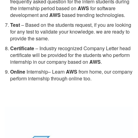
frequently asked question for the intern students during
the internship period based on
AWS
for software
development and
AWS
based trending technologies.
Test
– Based on the students request, if you are looking
for any test to validate your knowledge. we are ready to
provide the same.
C
ertificate
– Industry recognized Company Letter head
certificate will be provided for the students who perform
internship in our company based on
AWS
.
Online
Internship– Learn
AWS
from home, our company
perform internship through online too.