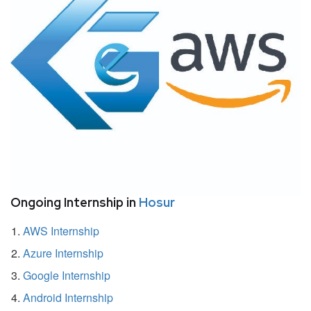
Ongoing Internship in
Hosur
AWS Internship
Azure Internship
Google Internship
Android Internship