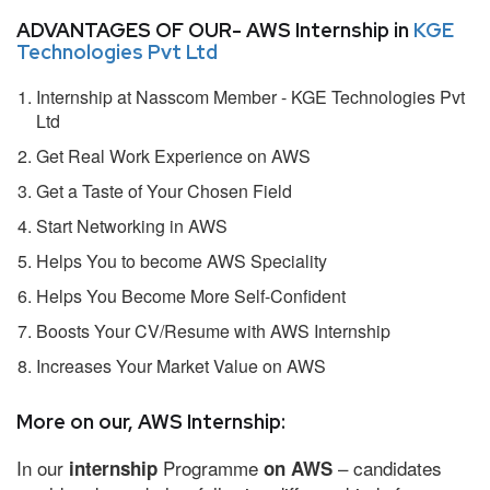
ADVANTAGES OF OUR- AWS Internship in
KGE
Technologies Pvt Ltd
Internship at Nasscom Member - KGE Technologies Pvt
Ltd
Get Real Work Experience on AWS
Get a Taste of Your Chosen Field
Start Networking in AWS
Helps You to become AWS Speciality
Helps You Become More Self-Confident
Boosts Your CV/Resume with AWS Internship
Increases Your Market Value on AWS
More on our, AWS Internship:
In our
Programme
– candidates
internship
on AWS