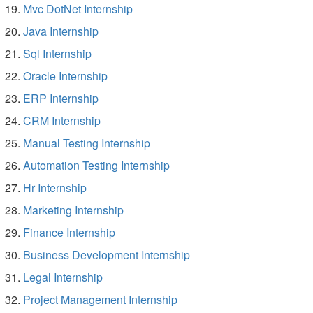
Mvc DotNet Internship
Java Internship
Sql Internship
Oracle Internship
ERP Internship
CRM Internship
Manual Testing Internship
Automation Testing Internship
Hr Internship
Marketing Internship
Finance Internship
Business Development Internship
Legal Internship
Project Management Internship