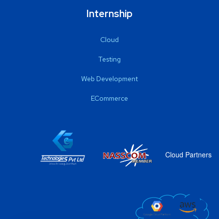
Internship
Cloud
Testing
Web Development
ECommerce
Cloud Partners