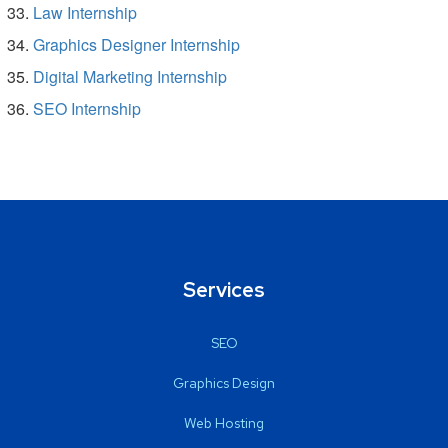
Law Internship
Graphics Designer Internship
Digital Marketing Internship
SEO Internship
Services
SEO
Graphics Design
Web Hosting