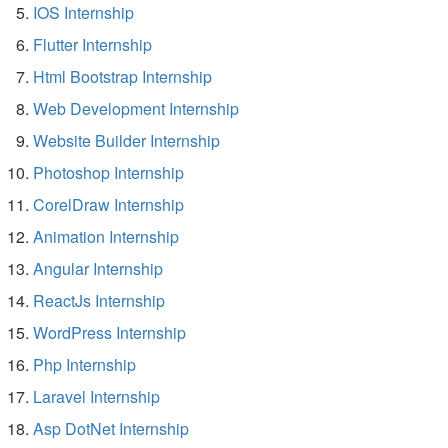
IOS Internship
Flutter Internship
Html Bootstrap Internship
Web Development Internship
Website Builder Internship
Photoshop Internship
CorelDraw Internship
Animation Internship
Angular Internship
ReactJs Internship
WordPress Internship
Php Internship
Laravel Internship
Asp DotNet Internship