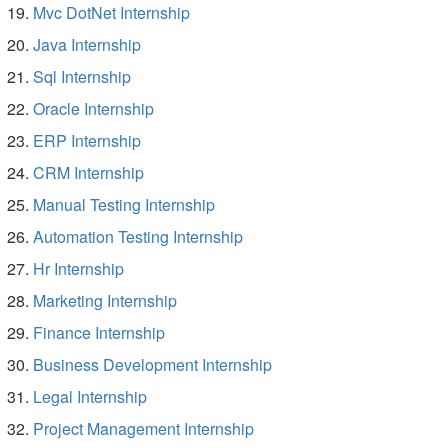
Mvc DotNet Internship
Java Internship
Sql Internship
Oracle Internship
ERP Internship
CRM Internship
Manual Testing Internship
Automation Testing Internship
Hr Internship
Marketing Internship
Finance Internship
Business Development Internship
Legal Internship
Project Management Internship