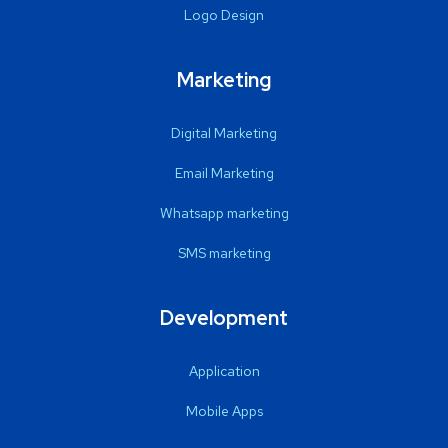
Logo Design
Marketing
Digital Marketing
Email Marketing
Whatsapp marketing
SMS marketing
Development
Application
Mobile Apps