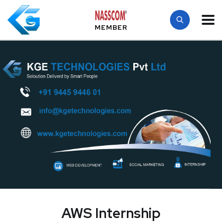
MEMBER
AWS Internship