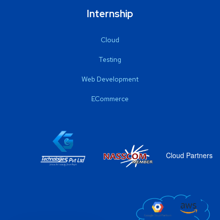
Internship
Cloud
Testing
Web Development
ECommerce
Cloud Partners