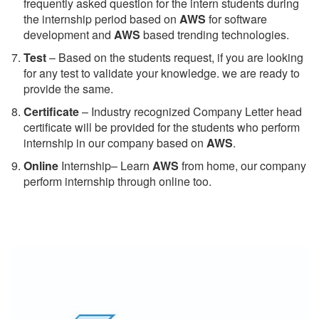
frequently asked question for the intern students during
the internship period based on
AWS
for software
development and
AWS
based trending technologies.
Test
– Based on the students request, if you are looking
for any test to validate your knowledge. we are ready to
provide the same.
C
ertificate
– Industry recognized Company Letter head
certificate will be provided for the students who perform
internship in our company based on
AWS
.
Online
Internship– Learn
AWS
from home, our company
perform internship through online too.