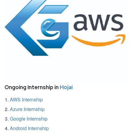
Ongoing Internship in
Hojai
AWS Internship
Azure Internship
Google Internship
Android Internship