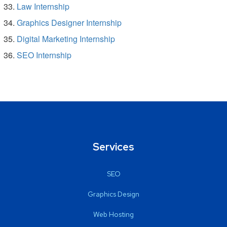
Law Internship
Graphics Designer Internship
Digital Marketing Internship
SEO Internship
Services
SEO
Graphics Design
Web Hosting