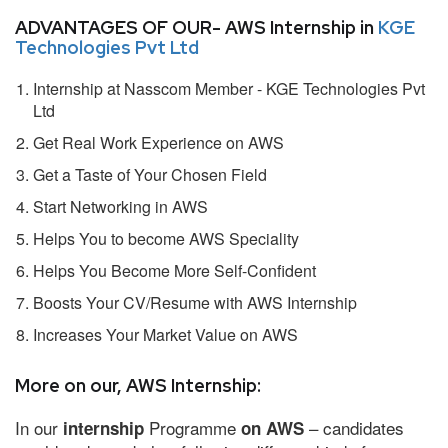
ADVANTAGES OF OUR- AWS Internship in
KGE
Technologies Pvt Ltd
Internship at Nasscom Member - KGE Technologies Pvt
Ltd
Get Real Work Experience on AWS
Get a Taste of Your Chosen Field
Start Networking in AWS
Helps You to become AWS Speciality
Helps You Become More Self-Confident
Boosts Your CV/Resume with AWS Internship
Increases Your Market Value on AWS
More on our, AWS Internship:
In our
Programme
– candidates
internship
on AWS