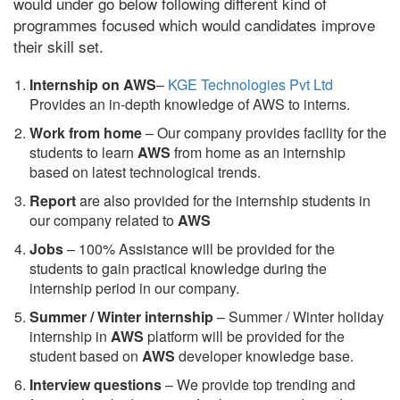
would under go below following different kind of
programmes focused which would candidates improve
their skill set.
Internship on AWS
–
KGE Technologies Pvt Ltd
Provides an in-depth knowledge of AWS to interns.
Work from home
– Our company provides facility for the
students to learn
AWS
from home as an internship
based on latest technological trends.
Report
are also provided for the internship students in
our company related to
AWS
Jobs
– 100% Assistance will be provided for the
students to gain practical knowledge during the
internship period in our company.
S
ummer / Winter internship
– Summer / Winter holiday
internship in
AWS
platform will be provided for the
student based on
AWS
developer knowledge base.
Interview questions
– We provide top trending and