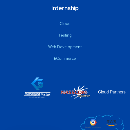
Internship
Cloud
Testing
Web Development
ECommerce
Cloud Partners