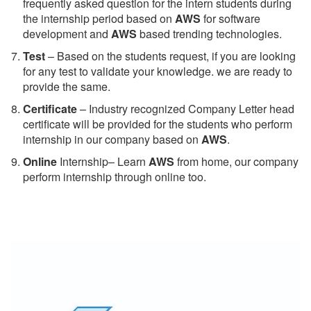
frequently asked question for the intern students during
the internship period based on
AWS
for software
development and
AWS
based trending technologies.
Test
– Based on the students request, if you are looking
for any test to validate your knowledge. we are ready to
provide the same.
C
ertificate
– Industry recognized Company Letter head
certificate will be provided for the students who perform
internship in our company based on
AWS
.
Online
Internship– Learn
AWS
from home, our company
perform internship through online too.