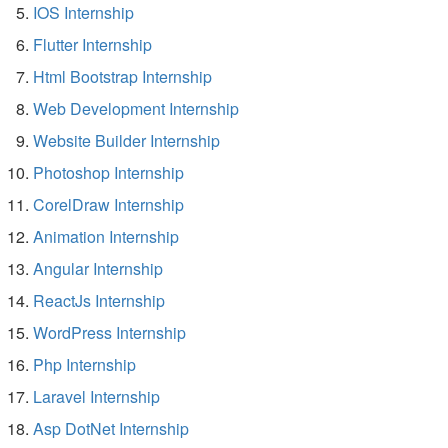
IOS Internship
Flutter Internship
Html Bootstrap Internship
Web Development Internship
Website Builder Internship
Photoshop Internship
CorelDraw Internship
Animation Internship
Angular Internship
ReactJs Internship
WordPress Internship
Php Internship
Laravel Internship
Asp DotNet Internship