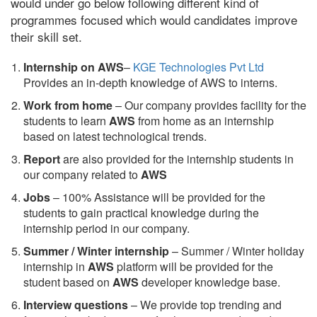
would under go below following different kind of
programmes focused which would candidates improve
their skill set.
Internship on AWS
–
KGE Technologies Pvt Ltd
Provides an in-depth knowledge of AWS to interns.
Work from home
– Our company provides facility for the
students to learn
AWS
from home as an internship
based on latest technological trends.
Report
are also provided for the internship students in
our company related to
AWS
Jobs
– 100% Assistance will be provided for the
students to gain practical knowledge during the
internship period in our company.
S
ummer / Winter internship
– Summer / Winter holiday
internship in
AWS
platform will be provided for the
student based on
AWS
developer knowledge base.
Interview questions
– We provide top trending and