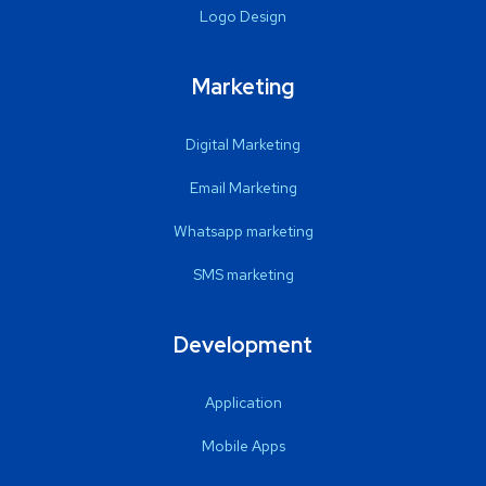
Logo Design
Marketing
Digital Marketing
Email Marketing
Whatsapp marketing
SMS marketing
Development
Application
Mobile Apps