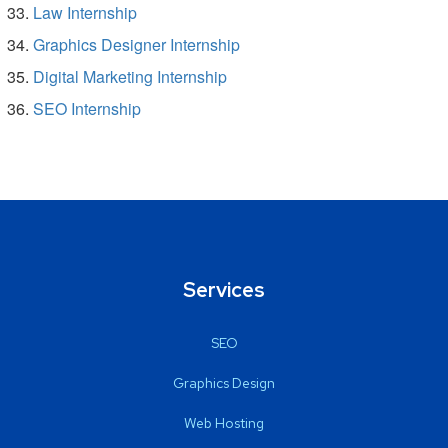
Law Internship
Graphics Designer Internship
Digital Marketing Internship
SEO Internship
Services
SEO
Graphics Design
Web Hosting