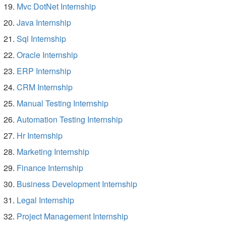
Mvc DotNet Internship
Java Internship
Sql Internship
Oracle Internship
ERP Internship
CRM Internship
Manual Testing Internship
Automation Testing Internship
Hr Internship
Marketing Internship
Finance Internship
Business Development Internship
Legal Internship
Project Management Internship