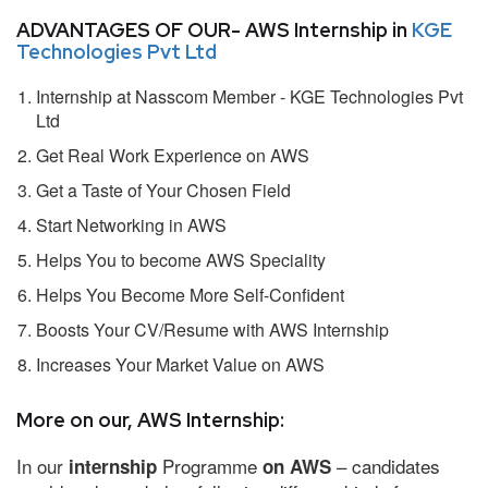
ADVANTAGES OF OUR- AWS Internship in
KGE
Technologies Pvt Ltd
Internship at Nasscom Member - KGE Technologies Pvt
Ltd
Get Real Work Experience on AWS
Get a Taste of Your Chosen Field
Start Networking in AWS
Helps You to become AWS Speciality
Helps You Become More Self-Confident
Boosts Your CV/Resume with AWS Internship
Increases Your Market Value on AWS
More on our, AWS Internship:
In our
Programme
– candidates
internship
on AWS