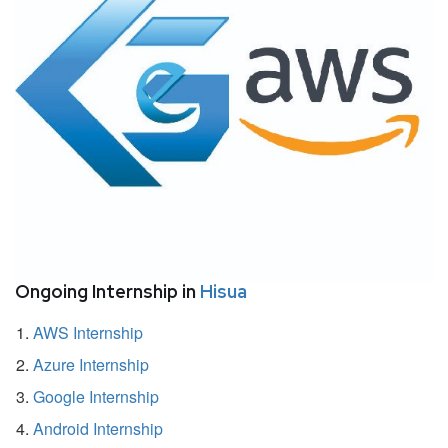
Ongoing Internship in
Hisua
AWS Internship
Azure Internship
Google Internship
Android Internship