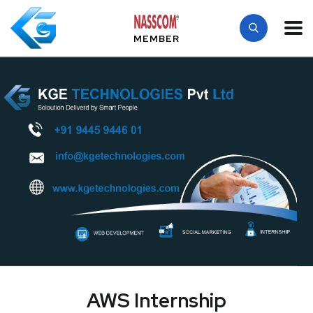
MEMBER
AWS Internship