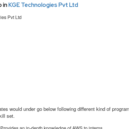
 in
KGE Technologies Pvt Ltd
es Pvt Ltd
tes would under go below following different kind of progr
ll set.
Provides an in-depth knowledge of AWS to interns.