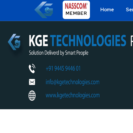
Home
Se
MEMBER