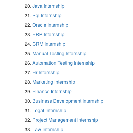
Java Internship
Sql Internship
Oracle Internship
ERP Internship
CRM Internship
Manual Testing Internship
Automation Testing Internship
Hr Internship
Marketing Internship
Finance Internship
Business Development Internship
Legal Internship
Project Management Internship
Law Internship