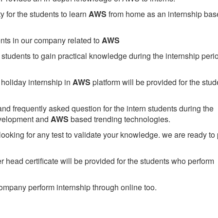
 for the students to learn
AWS
from home as an internship bas
ents in our company related to
AWS
students to gain practical knowledge during the internship perio
holiday internship in
AWS
platform will be provided for the stud
nd frequently asked question for the intern students during the
evelopment and
AWS
based trending technologies.
looking for any test to validate your knowledge. we are ready to
head certificate will be provided for the students who perform
mpany perform internship through online too.