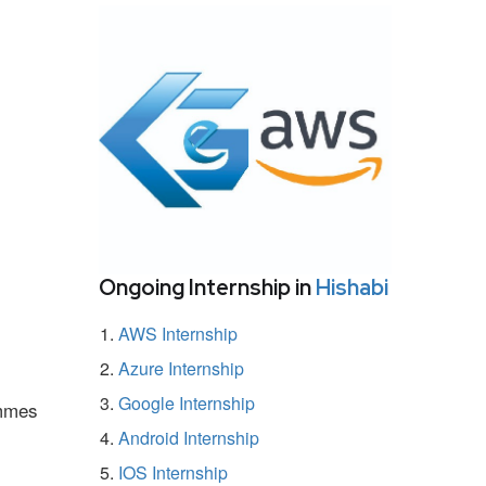
Ongoing Internship in
Hishabi
AWS Internship
Azure Internship
Google Internship
ammes
Android Internship
IOS Internship