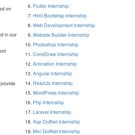
Flutter Internship
ed on
Html Bootstrap Internship
Web Development Internship
d in our
Website Builder Internship
Photoshop Internship
ent
CorelDraw Internship
Animation Internship
Angular Internship
ReactJs Internship
 provide
WordPress Internship
Php Internship
Laravel Internship
Asp DotNet Internship
Mvc DotNet Internship