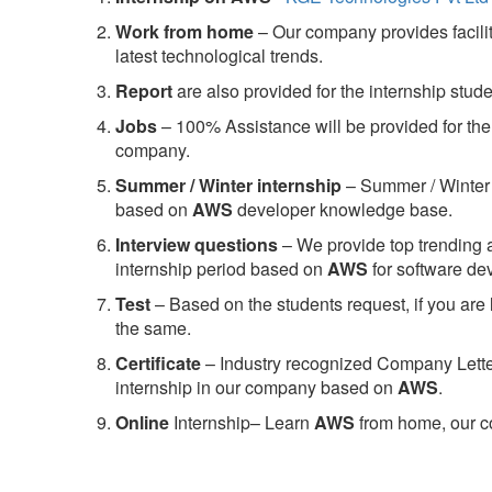
Work from home
– Our company provides facility
latest technological trends.
Report
are also provided for the internship stud
Jobs
– 100% Assistance will be provided for the 
company.
S
ummer / Winter internship
– Summer / Winter 
based on
AWS
developer knowledge base.
Interview questions
– We provide top trending a
internship period based on
AWS
for software d
Test
– Based on the students request, if you are 
the same.
C
ertificate
– Industry recognized Company Letter 
internship in our company based on
AWS
.
Online
Internship– Learn
AWS
from home, our co