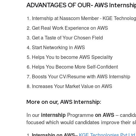
ADVANTAGES OF OUR- AWS Internship
Internship at Nasscom Member - KGE Technologi
Get Real Work Experience on AWS
Get a Taste of Your Chosen Field
Start Networking in AWS
Helps You to become AWS Speciality
Helps You Become More Self-Confident
Boosts Your CV/Resume with AWS Internship
Increases Your Market Value on AWS
More on our, AWS Internship:
In our
Programme
– candida
internship
on AWS
focused which would candidates improve their ski
Internship on AWS
–
KGE Technologies Pvt Ltd