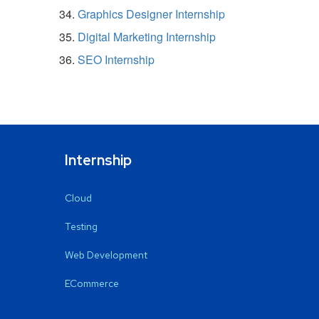
Graphics Designer Internship
Digital Marketing Internship
SEO Internship
Internship
Cloud
Testing
Web Development
ECommerce