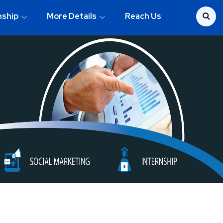
nship
More Details
Reach Us