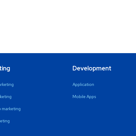
ting
Development
arketing
Application
keting
Mobile Apps
 marketing
eting