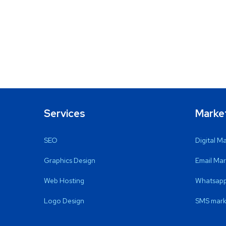
Services
Marke
SEO
Digital M
Graphics Design
Email Mar
Web Hosting
Whatsapp
Logo Design
SMS mark