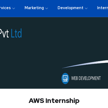
rvices
Marketing
Development
Inter
AWS Internship