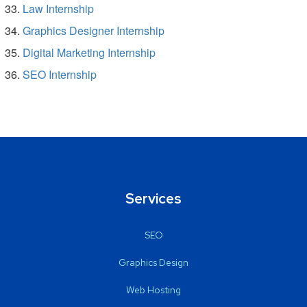
Law Internship
Graphics Designer Internship
Digital Marketing Internship
SEO Internship
Services
SEO
Graphics Design
Web Hosting