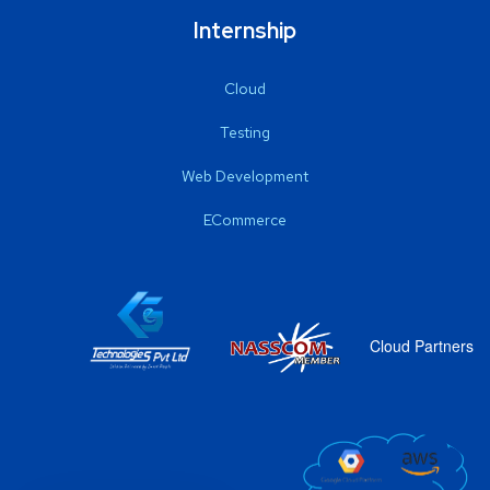
Internship
Cloud
Testing
Web Development
ECommerce
Cloud Partners