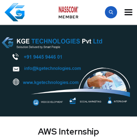
MEMBER
AWS Internship