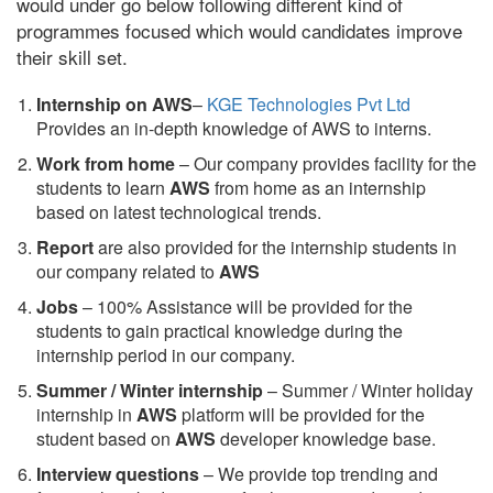
would under go below following different kind of
programmes focused which would candidates improve
their skill set.
Internship on AWS
–
KGE Technologies Pvt Ltd
Provides an in-depth knowledge of AWS to interns.
Work from home
– Our company provides facility for the
students to learn
AWS
from home as an internship
based on latest technological trends.
Report
are also provided for the internship students in
our company related to
AWS
Jobs
– 100% Assistance will be provided for the
students to gain practical knowledge during the
internship period in our company.
S
ummer / Winter internship
– Summer / Winter holiday
internship in
AWS
platform will be provided for the
student based on
AWS
developer knowledge base.
Interview questions
– We provide top trending and