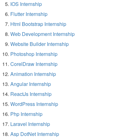
IOS Internship
Flutter Internship
Html Bootstrap Internship
Web Development Internship
Website Builder Internship
Photoshop Internship
CorelDraw Internship
Animation Internship
Angular Internship
ReactJs Internship
WordPress Internship
Php Internship
Laravel Internship
Asp DotNet Internship