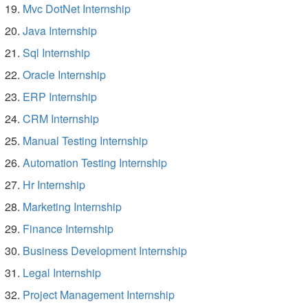
Mvc DotNet Internship
Java Internship
Sql Internship
Oracle Internship
ERP Internship
CRM Internship
Manual Testing Internship
Automation Testing Internship
Hr Internship
Marketing Internship
Finance Internship
Business Development Internship
Legal Internship
Project Management Internship