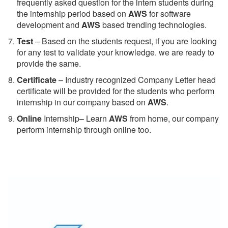
frequently asked question for the intern students during
the internship period based on
AWS
for software
development and
AWS
based trending technologies.
Test
– Based on the students request, if you are looking
for any test to validate your knowledge. we are ready to
provide the same.
C
ertificate
– Industry recognized Company Letter head
certificate will be provided for the students who perform
internship in our company based on
AWS
.
Online
Internship– Learn
AWS
from home, our company
perform internship through online too.