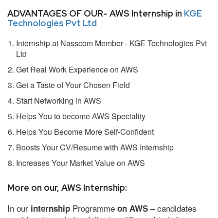
ADVANTAGES OF OUR- AWS Internship in
KGE
Technologies Pvt Ltd
Internship at Nasscom Member - KGE Technologies Pvt
Ltd
Get Real Work Experience on AWS
Get a Taste of Your Chosen Field
Start Networking in AWS
Helps You to become AWS Speciality
Helps You Become More Self-Confident
Boosts Your CV/Resume with AWS Internship
Increases Your Market Value on AWS
More on our, AWS Internship:
In our
Programme
– candidates
internship
on AWS