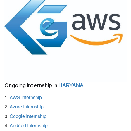
Ongoing Internship in
HARYANA
AWS Internship
Azure Internship
Google Internship
Android Internship