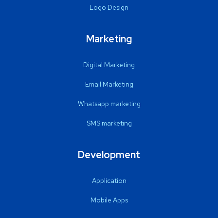
Logo Design
Marketing
Digital Marketing
Email Marketing
Whatsapp marketing
SMS marketing
Development
Application
Mobile Apps