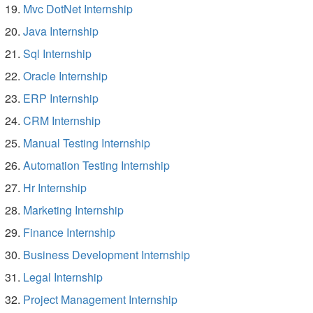
Mvc DotNet Internship
Java Internship
Sql Internship
Oracle Internship
ERP Internship
CRM Internship
Manual Testing Internship
Automation Testing Internship
Hr Internship
Marketing Internship
Finance Internship
Business Development Internship
Legal Internship
Project Management Internship