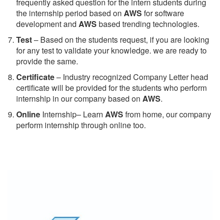
frequently asked question for the intern students during
the internship period based on
AWS
for software
development and
AWS
based trending technologies.
Test
– Based on the students request, if you are looking
for any test to validate your knowledge. we are ready to
provide the same.
C
ertificate
– Industry recognized Company Letter head
certificate will be provided for the students who perform
internship in our company based on
AWS
.
Online
Internship– Learn
AWS
from home, our company
perform internship through online too.