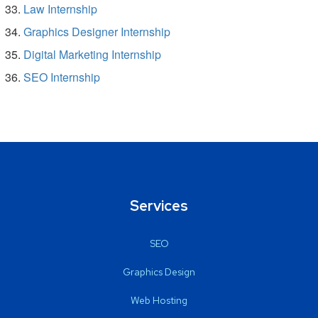
Law Internship
Graphics Designer Internship
Digital Marketing Internship
SEO Internship
Services
SEO
Graphics Design
Web Hosting