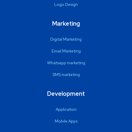
Logo Design
Marketing
Digital Marketing
Email Marketing
Whatsapp marketing
SMS marketing
Development
Application
Mobile Apps