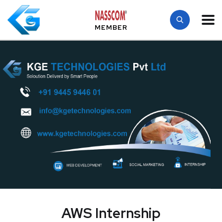
MEMBER
AWS Internship