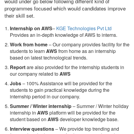
would under go below following different kind of
programmes focused which would candidates improve
their skill set.
Internship on AWS
–
KGE Technologies Pvt Ltd
Provides an in-depth knowledge of AWS to interns.
Work from home
– Our company provides facility for the
students to learn
AWS
from home as an internship
based on latest technological trends.
Report
are also provided for the internship students in
our company related to
AWS
Jobs
– 100% Assistance will be provided for the
students to gain practical knowledge during the
internship period in our company.
S
ummer / Winter internship
– Summer / Winter holiday
internship in
AWS
platform will be provided for the
student based on
AWS
developer knowledge base.
Interview questions
– We provide top trending and