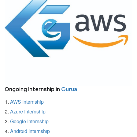
Ongoing Internship in
Gurua
AWS Internship
Azure Internship
Google Internship
Android Internship