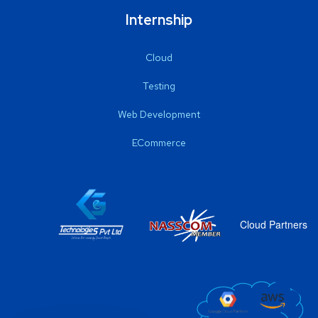
Internship
Cloud
Testing
Web Development
ECommerce
Cloud Partners