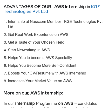
ADVANTAGES OF OUR- AWS Internship in
KGE
Technologies Pvt Ltd
Internship at Nasscom Member - KGE Technologies Pvt
Ltd
Get Real Work Experience on AWS
Get a Taste of Your Chosen Field
Start Networking in AWS
Helps You to become AWS Speciality
Helps You Become More Self-Confident
Boosts Your CV/Resume with AWS Internship
Increases Your Market Value on AWS
More on our, AWS Internship:
In our
Programme
– candidates
internship
on AWS