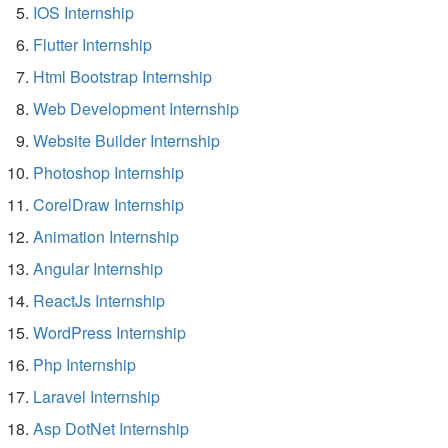
IOS Internship
Flutter Internship
Html Bootstrap Internship
Web Development Internship
Website Builder Internship
Photoshop Internship
CorelDraw Internship
Animation Internship
Angular Internship
ReactJs Internship
WordPress Internship
Php Internship
Laravel Internship
Asp DotNet Internship