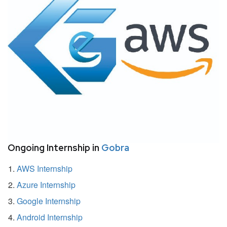
Ongoing Internship in
Gobra
AWS Internship
Azure Internship
Google Internship
Android Internship