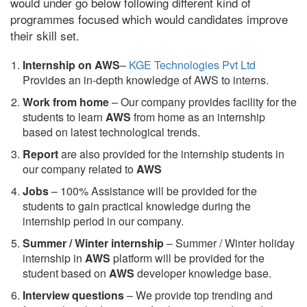
would under go below following different kind of
programmes focused which would candidates improve
their skill set.
Internship on AWS
–
KGE Technologies Pvt Ltd
Provides an in-depth knowledge of AWS to interns.
Work from home
– Our company provides facility for the
students to learn
AWS
from home as an internship
based on latest technological trends.
Report
are also provided for the internship students in
our company related to
AWS
Jobs
– 100% Assistance will be provided for the
students to gain practical knowledge during the
internship period in our company.
S
ummer / Winter internship
– Summer / Winter holiday
internship in
AWS
platform will be provided for the
student based on
AWS
developer knowledge base.
Interview questions
– We provide top trending and