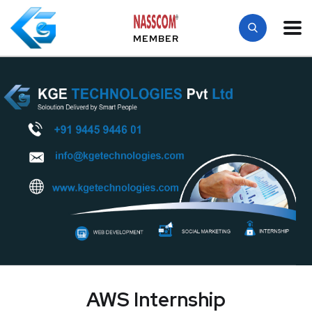
MEMBER
AWS Internship