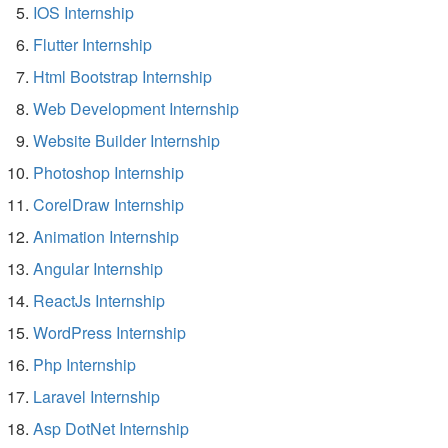
IOS Internship
Flutter Internship
Html Bootstrap Internship
Web Development Internship
Website Builder Internship
Photoshop Internship
CorelDraw Internship
Animation Internship
Angular Internship
ReactJs Internship
WordPress Internship
Php Internship
Laravel Internship
Asp DotNet Internship