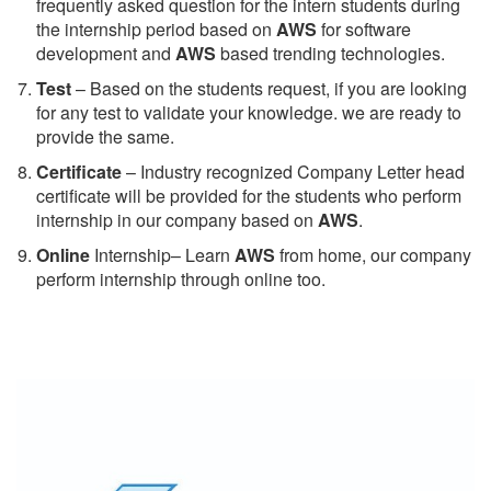
frequently asked question for the intern students during
the internship period based on
AWS
for software
development and
AWS
based trending technologies.
Test
– Based on the students request, if you are looking
for any test to validate your knowledge. we are ready to
provide the same.
C
ertificate
– Industry recognized Company Letter head
certificate will be provided for the students who perform
internship in our company based on
AWS
.
Online
Internship– Learn
AWS
from home, our company
perform internship through online too.