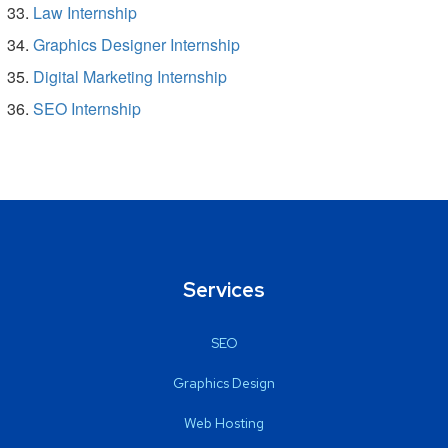
Law Internship
Graphics Designer Internship
Digital Marketing Internship
SEO Internship
Services
SEO
Graphics Design
Web Hosting