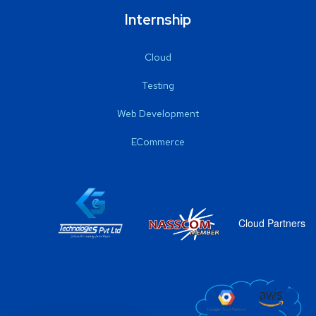
Internship
Cloud
Testing
Web Development
ECommerce
Cloud Partners