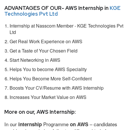
ADVANTAGES OF OUR- AWS Internship in
KGE
Technologies Pvt Ltd
Internship at Nasscom Member - KGE Technologies Pvt
Ltd
Get Real Work Experience on AWS
Get a Taste of Your Chosen Field
Start Networking in AWS
Helps You to become AWS Speciality
Helps You Become More Self-Confident
Boosts Your CV/Resume with AWS Internship
Increases Your Market Value on AWS
More on our, AWS Internship:
In our
Programme
– candidates
internship
on AWS