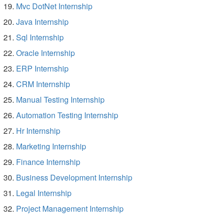
Mvc DotNet Internship
Java Internship
Sql Internship
Oracle Internship
ERP Internship
CRM Internship
Manual Testing Internship
Automation Testing Internship
Hr Internship
Marketing Internship
Finance Internship
Business Development Internship
Legal Internship
Project Management Internship