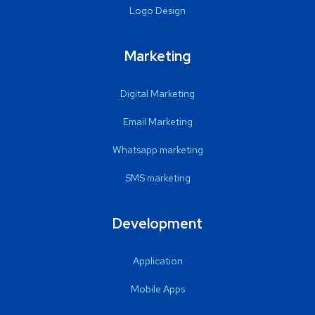
Logo Design
Marketing
Digital Marketing
Email Marketing
Whatsapp marketing
SMS marketing
Development
Application
Mobile Apps