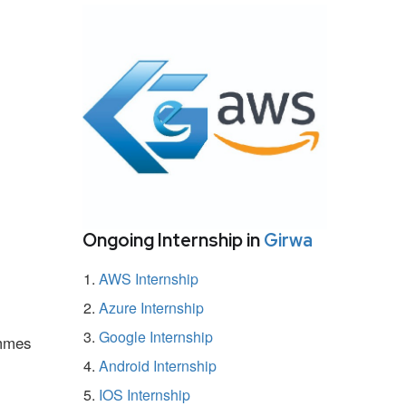
Ongoing Internship in
Girwa
AWS Internship
Azure Internship
Google Internship
ammes
Android Internship
IOS Internship