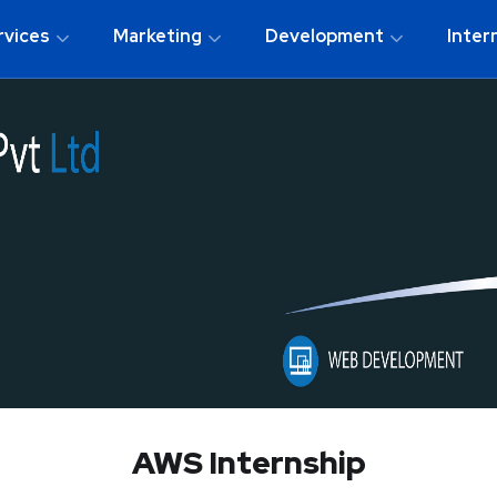
rvices
Marketing
Development
Inter
AWS Internship