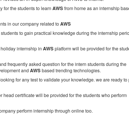
 for the students to learn
AWS
from home as an internship bas
ents in our company related to
AWS
students to gain practical knowledge during the internship perio
holiday internship in
AWS
platform will be provided for the stud
nd frequently asked question for the intern students during the
evelopment and
AWS
based trending technologies.
looking for any test to validate your knowledge. we are ready to
head certificate will be provided for the students who perform
mpany perform internship through online too.