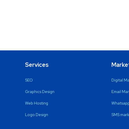
Services
Marke
SEO
Digital M
Graphics Design
Email Mar
Web Hosting
Whatsapp
Logo Design
SMS mark