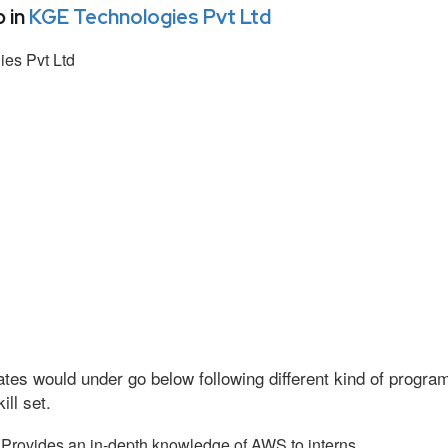
 in
KGE Technologies Pvt Ltd
es Pvt Ltd
tes would under go below following different kind of progr
ll set.
Provides an in-depth knowledge of AWS to interns.