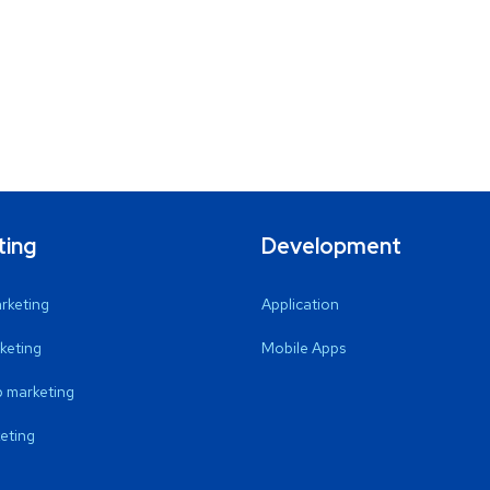
ting
Development
arketing
Application
keting
Mobile Apps
 marketing
eting