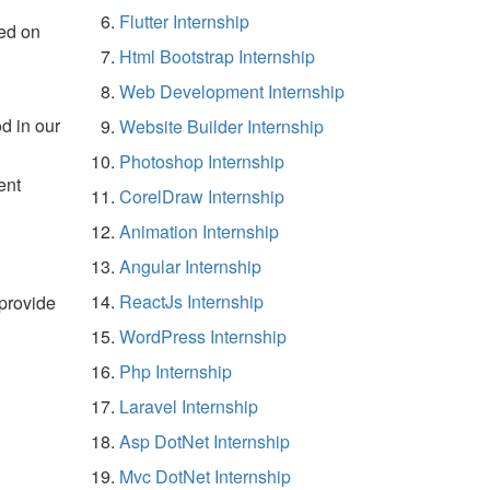
Flutter Internship
ed on
Html Bootstrap Internship
Web Development Internship
d in our
Website Builder Internship
Photoshop Internship
ent
CorelDraw Internship
Animation Internship
Angular Internship
ReactJs Internship
 provide
WordPress Internship
Php Internship
Laravel Internship
Asp DotNet Internship
Mvc DotNet Internship