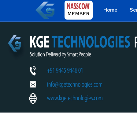
Home
Se
MEMBER