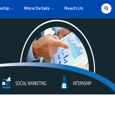
nship
More Details
Reach Us