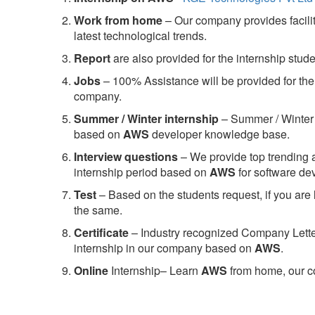
Work from home
– Our company provides facility
latest technological trends.
Report
are also provided for the internship stud
Jobs
– 100% Assistance will be provided for the 
company.
S
ummer / Winter internship
– Summer / Winter 
based on
AWS
developer knowledge base.
Interview questions
– We provide top trending a
internship period based on
AWS
for software d
Test
– Based on the students request, if you are 
the same.
C
ertificate
– Industry recognized Company Letter 
internship in our company based on
AWS
.
Online
Internship– Learn
AWS
from home, our co