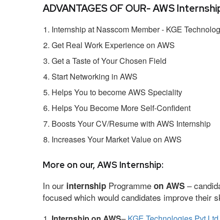
ADVANTAGES OF OUR- AWS Internship
Internship at Nasscom Member - KGE Technologi
Get Real Work Experience on AWS
Get a Taste of Your Chosen Field
Start Networking in AWS
Helps You to become AWS Speciality
Helps You Become More Self-Confident
Boosts Your CV/Resume with AWS Internship
Increases Your Market Value on AWS
More on our, AWS Internship:
In our
Programme
– candida
internship
on AWS
focused which would candidates improve their ski
Internship on AWS
–
KGE Technologies Pvt Ltd