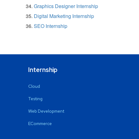
Graphics Designer Internship
Digital Marketing Internship
SEO Internship
Internship
Cloud
Testing
Web Development
ECommerce