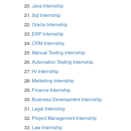
Java Internship
Sql Internship
Oracle Internship
ERP Internship
CRM Internship
Manual Testing Internship
Automation Testing Internship
Hr Internship
Marketing Internship
Finance Internship
Business Development Internship
Legal Internship
Project Management Internship
Law Internship