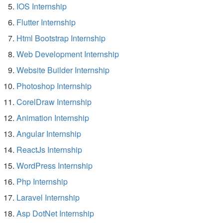
IOS Internship
Flutter Internship
Html Bootstrap Internship
Web Development Internship
Website Builder Internship
Photoshop Internship
CorelDraw Internship
Animation Internship
Angular Internship
ReactJs Internship
WordPress Internship
Php Internship
Laravel Internship
Asp DotNet Internship