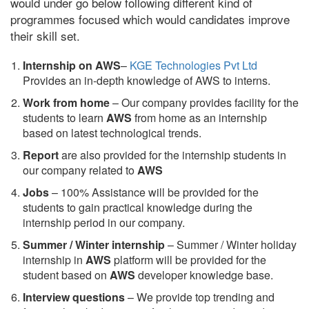
would under go below following different kind of
programmes focused which would candidates improve
their skill set.
Internship on AWS
–
KGE Technologies Pvt Ltd
Provides an in-depth knowledge of AWS to interns.
Work from home
– Our company provides facility for the
students to learn
AWS
from home as an internship
based on latest technological trends.
Report
are also provided for the internship students in
our company related to
AWS
Jobs
– 100% Assistance will be provided for the
students to gain practical knowledge during the
internship period in our company.
S
ummer / Winter internship
– Summer / Winter holiday
internship in
AWS
platform will be provided for the
student based on
AWS
developer knowledge base.
Interview questions
– We provide top trending and