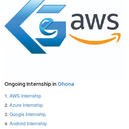
Ongoing Internship in
Ghona
AWS Internship
Azure Internship
Google Internship
Android Internship