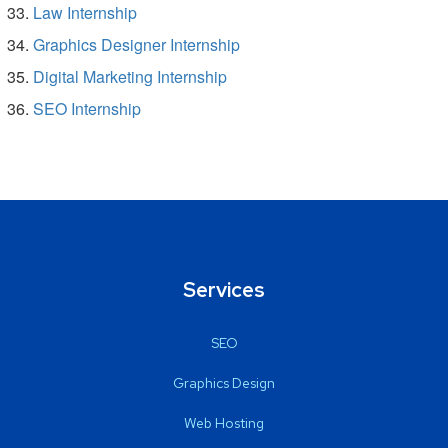
Law Internship
Graphics Designer Internship
Digital Marketing Internship
SEO Internship
Services
SEO
Graphics Design
Web Hosting