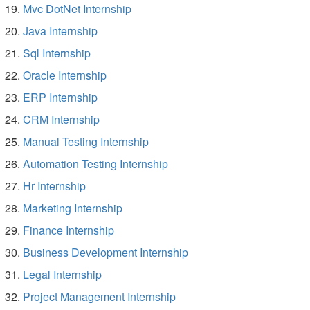
Mvc DotNet Internship
Java Internship
Sql Internship
Oracle Internship
ERP Internship
CRM Internship
Manual Testing Internship
Automation Testing Internship
Hr Internship
Marketing Internship
Finance Internship
Business Development Internship
Legal Internship
Project Management Internship