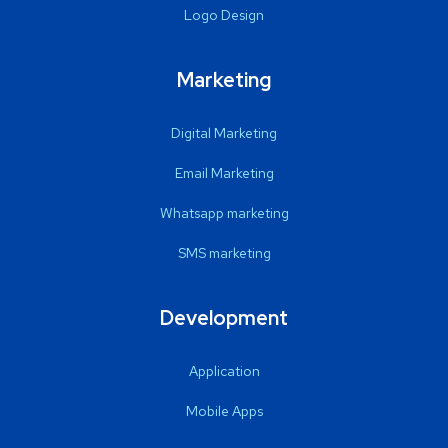
Logo Design
Marketing
Digital Marketing
Email Marketing
Whatsapp marketing
SMS marketing
Development
Application
Mobile Apps