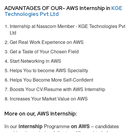
ADVANTAGES OF OUR- AWS Internship in
KGE
Technologies Pvt Ltd
Internship at Nasscom Member - KGE Technologies Pvt
Ltd
Get Real Work Experience on AWS
Get a Taste of Your Chosen Field
Start Networking in AWS
Helps You to become AWS Speciality
Helps You Become More Self-Confident
Boosts Your CV/Resume with AWS Internship
Increases Your Market Value on AWS
More on our, AWS Internship:
In our
Programme
– candidates
internship
on AWS