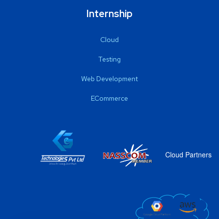
Internship
Cloud
Testing
Web Development
ECommerce
Cloud Partners