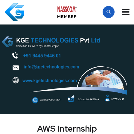
MEMBER
AWS Internship