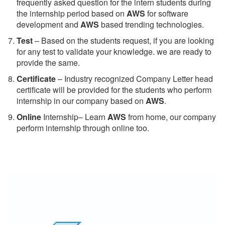
frequently asked question for the intern students during
the internship period based on
AWS
for software
development and
AWS
based trending technologies.
Test
– Based on the students request, if you are looking
for any test to validate your knowledge. we are ready to
provide the same.
C
ertificate
– Industry recognized Company Letter head
certificate will be provided for the students who perform
internship in our company based on
AWS
.
Online
Internship– Learn
AWS
from home, our company
perform internship through online too.