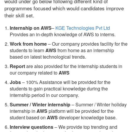
would under go below following different kind of
programmes focused which would candidates improve
their skill set.
Internship on AWS
–
KGE Technologies Pvt Ltd
Provides an in-depth knowledge of AWS to interns.
Work from home
– Our company provides facility for the
students to learn
AWS
from home as an internship
based on latest technological trends.
Report
are also provided for the internship students in
our company related to
AWS
Jobs
– 100% Assistance will be provided for the
students to gain practical knowledge during the
internship period in our company.
S
ummer / Winter internship
– Summer / Winter holiday
internship in
AWS
platform will be provided for the
student based on
AWS
developer knowledge base.
Interview questions
– We provide top trending and