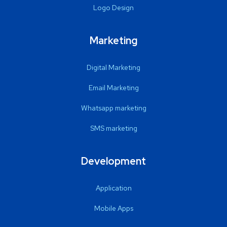
Logo Design
Marketing
Digital Marketing
Email Marketing
Whatsapp marketing
SMS marketing
Development
Application
Mobile Apps