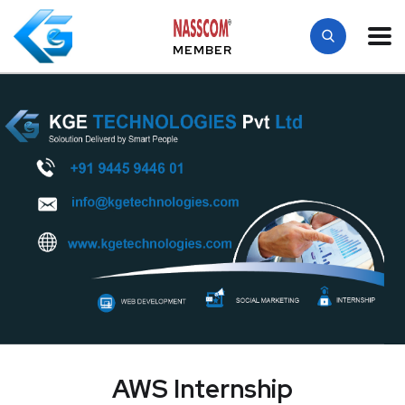
MEMBER
AWS Internship