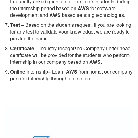
frequently asked question for the intern students during
the internship period based on
AWS
for software
development and
AWS
based trending technologies.
Test
– Based on the students request, if you are looking
for any test to validate your knowledge. we are ready to
provide the same.
C
ertificate
– Industry recognized Company Letter head
certificate will be provided for the students who perform
internship in our company based on
AWS
.
Online
Internship– Learn
AWS
from home, our company
perform internship through online too.