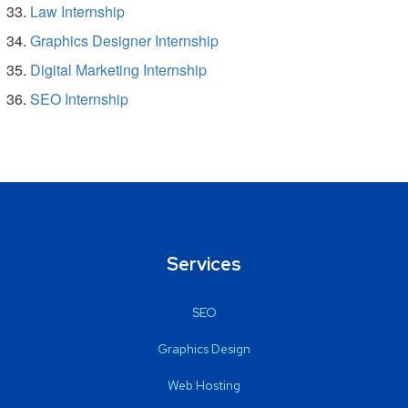
Law Internship
Graphics Designer Internship
Digital Marketing Internship
SEO Internship
Services
SEO
Graphics Design
Web Hosting