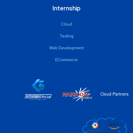
Internship
Cloud
Testing
Web Development
ECommerce
Cloud Partners