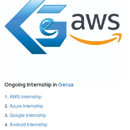
Ongoing Internship in
Gerua
AWS Internship
Azure Internship
Google Internship
Android Internship