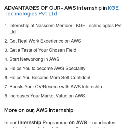
ADVANTAGES OF OUR- AWS Internship in
KGE
Technologies Pvt Ltd
Internship at Nasscom Member - KGE Technologies Pvt
Ltd
Get Real Work Experience on AWS
Get a Taste of Your Chosen Field
Start Networking in AWS
Helps You to become AWS Speciality
Helps You Become More Self-Confident
Boosts Your CV/Resume with AWS Internship
Increases Your Market Value on AWS
More on our, AWS Internship:
In our
Programme
– candidates
internship
on AWS