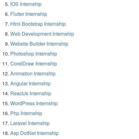
IOS Internship
Flutter Internship
Html Bootstrap Internship
Web Development Internship
Website Builder Internship
Photoshop Internship
CorelDraw Internship
Animation Internship
Angular Internship
ReactJs Internship
WordPress Internship
Php Internship
Laravel Internship
Asp DotNet Internship