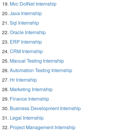
Mvc DotNet Internship
Java Internship
Sql Internship
Oracle Internship
ERP Internship
CRM Internship
Manual Testing Internship
Automation Testing Internship
Hr Internship
Marketing Internship
Finance Internship
Business Development Internship
Legal Internship
Project Management Internship