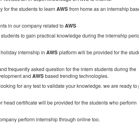
 for the students to learn
AWS
from home as an internship bas
ents in our company related to
AWS
students to gain practical knowledge during the internship perio
holiday internship in
AWS
platform will be provided for the stud
nd frequently asked question for the intern students during the
evelopment and
AWS
based trending technologies.
looking for any test to validate your knowledge. we are ready to
head certificate will be provided for the students who perform
mpany perform internship through online too.