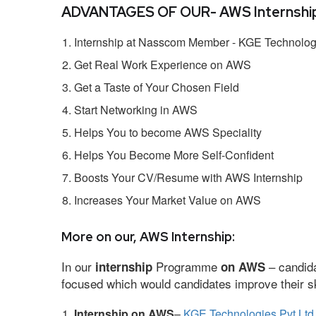
ADVANTAGES OF OUR- AWS Internship
Internship at Nasscom Member - KGE Technologi
Get Real Work Experience on AWS
Get a Taste of Your Chosen Field
Start Networking in AWS
Helps You to become AWS Speciality
Helps You Become More Self-Confident
Boosts Your CV/Resume with AWS Internship
Increases Your Market Value on AWS
More on our, AWS Internship:
In our
Programme
– candida
internship
on AWS
focused which would candidates improve their ski
Internship on AWS
–
KGE Technologies Pvt Ltd