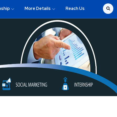
nship
More Details
Reach Us