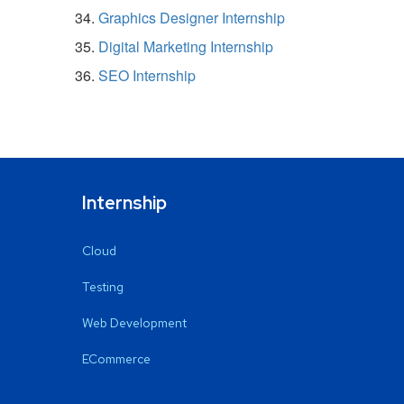
Graphics Designer Internship
Digital Marketing Internship
SEO Internship
Internship
Cloud
Testing
Web Development
ECommerce