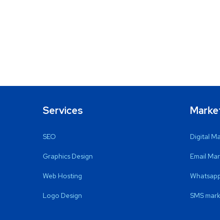
Services
Marke
SEO
Digital M
Graphics Design
Email Mar
Web Hosting
Whatsapp
Logo Design
SMS mark