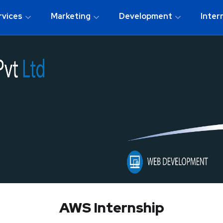
rvices
Marketing
Development
Inter
AWS Internship