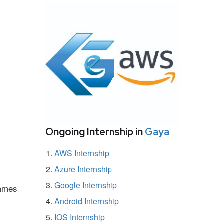
Ongoing Internship in
Gaya
AWS Internship
Azure Internship
Google Internship
ammes
Android Internship
IOS Internship