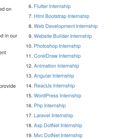
Flutter Internship
ed on
Html Bootstrap Internship
Web Development Internship
d in our
Website Builder Internship
Photoshop Internship
ent
CorelDraw Internship
Animation Internship
Angular Internship
ReactJs Internship
 provide
WordPress Internship
Php Internship
Laravel Internship
Asp DotNet Internship
Mvc DotNet Internship