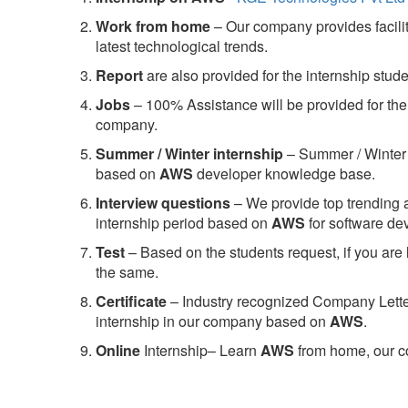
Work from home
– Our company provides facility
latest technological trends.
Report
are also provided for the internship stud
Jobs
– 100% Assistance will be provided for the 
company.
S
ummer / Winter internship
– Summer / Winter 
based on
AWS
developer knowledge base.
Interview questions
– We provide top trending a
internship period based on
AWS
for software d
Test
– Based on the students request, if you are 
the same.
C
ertificate
– Industry recognized Company Letter 
internship in our company based on
AWS
.
Online
Internship– Learn
AWS
from home, our co