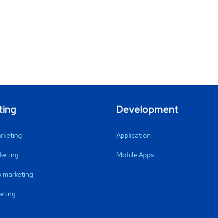
ting
Development
arketing
Application
keting
Mobile Apps
 marketing
eting