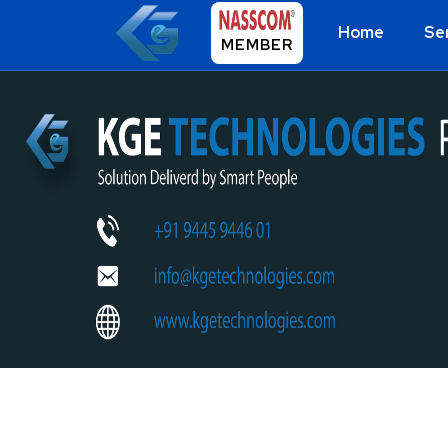
Home
Se
MEMBER