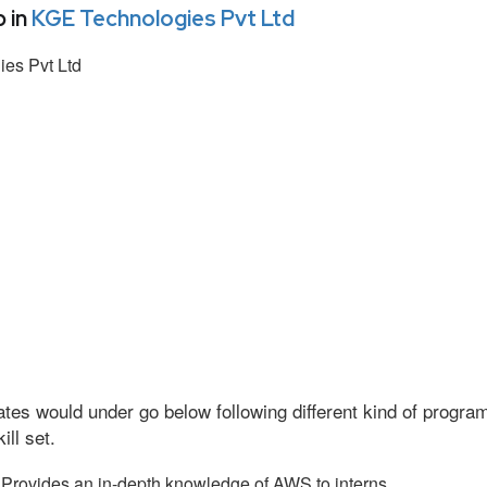
 in
KGE Technologies Pvt Ltd
es Pvt Ltd
tes would under go below following different kind of progr
ll set.
Provides an in-depth knowledge of AWS to interns.