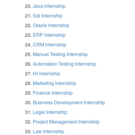
Java Internship
Sql Internship
Oracle Internship
ERP Internship
CRM Internship
Manual Testing Internship
Automation Testing Internship
Hr Internship
Marketing Internship
Finance Internship
Business Development Internship
Legal Internship
Project Management Internship
Law Internship