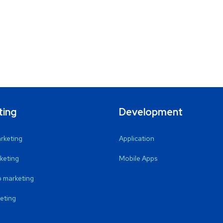
ting
Development
arketing
Application
keting
Mobile Apps
 marketing
eting