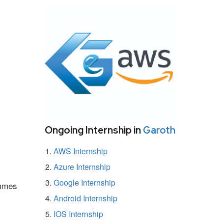
Ongoing Internship in
Garoth
AWS Internship
Azure Internship
Google Internship
ammes
Android Internship
IOS Internship