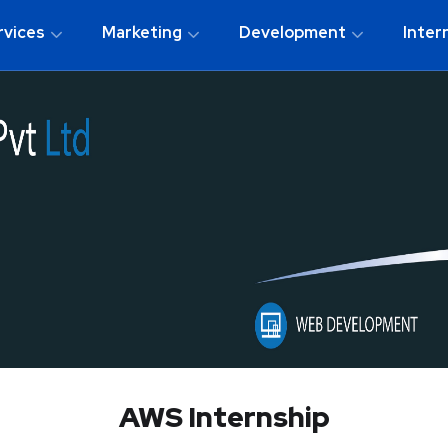
rvices
Marketing
Development
Inter
AWS Internship