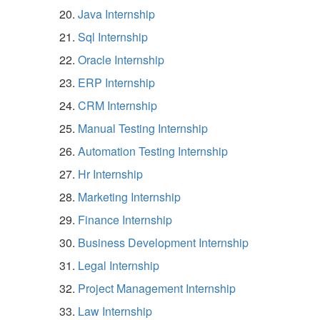
Java Internship
Sql Internship
Oracle Internship
ERP Internship
CRM Internship
Manual Testing Internship
Automation Testing Internship
Hr Internship
Marketing Internship
Finance Internship
Business Development Internship
Legal Internship
Project Management Internship
Law Internship