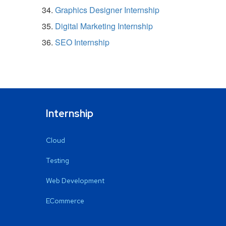
Graphics Designer Internship
Digital Marketing Internship
SEO Internship
Internship
Cloud
Testing
Web Development
ECommerce