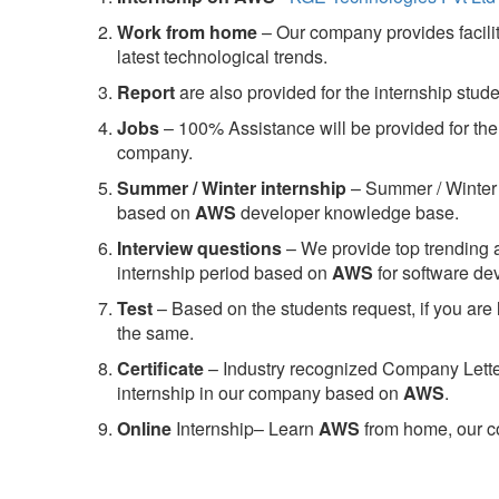
Work from home
– Our company provides facility
latest technological trends.
Report
are also provided for the internship stud
Jobs
– 100% Assistance will be provided for the 
company.
S
ummer / Winter internship
– Summer / Winter 
based on
AWS
developer knowledge base.
Interview questions
– We provide top trending a
internship period based on
AWS
for software d
Test
– Based on the students request, if you are 
the same.
C
ertificate
– Industry recognized Company Letter 
internship in our company based on
AWS
.
Online
Internship– Learn
AWS
from home, our co