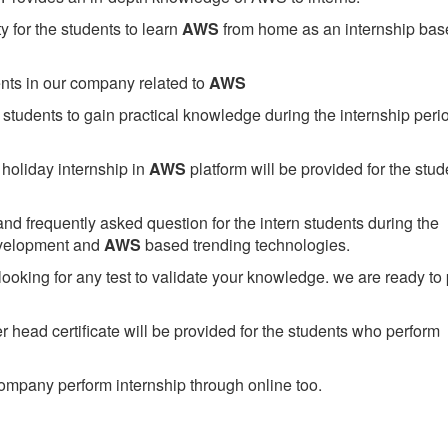
 for the students to learn
AWS
from home as an internship bas
ents in our company related to
AWS
students to gain practical knowledge during the internship perio
holiday internship in
AWS
platform will be provided for the stud
nd frequently asked question for the intern students during the
evelopment and
AWS
based trending technologies.
looking for any test to validate your knowledge. we are ready to
head certificate will be provided for the students who perform
mpany perform internship through online too.