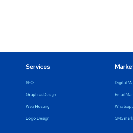
Services
Marke
SEO
Digital M
Graphics Design
Email Mar
Web Hosting
Whatsapp
Logo Design
SMS mark