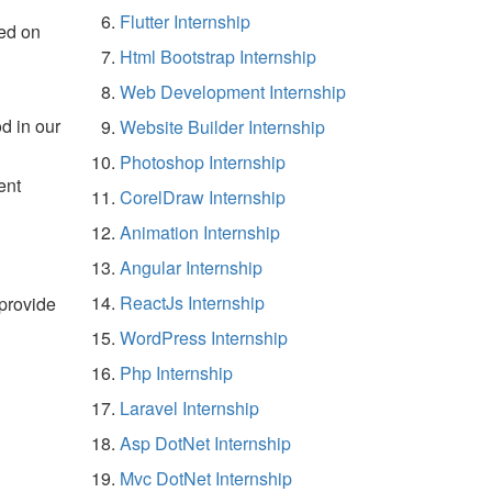
Flutter Internship
ed on
Html Bootstrap Internship
Web Development Internship
d in our
Website Builder Internship
Photoshop Internship
ent
CorelDraw Internship
Animation Internship
Angular Internship
ReactJs Internship
 provide
WordPress Internship
Php Internship
Laravel Internship
Asp DotNet Internship
Mvc DotNet Internship