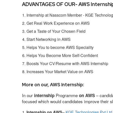
ADVANTAGES OF OUR- AWS Internship
Internship at Nasscom Member - KGE Technologi
Get Real Work Experience on AWS
Get a Taste of Your Chosen Field
Start Networking in AWS
Helps You to become AWS Speciality
Helps You Become More Self-Confident
Boosts Your CV/Resume with AWS Internship
Increases Your Market Value on AWS
More on our, AWS Internship:
In our
Programme
– candida
internship
on AWS
focused which would candidates improve their ski
Internship on AWS
–
KGE Technologies Pvt Ltd