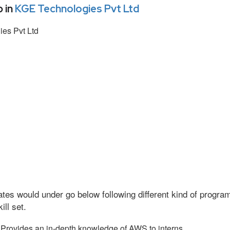
 in
KGE Technologies Pvt Ltd
es Pvt Ltd
tes would under go below following different kind of progr
ll set.
Provides an in-depth knowledge of AWS to interns.