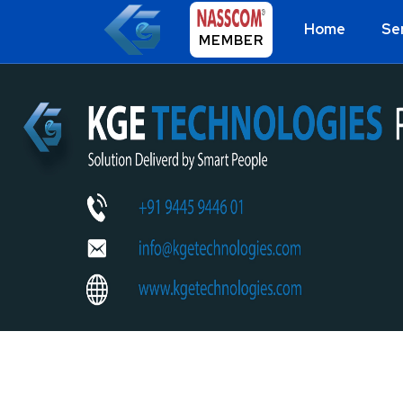
Home
Se
MEMBER