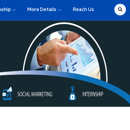
nship
More Details
Reach Us