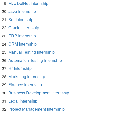
Mvc DotNet Internship
Java Internship
Sql Internship
Oracle Internship
ERP Internship
CRM Internship
Manual Testing Internship
Automation Testing Internship
Hr Internship
Marketing Internship
Finance Internship
Business Development Internship
Legal Internship
Project Management Internship