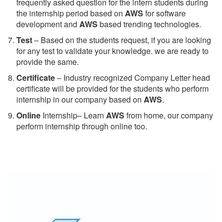
frequently asked question for the intern students during
the internship period based on
AWS
for software
development and
AWS
based trending technologies.
Test
– Based on the students request, if you are looking
for any test to validate your knowledge. we are ready to
provide the same.
C
ertificate
– Industry recognized Company Letter head
certificate will be provided for the students who perform
internship in our company based on
AWS
.
Online
Internship– Learn
AWS
from home, our company
perform internship through online too.