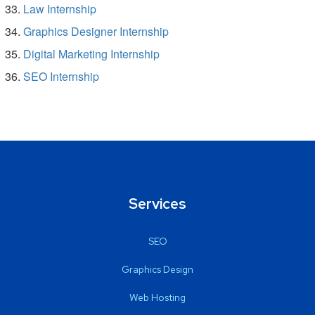
Law Internship
Graphics Designer Internship
Digital Marketing Internship
SEO Internship
Services
SEO
Graphics Design
Web Hosting