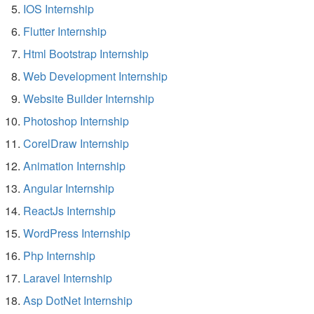
IOS Internship
Flutter Internship
Html Bootstrap Internship
Web Development Internship
Website Builder Internship
Photoshop Internship
CorelDraw Internship
Animation Internship
Angular Internship
ReactJs Internship
WordPress Internship
Php Internship
Laravel Internship
Asp DotNet Internship