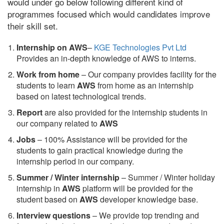
would under go below following different kind of
programmes focused which would candidates improve
their skill set.
Internship on AWS
–
KGE Technologies Pvt Ltd
Provides an in-depth knowledge of AWS to interns.
Work from home
– Our company provides facility for the
students to learn
AWS
from home as an internship
based on latest technological trends.
Report
are also provided for the internship students in
our company related to
AWS
Jobs
– 100% Assistance will be provided for the
students to gain practical knowledge during the
internship period in our company.
S
ummer / Winter internship
– Summer / Winter holiday
internship in
AWS
platform will be provided for the
student based on
AWS
developer knowledge base.
Interview questions
– We provide top trending and