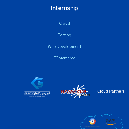
Internship
Cloud
Testing
Web Development
ECommerce
Cloud Partners