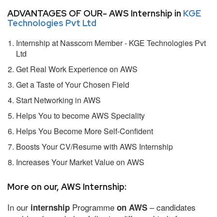
ADVANTAGES OF OUR- AWS Internship in
KGE
Technologies Pvt Ltd
Internship at Nasscom Member - KGE Technologies Pvt
Ltd
Get Real Work Experience on AWS
Get a Taste of Your Chosen Field
Start Networking in AWS
Helps You to become AWS Speciality
Helps You Become More Self-Confident
Boosts Your CV/Resume with AWS Internship
Increases Your Market Value on AWS
More on our, AWS Internship:
In our
Programme
– candidates
internship
on AWS