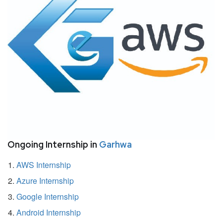
Ongoing Internship in
Garhwa
AWS Internship
Azure Internship
Google Internship
Android Internship