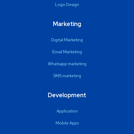
Logo Design
Marketing
Digital Marketing
Email Marketing
Whatsapp marketing
SMS marketing
Development
Application
Mobile Apps