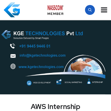
MEMBER
AWS Internship