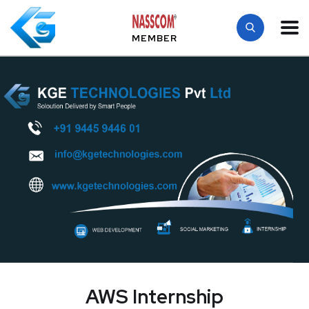
MEMBER
AWS Internship