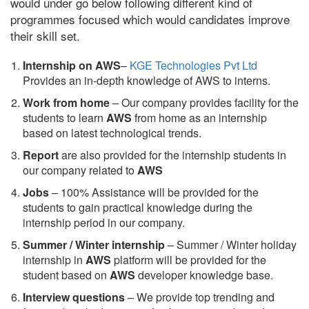
would under go below following different kind of
programmes focused which would candidates improve
their skill set.
Internship on AWS
–
KGE Technologies Pvt Ltd
Provides an in-depth knowledge of AWS to interns.
Work from home
– Our company provides facility for the
students to learn
AWS
from home as an internship
based on latest technological trends.
Report
are also provided for the internship students in
our company related to
AWS
Jobs
– 100% Assistance will be provided for the
students to gain practical knowledge during the
internship period in our company.
S
ummer / Winter internship
– Summer / Winter holiday
internship in
AWS
platform will be provided for the
student based on
AWS
developer knowledge base.
Interview questions
– We provide top trending and