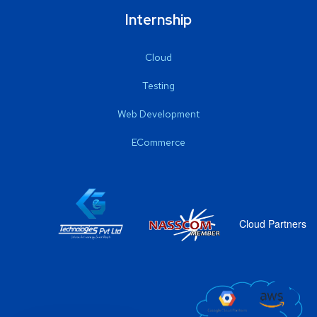
Internship
Cloud
Testing
Web Development
ECommerce
Cloud Partners