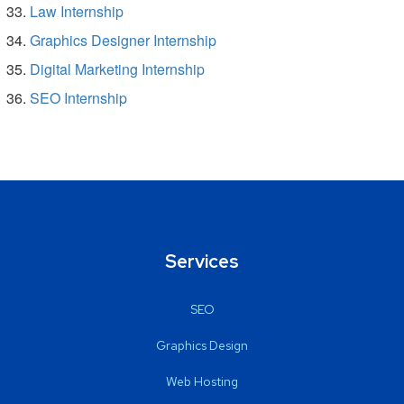
Law Internship
Graphics Designer Internship
Digital Marketing Internship
SEO Internship
Services
SEO
Graphics Design
Web Hosting