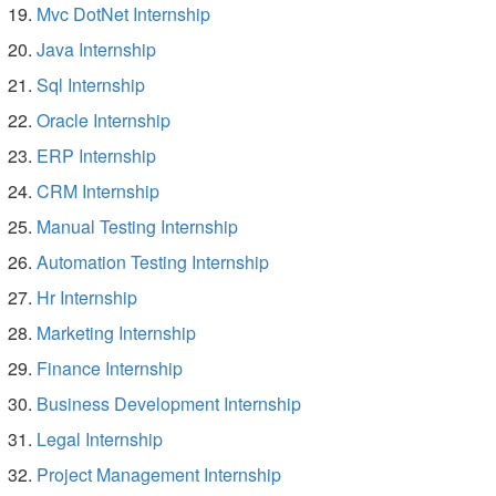
Mvc DotNet Internship
Java Internship
Sql Internship
Oracle Internship
ERP Internship
CRM Internship
Manual Testing Internship
Automation Testing Internship
Hr Internship
Marketing Internship
Finance Internship
Business Development Internship
Legal Internship
Project Management Internship