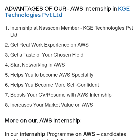
ADVANTAGES OF OUR- AWS Internship in
KGE
Technologies Pvt Ltd
Internship at Nasscom Member - KGE Technologies Pvt
Ltd
Get Real Work Experience on AWS
Get a Taste of Your Chosen Field
Start Networking in AWS
Helps You to become AWS Speciality
Helps You Become More Self-Confident
Boosts Your CV/Resume with AWS Internship
Increases Your Market Value on AWS
More on our, AWS Internship:
In our
Programme
– candidates
internship
on AWS