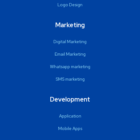
Logo Design
Marketing
Digital Marketing
Email Marketing
Whatsapp marketing
SMS marketing
Development
Application
Mobile Apps