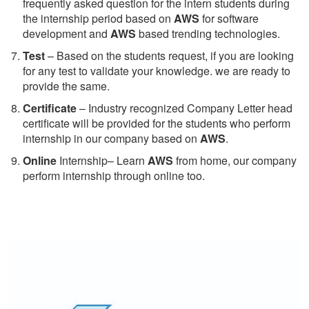
frequently asked question for the intern students during
the internship period based on
AWS
for software
development and
AWS
based trending technologies.
Test
– Based on the students request, if you are looking
for any test to validate your knowledge. we are ready to
provide the same.
C
ertificate
– Industry recognized Company Letter head
certificate will be provided for the students who perform
internship in our company based on
AWS
.
Online
Internship– Learn
AWS
from home, our company
perform internship through online too.