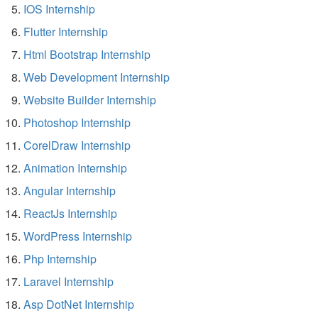
IOS Internship
Flutter Internship
Html Bootstrap Internship
Web Development Internship
Website Builder Internship
Photoshop Internship
CorelDraw Internship
Animation Internship
Angular Internship
ReactJs Internship
WordPress Internship
Php Internship
Laravel Internship
Asp DotNet Internship