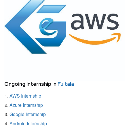
Ongoing Internship in
Fultala
AWS Internship
Azure Internship
Google Internship
Android Internship