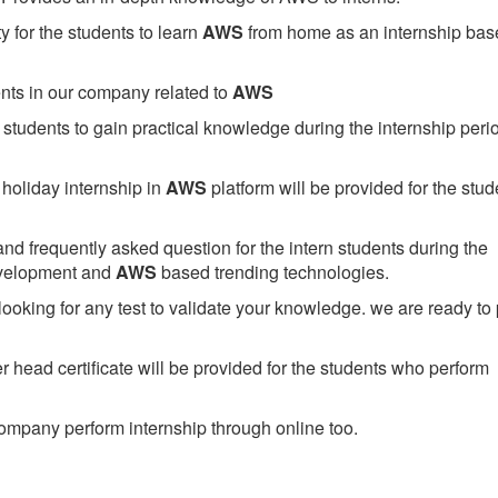
 for the students to learn
AWS
from home as an internship bas
ents in our company related to
AWS
students to gain practical knowledge during the internship perio
holiday internship in
AWS
platform will be provided for the stud
nd frequently asked question for the intern students during the
evelopment and
AWS
based trending technologies.
looking for any test to validate your knowledge. we are ready to
head certificate will be provided for the students who perform
mpany perform internship through online too.