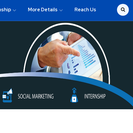
nship
More Details
Reach Us