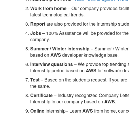
Work from home
– Our company provides facility
latest technological trends.
Report
are also provided for the internship stud
Jobs
– 100% Assistance will be provided for the 
company.
S
ummer / Winter internship
– Summer / Winter 
based on
AWS
developer knowledge base.
Interview questions
– We provide top trending a
internship period based on
AWS
for software d
Test
– Based on the students request, if you are 
the same.
C
ertificate
– Industry recognized Company Letter 
internship in our company based on
AWS
.
Online
Internship– Learn
AWS
from home, our co