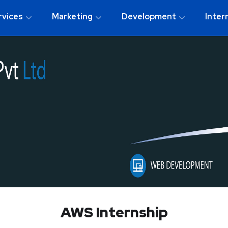
rvices
Marketing
Development
Inter
AWS Internship