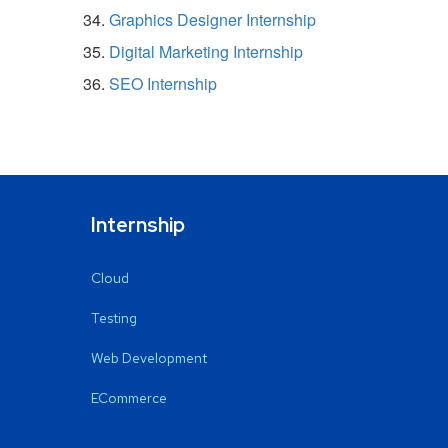
Graphics Designer Internship
Digital Marketing Internship
SEO Internship
Internship
Cloud
Testing
Web Development
ECommerce