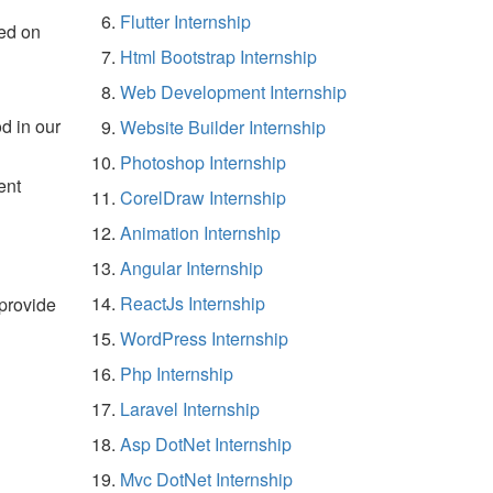
Flutter Internship
ed on
Html Bootstrap Internship
Web Development Internship
d in our
Website Builder Internship
Photoshop Internship
ent
CorelDraw Internship
Animation Internship
Angular Internship
ReactJs Internship
 provide
WordPress Internship
Php Internship
Laravel Internship
Asp DotNet Internship
Mvc DotNet Internship