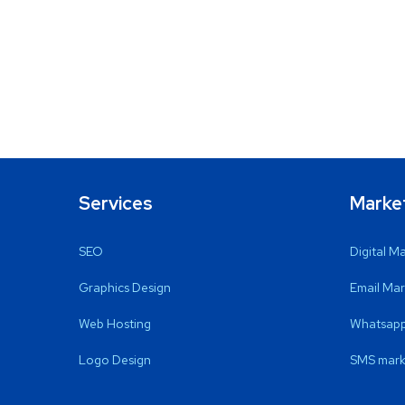
Services
Marke
SEO
Digital M
Graphics Design
Email Mar
Web Hosting
Whatsapp
Logo Design
SMS mark