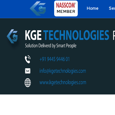
Home
Se
MEMBER