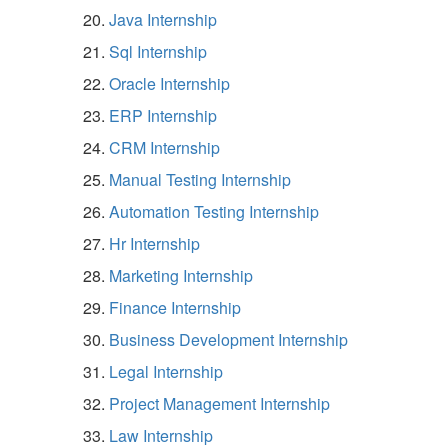
Java Internship
Sql Internship
Oracle Internship
ERP Internship
CRM Internship
Manual Testing Internship
Automation Testing Internship
Hr Internship
Marketing Internship
Finance Internship
Business Development Internship
Legal Internship
Project Management Internship
Law Internship