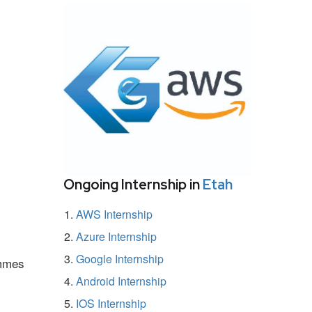
Ongoing Internship in
Etah
AWS Internship
Azure Internship
Google Internship
ammes
Android Internship
IOS Internship