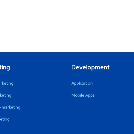
ting
Development
arketing
Application
keting
Mobile Apps
 marketing
eting