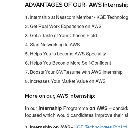
ADVANTAGES OF OUR- AWS Internship
Internship at Nasscom Member - KGE Technologi
Get Real Work Experience on AWS
Get a Taste of Your Chosen Field
Start Networking in AWS
Helps You to become AWS Speciality
Helps You Become More Self-Confident
Boosts Your CV/Resume with AWS Internship
Increases Your Market Value on AWS
More on our, AWS Internship:
In our
Programme
– candida
internship
on AWS
focused which would candidates improve their ski
Internship on AWS
–
KGE Technologies Pvt Ltd