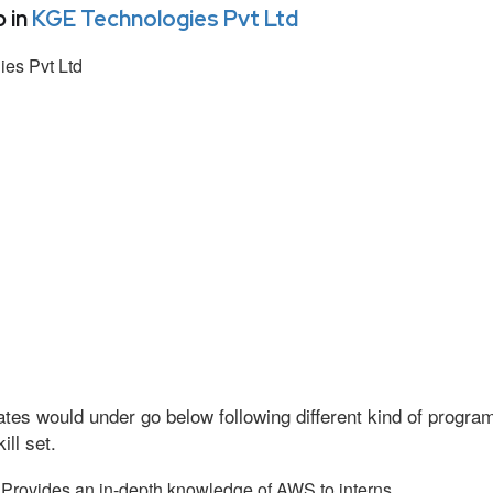
 in
KGE Technologies Pvt Ltd
es Pvt Ltd
tes would under go below following different kind of progr
ll set.
Provides an in-depth knowledge of AWS to interns.