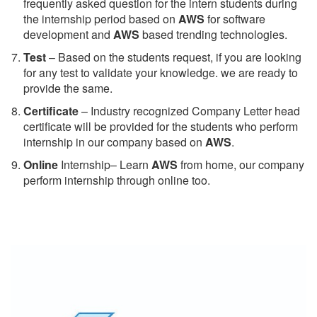
frequently asked question for the intern students during
the internship period based on
AWS
for software
development and
AWS
based trending technologies.
Test
– Based on the students request, if you are looking
for any test to validate your knowledge. we are ready to
provide the same.
C
ertificate
– Industry recognized Company Letter head
certificate will be provided for the students who perform
internship in our company based on
AWS
.
Online
Internship– Learn
AWS
from home, our company
perform internship through online too.