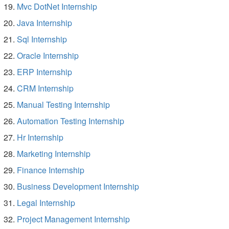
Mvc DotNet Internship
Java Internship
Sql Internship
Oracle Internship
ERP Internship
CRM Internship
Manual Testing Internship
Automation Testing Internship
Hr Internship
Marketing Internship
Finance Internship
Business Development Internship
Legal Internship
Project Management Internship