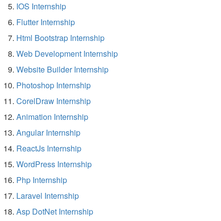
IOS Internship
Flutter Internship
Html Bootstrap Internship
Web Development Internship
Website Builder Internship
Photoshop Internship
CorelDraw Internship
Animation Internship
Angular Internship
ReactJs Internship
WordPress Internship
Php Internship
Laravel Internship
Asp DotNet Internship