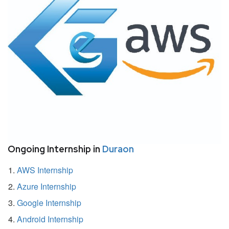
Ongoing Internship in
Duraon
AWS Internship
Azure Internship
Google Internship
Android Internship