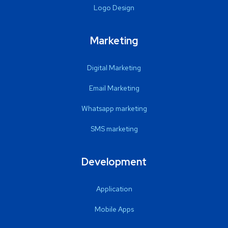
Logo Design
Marketing
Digital Marketing
Email Marketing
Whatsapp marketing
SMS marketing
Development
Application
Mobile Apps