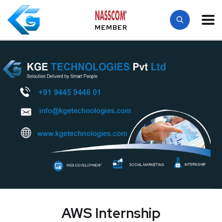
MEMBER
AWS Internship