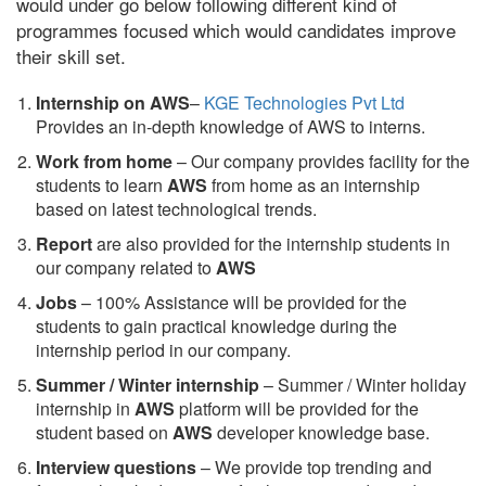
would under go below following different kind of
programmes focused which would candidates improve
their skill set.
Internship on AWS
–
KGE Technologies Pvt Ltd
Provides an in-depth knowledge of AWS to interns.
Work from home
– Our company provides facility for the
students to learn
AWS
from home as an internship
based on latest technological trends.
Report
are also provided for the internship students in
our company related to
AWS
Jobs
– 100% Assistance will be provided for the
students to gain practical knowledge during the
internship period in our company.
S
ummer / Winter internship
– Summer / Winter holiday
internship in
AWS
platform will be provided for the
student based on
AWS
developer knowledge base.
Interview questions
– We provide top trending and