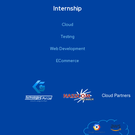
Internship
Cloud
Testing
Web Development
ECommerce
Cloud Partners