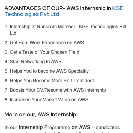
ADVANTAGES OF OUR- AWS Internship in
KGE
Technologies Pvt Ltd
Internship at Nasscom Member - KGE Technologies Pvt
Ltd
Get Real Work Experience on AWS
Get a Taste of Your Chosen Field
Start Networking in AWS
Helps You to become AWS Speciality
Helps You Become More Self-Confident
Boosts Your CV/Resume with AWS Internship
Increases Your Market Value on AWS
More on our, AWS Internship:
In our
Programme
– candidates
internship
on AWS