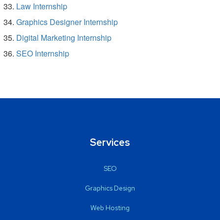
Law Internship
Graphics Designer Internship
Digital Marketing Internship
SEO Internship
Services
SEO
Graphics Design
Web Hosting