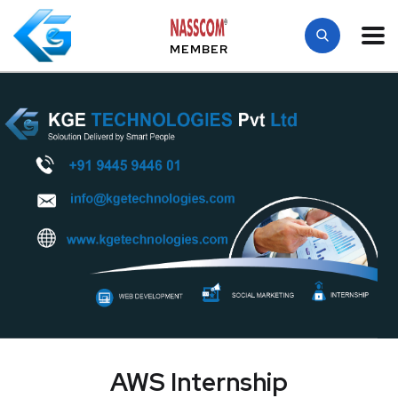
MEMBER
AWS Internship