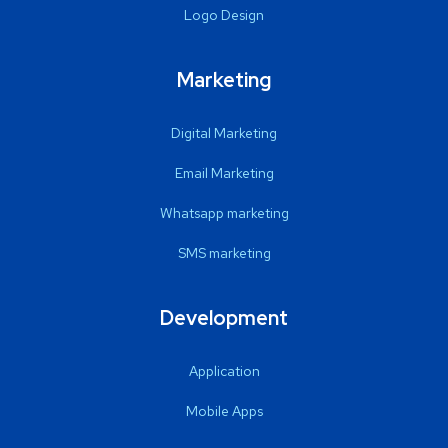
Logo Design
Marketing
Digital Marketing
Email Marketing
Whatsapp marketing
SMS marketing
Development
Application
Mobile Apps