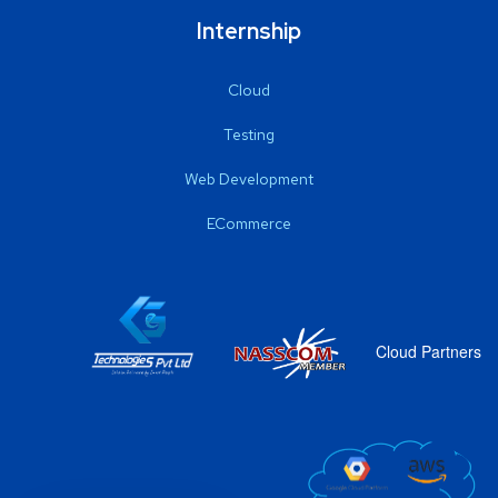
Internship
Cloud
Testing
Web Development
ECommerce
Cloud Partners