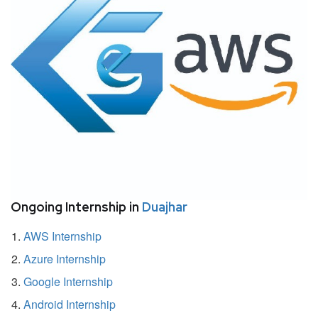
Ongoing Internship in
Duajhar
AWS Internship
Azure Internship
Google Internship
Android Internship