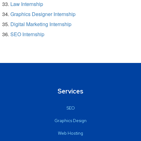
Law Internship
Graphics Designer Internship
Digital Marketing Internship
SEO Internship
Services
SEO
Graphics Design
Web Hosting