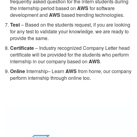
frequently asked question for the intern students during
the internship period based on
AWS
for software
development and
AWS
based trending technologies.
Test
– Based on the students request, if you are looking
for any test to validate your knowledge. we are ready to
provide the same.
C
ertificate
– Industry recognized Company Letter head
certificate will be provided for the students who perform
internship in our company based on
AWS
.
Online
Internship– Learn
AWS
from home, our company
perform internship through online too.