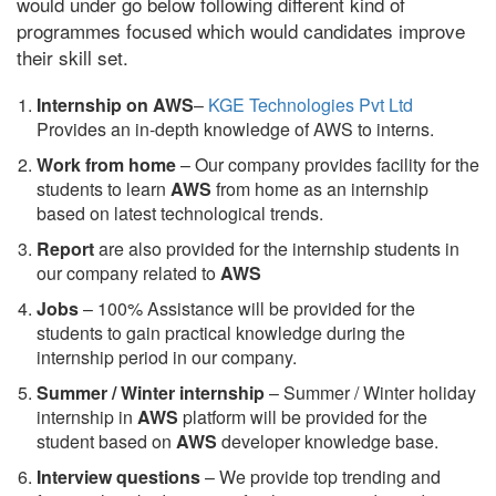
would under go below following different kind of
programmes focused which would candidates improve
their skill set.
Internship on AWS
–
KGE Technologies Pvt Ltd
Provides an in-depth knowledge of AWS to interns.
Work from home
– Our company provides facility for the
students to learn
AWS
from home as an internship
based on latest technological trends.
Report
are also provided for the internship students in
our company related to
AWS
Jobs
– 100% Assistance will be provided for the
students to gain practical knowledge during the
internship period in our company.
S
ummer / Winter internship
– Summer / Winter holiday
internship in
AWS
platform will be provided for the
student based on
AWS
developer knowledge base.
Interview questions
– We provide top trending and