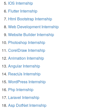
IOS Internship
Flutter Internship
Html Bootstrap Internship
Web Development Internship
Website Builder Internship
Photoshop Internship
CorelDraw Internship
Animation Internship
Angular Internship
ReactJs Internship
WordPress Internship
Php Internship
Laravel Internship
Asp DotNet Internship