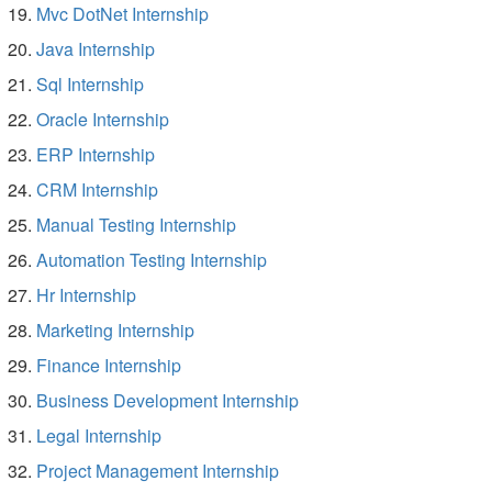
Mvc DotNet Internship
Java Internship
Sql Internship
Oracle Internship
ERP Internship
CRM Internship
Manual Testing Internship
Automation Testing Internship
Hr Internship
Marketing Internship
Finance Internship
Business Development Internship
Legal Internship
Project Management Internship