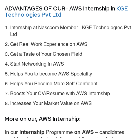
ADVANTAGES OF OUR- AWS Internship in
KGE
Technologies Pvt Ltd
Internship at Nasscom Member - KGE Technologies Pvt
Ltd
Get Real Work Experience on AWS
Get a Taste of Your Chosen Field
Start Networking in AWS
Helps You to become AWS Speciality
Helps You Become More Self-Confident
Boosts Your CV/Resume with AWS Internship
Increases Your Market Value on AWS
More on our, AWS Internship:
In our
Programme
– candidates
internship
on AWS