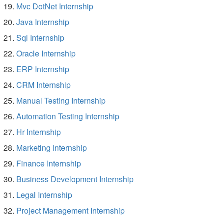
Mvc DotNet Internship
Java Internship
Sql Internship
Oracle Internship
ERP Internship
CRM Internship
Manual Testing Internship
Automation Testing Internship
Hr Internship
Marketing Internship
Finance Internship
Business Development Internship
Legal Internship
Project Management Internship