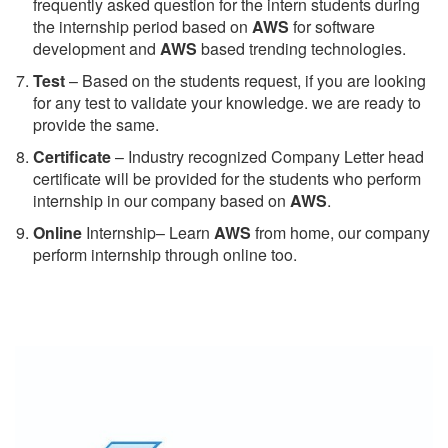
frequently asked question for the intern students during
the internship period based on
AWS
for software
development and
AWS
based trending technologies.
Test
– Based on the students request, if you are looking
for any test to validate your knowledge. we are ready to
provide the same.
C
ertificate
– Industry recognized Company Letter head
certificate will be provided for the students who perform
internship in our company based on
AWS
.
Online
Internship– Learn
AWS
from home, our company
perform internship through online too.