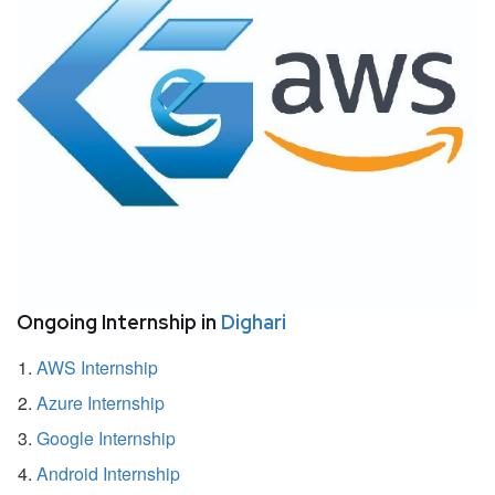
Ongoing Internship in
Dighari
AWS Internship
Azure Internship
Google Internship
Android Internship