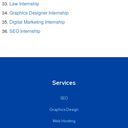
Law Internship
Graphics Designer Internship
Digital Marketing Internship
SEO Internship
Services
SEO
Graphics Design
Web Hosting