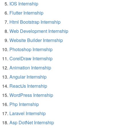
IOS Internship
Flutter Internship
Html Bootstrap Internship
Web Development Internship
Website Builder Internship
Photoshop Internship
CorelDraw Internship
Animation Internship
Angular Internship
ReactJs Internship
WordPress Internship
Php Internship
Laravel Internship
Asp DotNet Internship