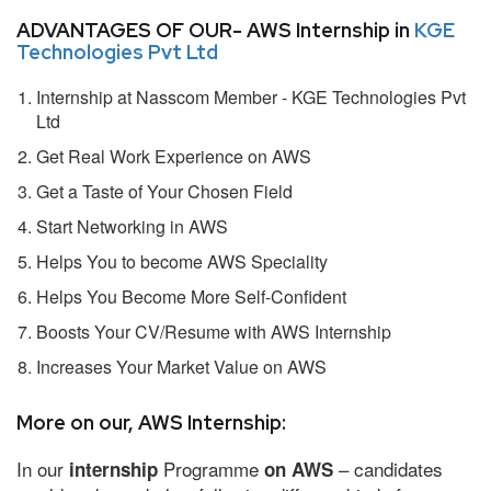
ADVANTAGES OF OUR- AWS Internship in
KGE
Technologies Pvt Ltd
Internship at Nasscom Member - KGE Technologies Pvt
Ltd
Get Real Work Experience on AWS
Get a Taste of Your Chosen Field
Start Networking in AWS
Helps You to become AWS Speciality
Helps You Become More Self-Confident
Boosts Your CV/Resume with AWS Internship
Increases Your Market Value on AWS
More on our, AWS Internship:
In our
Programme
– candidates
internship
on AWS