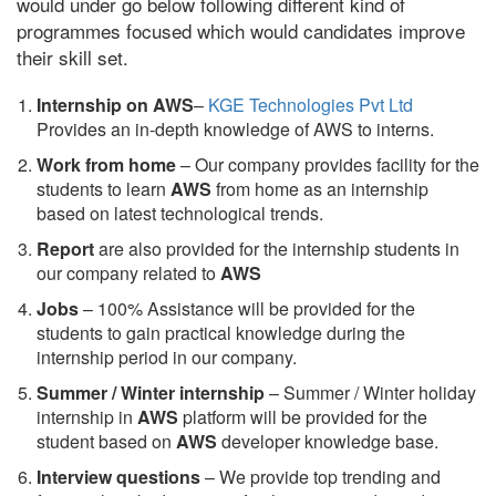
would under go below following different kind of
programmes focused which would candidates improve
their skill set.
Internship on AWS
–
KGE Technologies Pvt Ltd
Provides an in-depth knowledge of AWS to interns.
Work from home
– Our company provides facility for the
students to learn
AWS
from home as an internship
based on latest technological trends.
Report
are also provided for the internship students in
our company related to
AWS
Jobs
– 100% Assistance will be provided for the
students to gain practical knowledge during the
internship period in our company.
S
ummer / Winter internship
– Summer / Winter holiday
internship in
AWS
platform will be provided for the
student based on
AWS
developer knowledge base.
Interview questions
– We provide top trending and