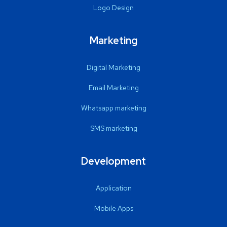
Logo Design
Marketing
Digital Marketing
Email Marketing
Whatsapp marketing
SMS marketing
Development
Application
Mobile Apps