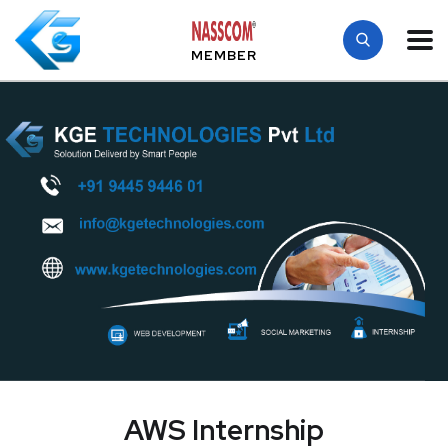
MEMBER
AWS Internship