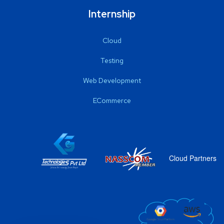
Internship
Cloud
Testing
Web Development
ECommerce
Cloud Partners