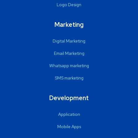
Logo Design
Marketing
Digital Marketing
Email Marketing
Whatsapp marketing
SMS marketing
Development
Application
Mobile Apps