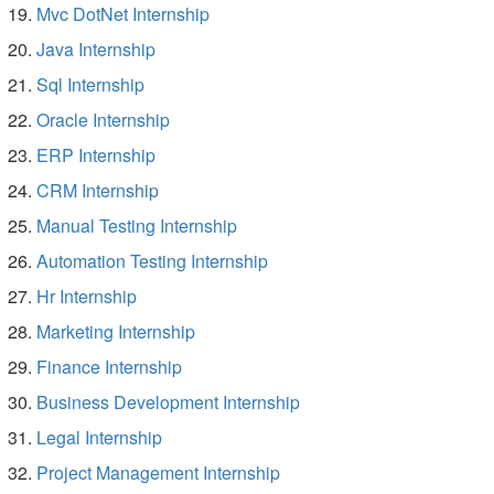
Mvc DotNet Internship
Java Internship
Sql Internship
Oracle Internship
ERP Internship
CRM Internship
Manual Testing Internship
Automation Testing Internship
Hr Internship
Marketing Internship
Finance Internship
Business Development Internship
Legal Internship
Project Management Internship