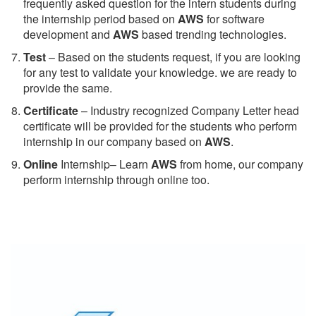
frequently asked question for the intern students during
the internship period based on
AWS
for software
development and
AWS
based trending technologies.
Test
– Based on the students request, if you are looking
for any test to validate your knowledge. we are ready to
provide the same.
C
ertificate
– Industry recognized Company Letter head
certificate will be provided for the students who perform
internship in our company based on
AWS
.
Online
Internship– Learn
AWS
from home, our company
perform internship through online too.