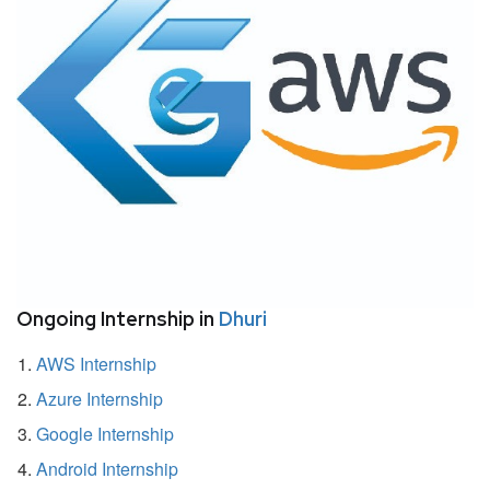
Ongoing Internship in
Dhuri
AWS Internship
Azure Internship
Google Internship
Android Internship