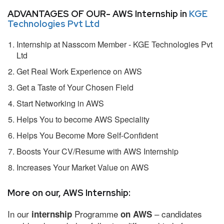
ADVANTAGES OF OUR- AWS Internship in
KGE
Technologies Pvt Ltd
Internship at Nasscom Member - KGE Technologies Pvt
Ltd
Get Real Work Experience on AWS
Get a Taste of Your Chosen Field
Start Networking in AWS
Helps You to become AWS Speciality
Helps You Become More Self-Confident
Boosts Your CV/Resume with AWS Internship
Increases Your Market Value on AWS
More on our, AWS Internship:
In our
Programme
– candidates
internship
on AWS