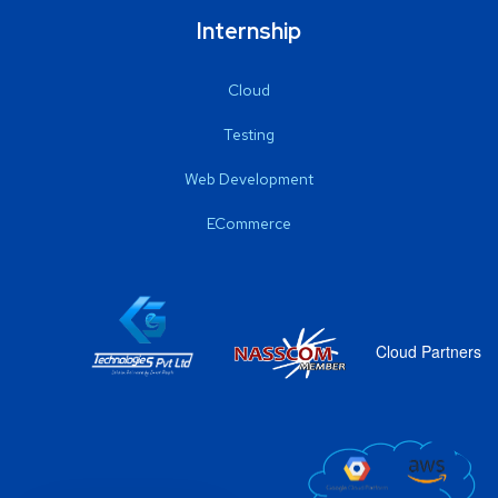
Internship
Cloud
Testing
Web Development
ECommerce
Cloud Partners