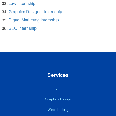
Law Internship
Graphics Designer Internship
Digital Marketing Internship
SEO Internship
Services
SEO
Graphics Design
Web Hosting