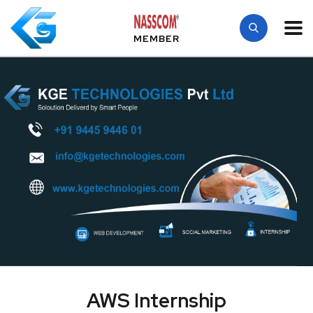
MEMBER
AWS Internship