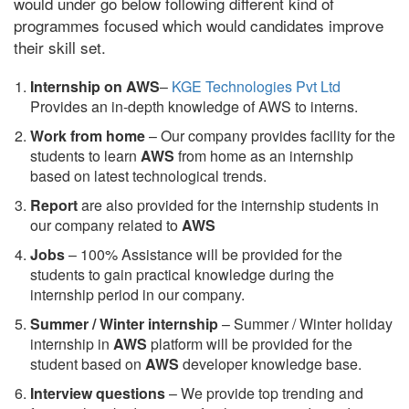
would under go below following different kind of
programmes focused which would candidates improve
their skill set.
Internship on AWS
–
KGE Technologies Pvt Ltd
Provides an in-depth knowledge of AWS to interns.
Work from home
– Our company provides facility for the
students to learn
AWS
from home as an internship
based on latest technological trends.
Report
are also provided for the internship students in
our company related to
AWS
Jobs
– 100% Assistance will be provided for the
students to gain practical knowledge during the
internship period in our company.
S
ummer / Winter internship
– Summer / Winter holiday
internship in
AWS
platform will be provided for the
student based on
AWS
developer knowledge base.
Interview questions
– We provide top trending and