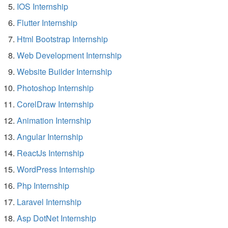
IOS Internship
Flutter Internship
Html Bootstrap Internship
Web Development Internship
Website Builder Internship
Photoshop Internship
CorelDraw Internship
Animation Internship
Angular Internship
ReactJs Internship
WordPress Internship
Php Internship
Laravel Internship
Asp DotNet Internship