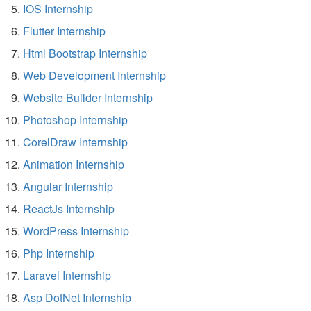
IOS Internship
Flutter Internship
Html Bootstrap Internship
Web Development Internship
Website Builder Internship
Photoshop Internship
CorelDraw Internship
Animation Internship
Angular Internship
ReactJs Internship
WordPress Internship
Php Internship
Laravel Internship
Asp DotNet Internship