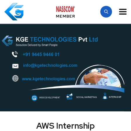
MEMBER
AWS Internship