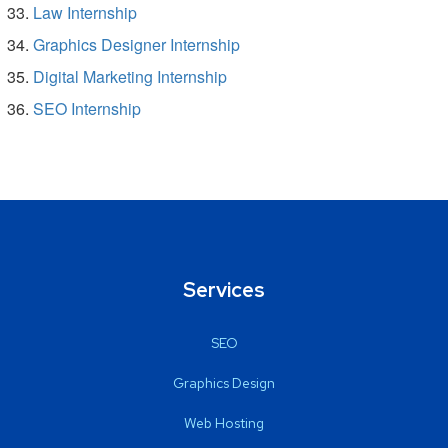
Law Internship
Graphics Designer Internship
Digital Marketing Internship
SEO Internship
Services
SEO
Graphics Design
Web Hosting