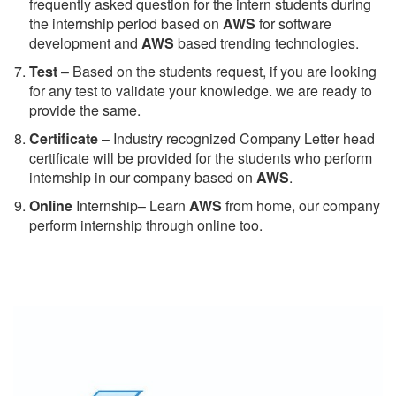
frequently asked question for the intern students during
the internship period based on
AWS
for software
development and
AWS
based trending technologies.
Test
– Based on the students request, if you are looking
for any test to validate your knowledge. we are ready to
provide the same.
C
ertificate
– Industry recognized Company Letter head
certificate will be provided for the students who perform
internship in our company based on
AWS
.
Online
Internship– Learn
AWS
from home, our company
perform internship through online too.