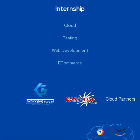
Internship
Cloud
Testing
Web Development
ECommerce
Cloud Partners