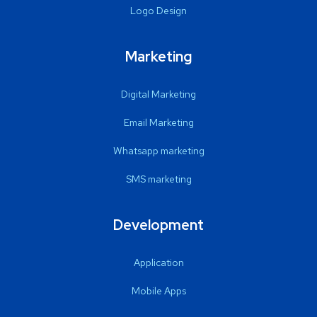
Logo Design
Marketing
Digital Marketing
Email Marketing
Whatsapp marketing
SMS marketing
Development
Application
Mobile Apps