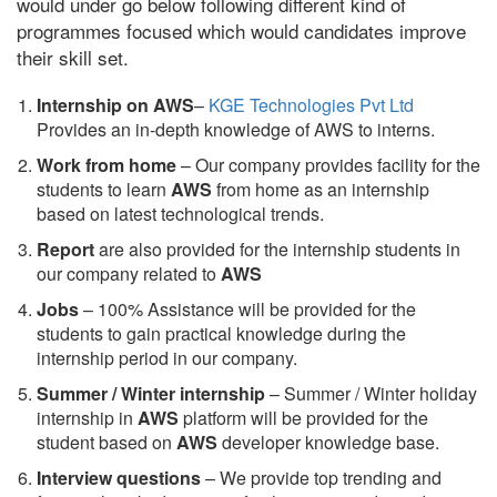
would under go below following different kind of
programmes focused which would candidates improve
their skill set.
Internship on AWS
–
KGE Technologies Pvt Ltd
Provides an in-depth knowledge of AWS to interns.
Work from home
– Our company provides facility for the
students to learn
AWS
from home as an internship
based on latest technological trends.
Report
are also provided for the internship students in
our company related to
AWS
Jobs
– 100% Assistance will be provided for the
students to gain practical knowledge during the
internship period in our company.
S
ummer / Winter internship
– Summer / Winter holiday
internship in
AWS
platform will be provided for the
student based on
AWS
developer knowledge base.
Interview questions
– We provide top trending and