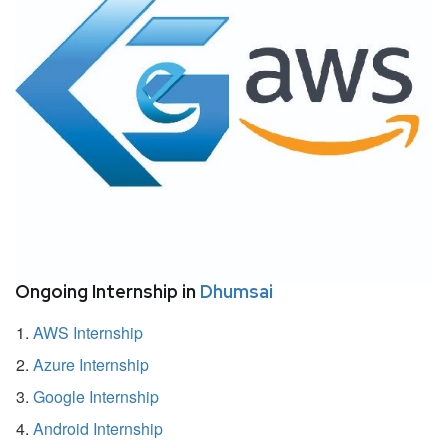
Ongoing Internship in
Dhumsai
AWS Internship
Azure Internship
Google Internship
Android Internship