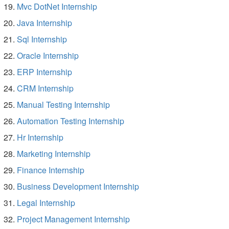
Mvc DotNet Internship
Java Internship
Sql Internship
Oracle Internship
ERP Internship
CRM Internship
Manual Testing Internship
Automation Testing Internship
Hr Internship
Marketing Internship
Finance Internship
Business Development Internship
Legal Internship
Project Management Internship