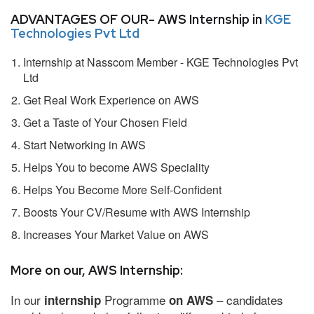
ADVANTAGES OF OUR- AWS Internship in
KGE
Technologies Pvt Ltd
Internship at Nasscom Member - KGE Technologies Pvt
Ltd
Get Real Work Experience on AWS
Get a Taste of Your Chosen Field
Start Networking in AWS
Helps You to become AWS Speciality
Helps You Become More Self-Confident
Boosts Your CV/Resume with AWS Internship
Increases Your Market Value on AWS
More on our, AWS Internship:
In our
Programme
– candidates
internship
on AWS