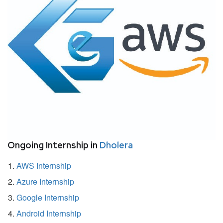
Ongoing Internship in
Dholera
AWS Internship
Azure Internship
Google Internship
Android Internship