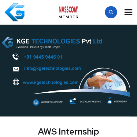
MEMBER
AWS Internship