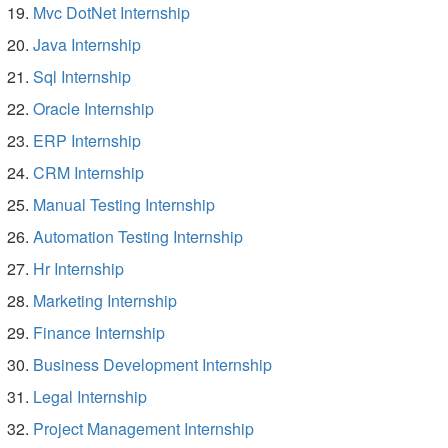
Mvc DotNet Internship
Java Internship
Sql Internship
Oracle Internship
ERP Internship
CRM Internship
Manual Testing Internship
Automation Testing Internship
Hr Internship
Marketing Internship
Finance Internship
Business Development Internship
Legal Internship
Project Management Internship