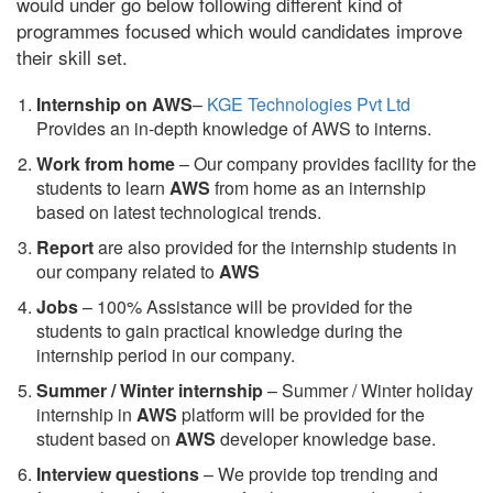
would under go below following different kind of
programmes focused which would candidates improve
their skill set.
Internship on AWS
–
KGE Technologies Pvt Ltd
Provides an in-depth knowledge of AWS to interns.
Work from home
– Our company provides facility for the
students to learn
AWS
from home as an internship
based on latest technological trends.
Report
are also provided for the internship students in
our company related to
AWS
Jobs
– 100% Assistance will be provided for the
students to gain practical knowledge during the
internship period in our company.
S
ummer / Winter internship
– Summer / Winter holiday
internship in
AWS
platform will be provided for the
student based on
AWS
developer knowledge base.
Interview questions
– We provide top trending and