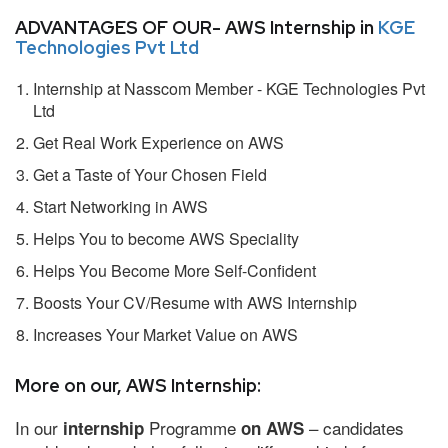
ADVANTAGES OF OUR- AWS Internship in
KGE
Technologies Pvt Ltd
Internship at Nasscom Member - KGE Technologies Pvt
Ltd
Get Real Work Experience on AWS
Get a Taste of Your Chosen Field
Start Networking in AWS
Helps You to become AWS Speciality
Helps You Become More Self-Confident
Boosts Your CV/Resume with AWS Internship
Increases Your Market Value on AWS
More on our, AWS Internship:
In our
Programme
– candidates
internship
on AWS