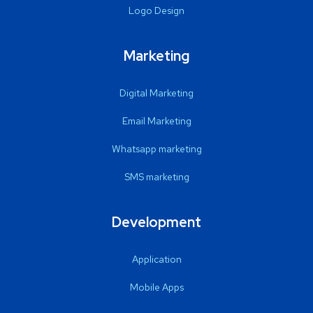
Logo Design
Marketing
Digital Marketing
Email Marketing
Whatsapp marketing
SMS marketing
Development
Application
Mobile Apps