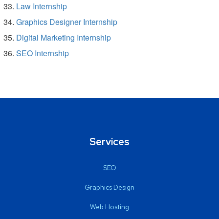
Law Internship
Graphics Designer Internship
Digital Marketing Internship
SEO Internship
Services
SEO
Graphics Design
Web Hosting