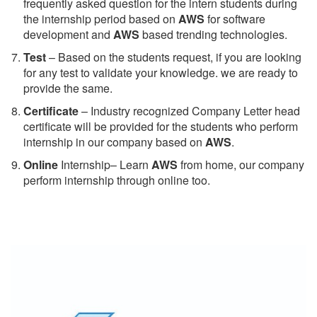
frequently asked question for the intern students during
the internship period based on
AWS
for software
development and
AWS
based trending technologies.
Test
– Based on the students request, if you are looking
for any test to validate your knowledge. we are ready to
provide the same.
C
ertificate
– Industry recognized Company Letter head
certificate will be provided for the students who perform
internship in our company based on
AWS
.
Online
Internship– Learn
AWS
from home, our company
perform internship through online too.