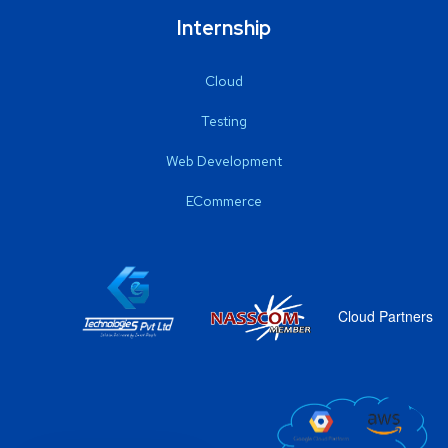
Internship
Cloud
Testing
Web Development
ECommerce
Cloud Partners