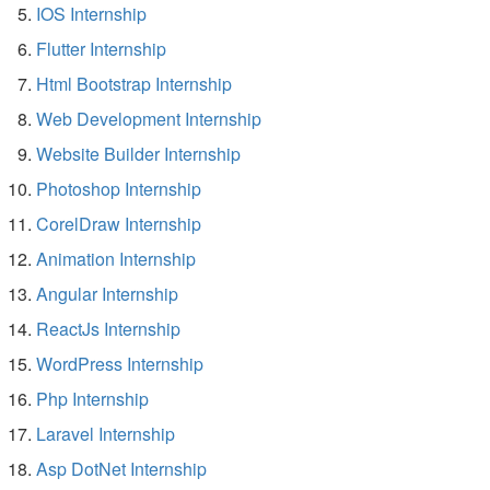
IOS Internship
Flutter Internship
Html Bootstrap Internship
Web Development Internship
Website Builder Internship
Photoshop Internship
CorelDraw Internship
Animation Internship
Angular Internship
ReactJs Internship
WordPress Internship
Php Internship
Laravel Internship
Asp DotNet Internship