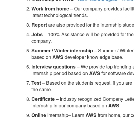
Work from home
– Our company provides facility
latest technological trends.
Report
are also provided for the internship stud
Jobs
– 100% Assistance will be provided for the 
company.
S
ummer / Winter internship
– Summer / Winter 
based on
AWS
developer knowledge base.
Interview questions
– We provide top trending a
internship period based on
AWS
for software d
Test
– Based on the students request, if you are 
the same.
C
ertificate
– Industry recognized Company Letter 
internship in our company based on
AWS
.
Online
Internship– Learn
AWS
from home, our co