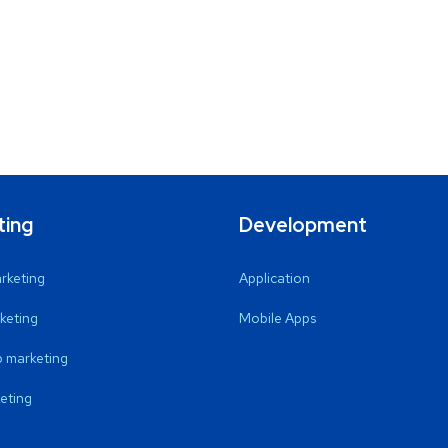
ting
Development
arketing
Application
keting
Mobile Apps
 marketing
eting