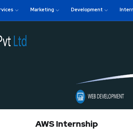
rvices
Marketing
Development
Inter
AWS Internship