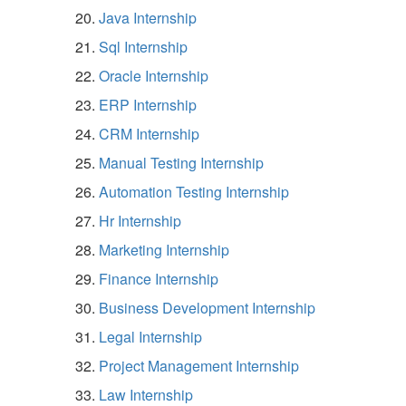
Java Internship
Sql Internship
Oracle Internship
ERP Internship
CRM Internship
Manual Testing Internship
Automation Testing Internship
Hr Internship
Marketing Internship
Finance Internship
Business Development Internship
Legal Internship
Project Management Internship
Law Internship