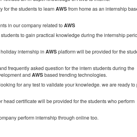
 for the students to learn
AWS
from home as an internship bas
ents in our company related to
AWS
students to gain practical knowledge during the internship perio
holiday internship in
AWS
platform will be provided for the stud
nd frequently asked question for the intern students during the
evelopment and
AWS
based trending technologies.
looking for any test to validate your knowledge. we are ready to
head certificate will be provided for the students who perform
mpany perform internship through online too.