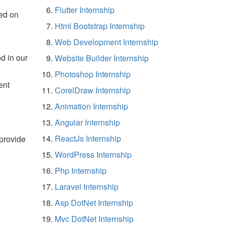
Flutter Internship
ed on
Html Bootstrap Internship
Web Development Internship
d in our
Website Builder Internship
Photoshop Internship
ent
CorelDraw Internship
Animation Internship
Angular Internship
ReactJs Internship
 provide
WordPress Internship
Php Internship
Laravel Internship
Asp DotNet Internship
Mvc DotNet Internship