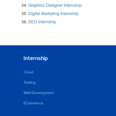
Graphics Designer Internship
Digital Marketing Internship
SEO Internship
Internship
Cloud
Testing
Web Development
ECommerce