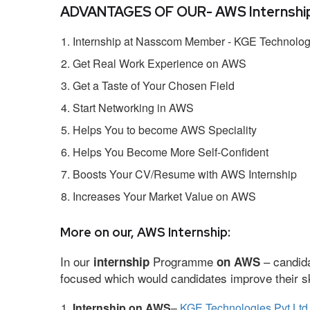
ADVANTAGES OF OUR- AWS Internship
Internship at Nasscom Member - KGE Technologi
Get Real Work Experience on AWS
Get a Taste of Your Chosen Field
Start Networking in AWS
Helps You to become AWS Speciality
Helps You Become More Self-Confident
Boosts Your CV/Resume with AWS Internship
Increases Your Market Value on AWS
More on our, AWS Internship:
In our
Programme
– candida
internship
on AWS
focused which would candidates improve their ski
Internship on AWS
–
KGE Technologies Pvt Ltd