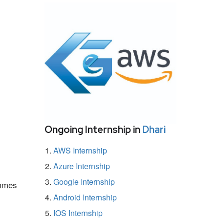
Ongoing Internship in
Dhari
AWS Internship
Azure Internship
Google Internship
ammes
Android Internship
IOS Internship