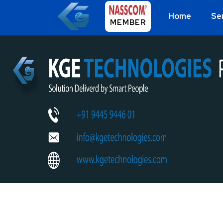
Home
Se
MEMBER