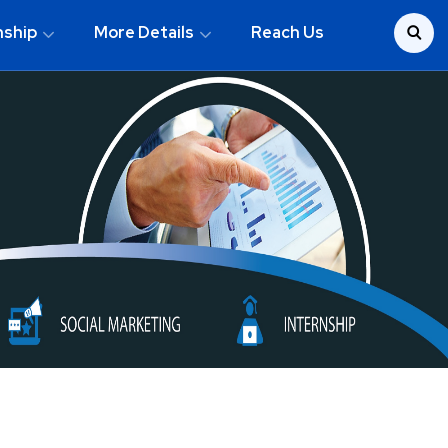
nship
More Details
Reach Us