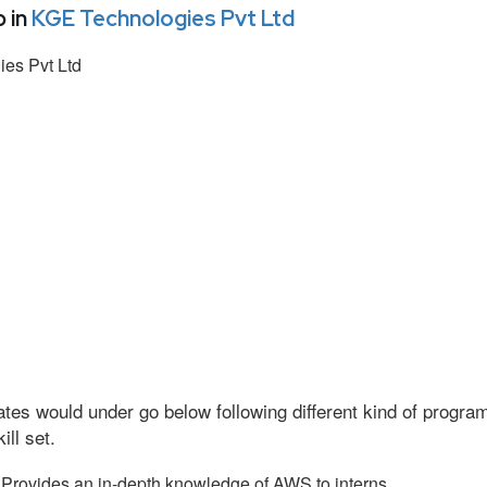
 in
KGE Technologies Pvt Ltd
es Pvt Ltd
tes would under go below following different kind of progr
ll set.
Provides an in-depth knowledge of AWS to interns.