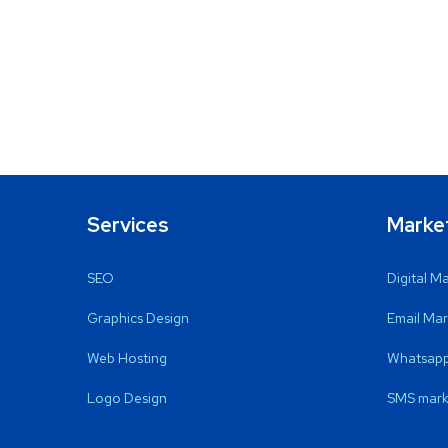
Services
Marke
SEO
Digital M
Graphics Design
Email Mar
Web Hosting
Whatsapp
Logo Design
SMS mark