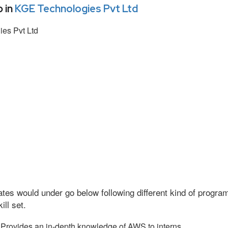
 in
KGE Technologies Pvt Ltd
es Pvt Ltd
tes would under go below following different kind of progr
ll set.
Provides an in-depth knowledge of AWS to interns.