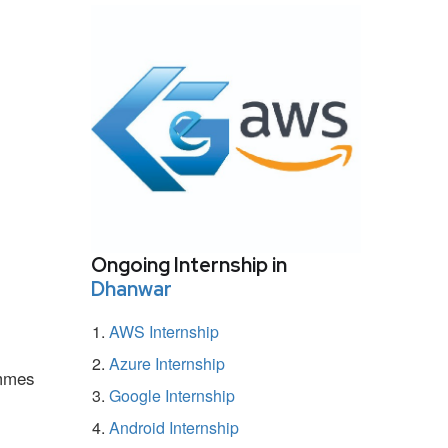
Ongoing Internship in
Dhanwar
AWS Internship
Azure Internship
ammes
Google Internship
Android Internship