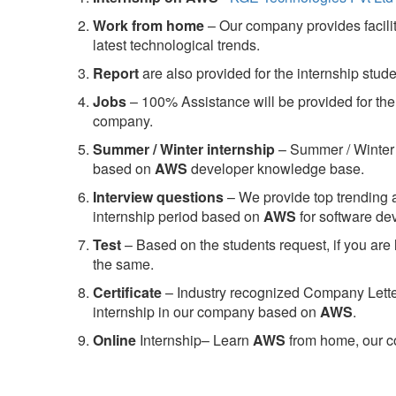
Work from home
– Our company provides facility
latest technological trends.
Report
are also provided for the internship stud
Jobs
– 100% Assistance will be provided for the 
company.
S
ummer / Winter internship
– Summer / Winter 
based on
AWS
developer knowledge base.
Interview questions
– We provide top trending a
internship period based on
AWS
for software d
Test
– Based on the students request, if you are 
the same.
C
ertificate
– Industry recognized Company Letter 
internship in our company based on
AWS
.
Online
Internship– Learn
AWS
from home, our co