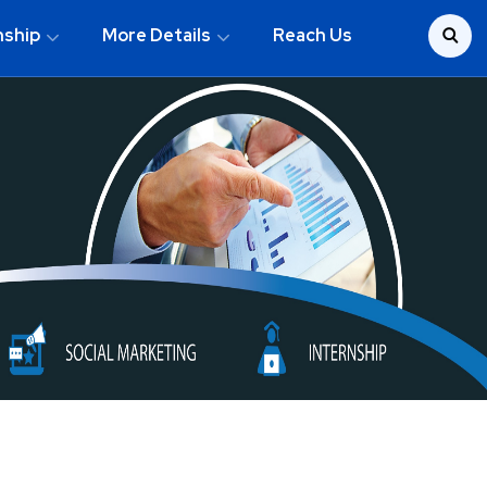
nship
More Details
Reach Us