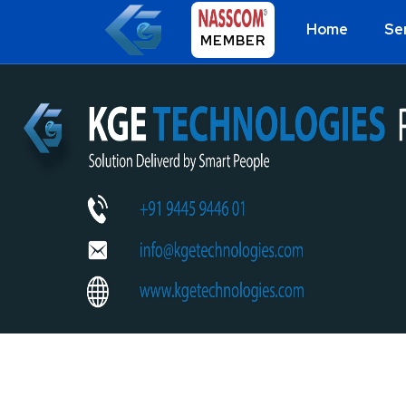
Home
Se
MEMBER