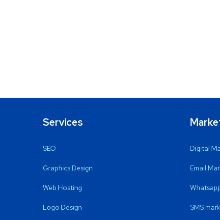
Services
Marke
SEO
Digital M
Graphics Design
Email Mar
Web Hosting
Whatsapp
Logo Design
SMS mark