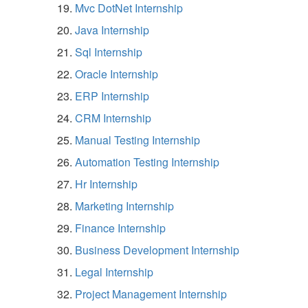
Mvc DotNet Internship
Java Internship
Sql Internship
Oracle Internship
ERP Internship
CRM Internship
Manual Testing Internship
Automation Testing Internship
Hr Internship
Marketing Internship
Finance Internship
Business Development Internship
Legal Internship
Project Management Internship