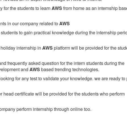
 for the students to learn
AWS
from home as an internship bas
ents in our company related to
AWS
students to gain practical knowledge during the internship perio
holiday internship in
AWS
platform will be provided for the stud
nd frequently asked question for the intern students during the
evelopment and
AWS
based trending technologies.
looking for any test to validate your knowledge. we are ready to
head certificate will be provided for the students who perform
mpany perform internship through online too.