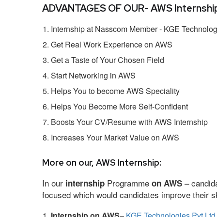
ADVANTAGES OF OUR- AWS Internship
Internship at Nasscom Member - KGE Technologi
Get Real Work Experience on AWS
Get a Taste of Your Chosen Field
Start Networking in AWS
Helps You to become AWS Speciality
Helps You Become More Self-Confident
Boosts Your CV/Resume with AWS Internship
Increases Your Market Value on AWS
More on our, AWS Internship:
In our
Programme
– candida
internship
on AWS
focused which would candidates improve their ski
Internship on AWS
–
KGE Technologies Pvt Ltd