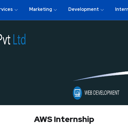
rvices
Marketing
Development
Inter
AWS Internship