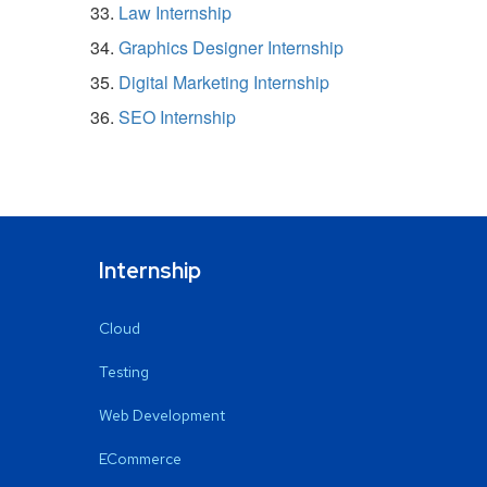
Law Internship
Graphics Designer Internship
Digital Marketing Internship
SEO Internship
Internship
Cloud
Testing
Web Development
ECommerce