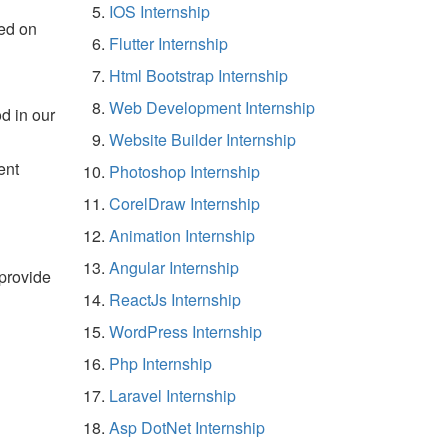
IOS Internship
ed on
Flutter Internship
Html Bootstrap Internship
Web Development Internship
d in our
Website Builder Internship
ent
Photoshop Internship
CorelDraw Internship
Animation Internship
Angular Internship
 provide
ReactJs Internship
WordPress Internship
Php Internship
Laravel Internship
Asp DotNet Internship