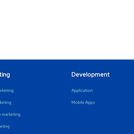
ting
Development
arketing
Application
keting
Mobile Apps
 marketing
eting