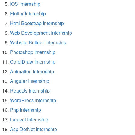
IOS Internship
Flutter Internship
Html Bootstrap Internship
Web Development Internship
Website Builder Internship
Photoshop Internship
CorelDraw Internship
Animation Internship
Angular Internship
ReactJs Internship
WordPress Internship
Php Internship
Laravel Internship
Asp DotNet Internship