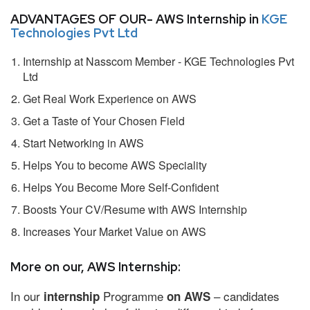
ADVANTAGES OF OUR- AWS Internship in
KGE
Technologies Pvt Ltd
Internship at Nasscom Member - KGE Technologies Pvt
Ltd
Get Real Work Experience on AWS
Get a Taste of Your Chosen Field
Start Networking in AWS
Helps You to become AWS Speciality
Helps You Become More Self-Confident
Boosts Your CV/Resume with AWS Internship
Increases Your Market Value on AWS
More on our, AWS Internship:
In our
Programme
– candidates
internship
on AWS