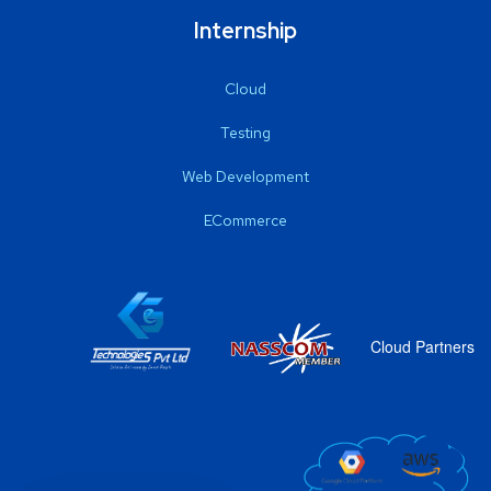
Internship
Cloud
Testing
Web Development
ECommerce
Cloud Partners