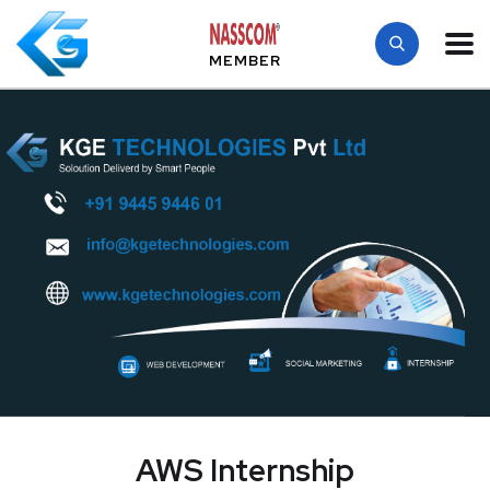
MEMBER
AWS Internship