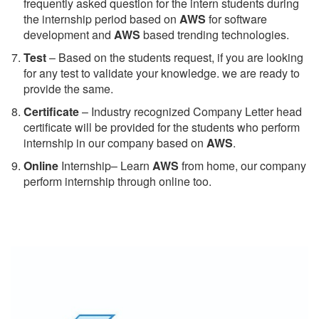
frequently asked question for the intern students during
the internship period based on
AWS
for software
development and
AWS
based trending technologies.
Test
– Based on the students request, if you are looking
for any test to validate your knowledge. we are ready to
provide the same.
C
ertificate
– Industry recognized Company Letter head
certificate will be provided for the students who perform
internship in our company based on
AWS
.
Online
Internship– Learn
AWS
from home, our company
perform internship through online too.