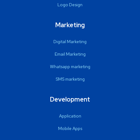
Logo Design
Marketing
Digital Marketing
Email Marketing
Whatsapp marketing
SMS marketing
Development
Application
Mobile Apps