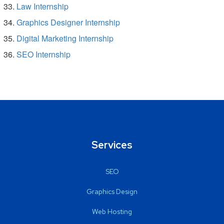
Law Internship
Graphics Designer Internship
Digital Marketing Internship
SEO Internship
Services
SEO
Graphics Design
Web Hosting