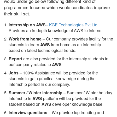
would under go below following different kind of
programmes focused which would candidates improve
their skill set.
Internship on AWS
–
KGE Technologies Pvt Ltd
Provides an in-depth knowledge of AWS to interns.
Work from home
– Our company provides facility for the
students to learn
AWS
from home as an internship
based on latest technological trends.
Report
are also provided for the internship students in
our company related to
AWS
Jobs
– 100% Assistance will be provided for the
students to gain practical knowledge during the
internship period in our company.
S
ummer / Winter internship
– Summer / Winter holiday
internship in
AWS
platform will be provided for the
student based on
AWS
developer knowledge base.
Interview questions
– We provide top trending and