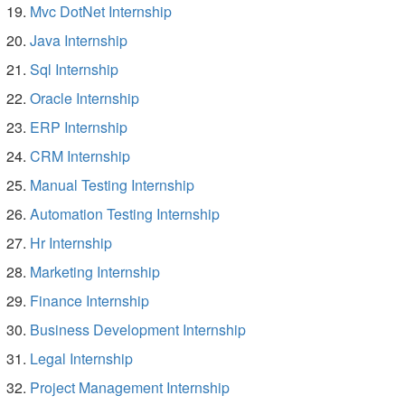
Mvc DotNet Internship
Java Internship
Sql Internship
Oracle Internship
ERP Internship
CRM Internship
Manual Testing Internship
Automation Testing Internship
Hr Internship
Marketing Internship
Finance Internship
Business Development Internship
Legal Internship
Project Management Internship