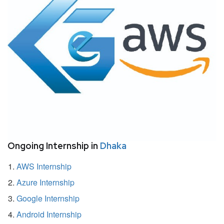
Ongoing Internship in
Dhaka
AWS Internship
Azure Internship
Google Internship
Android Internship