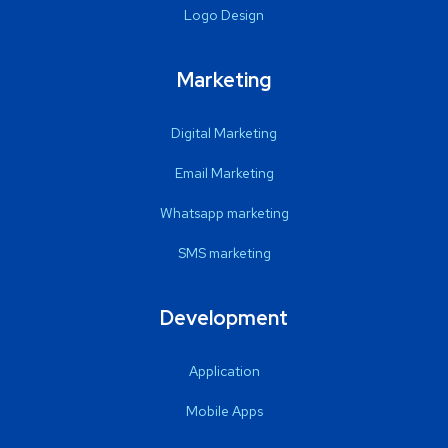
Logo Design
Marketing
Digital Marketing
Email Marketing
Whatsapp marketing
SMS marketing
Development
Application
Mobile Apps