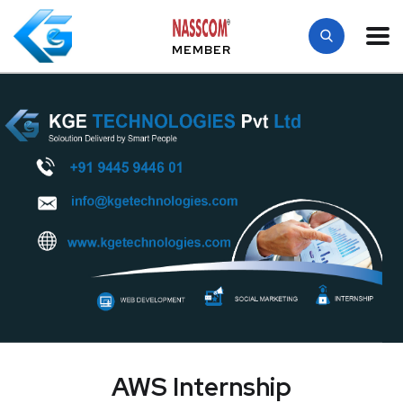
MEMBER
AWS Internship