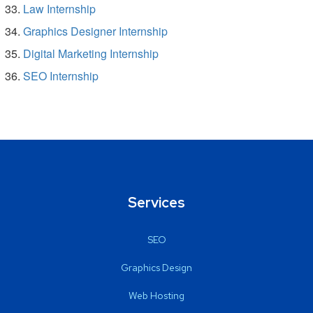
Law Internship
Graphics Designer Internship
Digital Marketing Internship
SEO Internship
Services
SEO
Graphics Design
Web Hosting