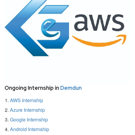
Ongoing Internship in
Demdun
AWS Internship
Azure Internship
Google Internship
Android Internship