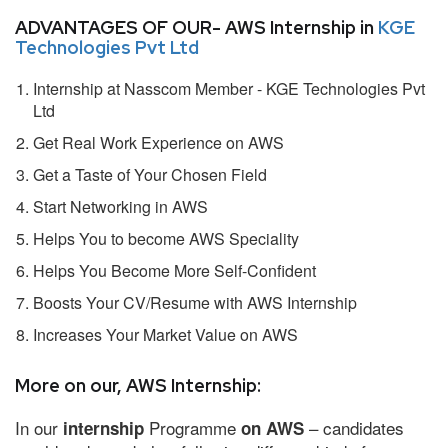
ADVANTAGES OF OUR- AWS Internship in
KGE
Technologies Pvt Ltd
Internship at Nasscom Member - KGE Technologies Pvt
Ltd
Get Real Work Experience on AWS
Get a Taste of Your Chosen Field
Start Networking in AWS
Helps You to become AWS Speciality
Helps You Become More Self-Confident
Boosts Your CV/Resume with AWS Internship
Increases Your Market Value on AWS
More on our, AWS Internship:
In our
Programme
– candidates
internship
on AWS