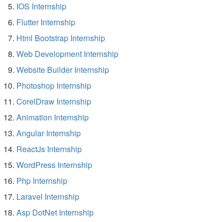
IOS Internship
Flutter Internship
Html Bootstrap Internship
Web Development Internship
Website Builder Internship
Photoshop Internship
CorelDraw Internship
Animation Internship
Angular Internship
ReactJs Internship
WordPress Internship
Php Internship
Laravel Internship
Asp DotNet Internship