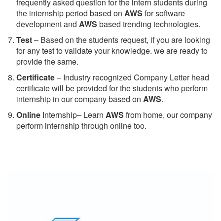
frequently asked question for the intern students during
the internship period based on
AWS
for software
development and
AWS
based trending technologies.
Test
– Based on the students request, if you are looking
for any test to validate your knowledge. we are ready to
provide the same.
C
ertificate
– Industry recognized Company Letter head
certificate will be provided for the students who perform
internship in our company based on
AWS
.
Online
Internship– Learn
AWS
from home, our company
perform internship through online too.