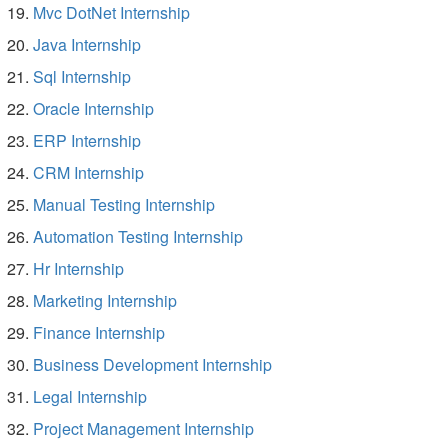
Mvc DotNet Internship
Java Internship
Sql Internship
Oracle Internship
ERP Internship
CRM Internship
Manual Testing Internship
Automation Testing Internship
Hr Internship
Marketing Internship
Finance Internship
Business Development Internship
Legal Internship
Project Management Internship