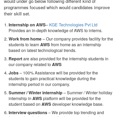
would under go below following different kind of
programmes focused which would candidates improve
their skill set.
Internship on AWS
–
KGE Technologies Pvt Ltd
Provides an in-depth knowledge of AWS to interns.
Work from home
– Our company provides facility for the
students to learn
AWS
from home as an internship
based on latest technological trends.
Report
are also provided for the internship students in
our company related to
AWS
Jobs
– 100% Assistance will be provided for the
students to gain practical knowledge during the
internship period in our company.
S
ummer / Winter internship
– Summer / Winter holiday
internship in
AWS
platform will be provided for the
student based on
AWS
developer knowledge base.
Interview questions
– We provide top trending and