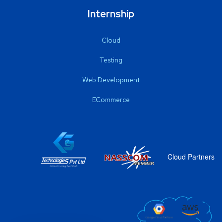
Internship
Cloud
Testing
Web Development
ECommerce
Cloud Partners