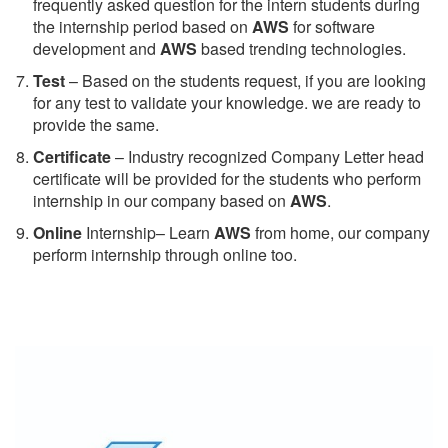
frequently asked question for the intern students during
the internship period based on
AWS
for software
development and
AWS
based trending technologies.
Test
– Based on the students request, if you are looking
for any test to validate your knowledge. we are ready to
provide the same.
C
ertificate
– Industry recognized Company Letter head
certificate will be provided for the students who perform
internship in our company based on
AWS
.
Online
Internship– Learn
AWS
from home, our company
perform internship through online too.