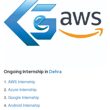
Ongoing Internship in
Dehra
AWS Internship
Azure Internship
Google Internship
Android Internship