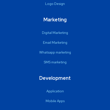
Logo Design
Marketing
Digital Marketing
Email Marketing
Whatsapp marketing
SMS marketing
Development
Application
Mobile Apps