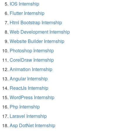
IOS Internship
Flutter Internship
Html Bootstrap Internship
Web Development Internship
Website Builder Internship
Photoshop Internship
CorelDraw Internship
Animation Internship
Angular Internship
ReactJs Internship
WordPress Internship
Php Internship
Laravel Internship
Asp DotNet Internship