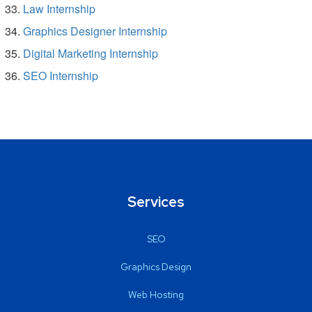
Law Internship
Graphics Designer Internship
Digital Marketing Internship
SEO Internship
Services
SEO
Graphics Design
Web Hosting