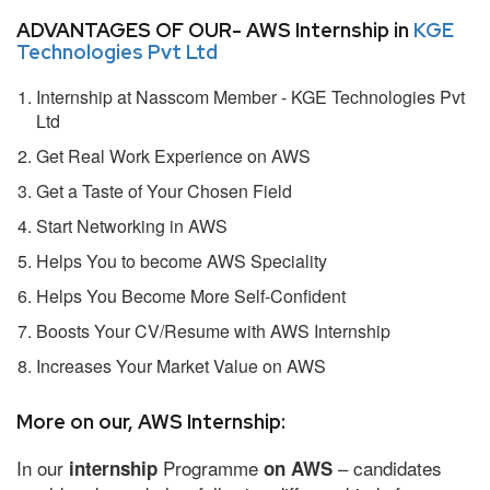
ADVANTAGES OF OUR- AWS Internship in
KGE
Technologies Pvt Ltd
Internship at Nasscom Member - KGE Technologies Pvt
Ltd
Get Real Work Experience on AWS
Get a Taste of Your Chosen Field
Start Networking in AWS
Helps You to become AWS Speciality
Helps You Become More Self-Confident
Boosts Your CV/Resume with AWS Internship
Increases Your Market Value on AWS
More on our, AWS Internship:
In our
Programme
– candidates
internship
on AWS