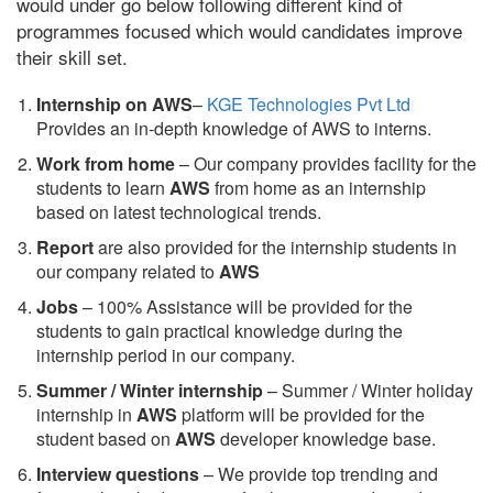
would under go below following different kind of
programmes focused which would candidates improve
their skill set.
Internship on AWS
–
KGE Technologies Pvt Ltd
Provides an in-depth knowledge of AWS to interns.
Work from home
– Our company provides facility for the
students to learn
AWS
from home as an internship
based on latest technological trends.
Report
are also provided for the internship students in
our company related to
AWS
Jobs
– 100% Assistance will be provided for the
students to gain practical knowledge during the
internship period in our company.
S
ummer / Winter internship
– Summer / Winter holiday
internship in
AWS
platform will be provided for the
student based on
AWS
developer knowledge base.
Interview questions
– We provide top trending and