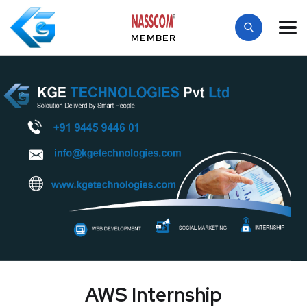
MEMBER
AWS Internship