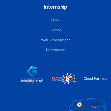
Internship
Cloud
Testing
Web Development
ECommerce
Cloud Partners