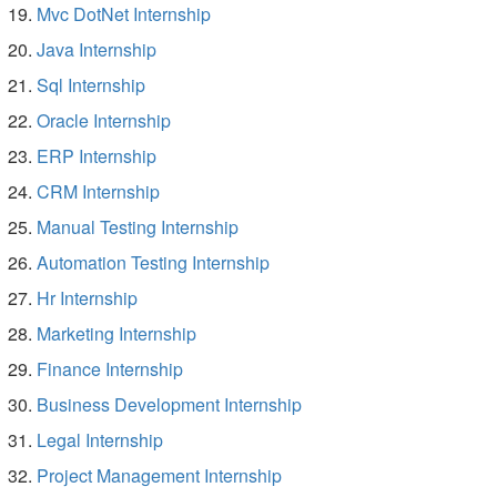
Mvc DotNet Internship
Java Internship
Sql Internship
Oracle Internship
ERP Internship
CRM Internship
Manual Testing Internship
Automation Testing Internship
Hr Internship
Marketing Internship
Finance Internship
Business Development Internship
Legal Internship
Project Management Internship