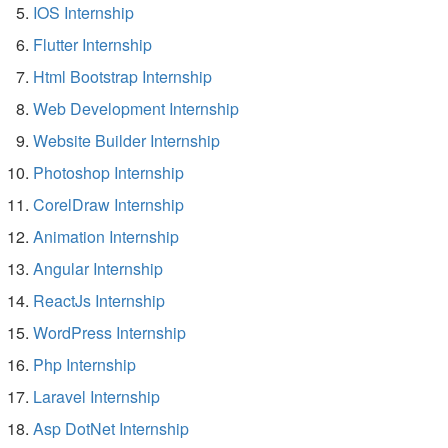
IOS Internship
Flutter Internship
Html Bootstrap Internship
Web Development Internship
Website Builder Internship
Photoshop Internship
CorelDraw Internship
Animation Internship
Angular Internship
ReactJs Internship
WordPress Internship
Php Internship
Laravel Internship
Asp DotNet Internship