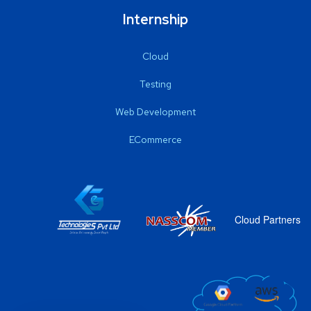
Internship
Cloud
Testing
Web Development
ECommerce
Cloud Partners