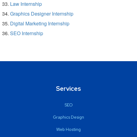
Law Internship
Graphics Designer Internship
Digital Marketing Internship
SEO Internship
Services
SEO
Graphics Design
Web Hosting