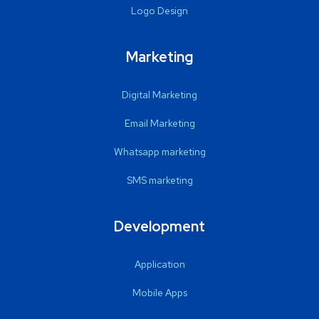
Logo Design
Marketing
Digital Marketing
Email Marketing
Whatsapp marketing
SMS marketing
Development
Application
Mobile Apps