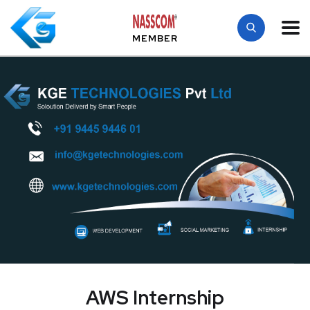
MEMBER
AWS Internship