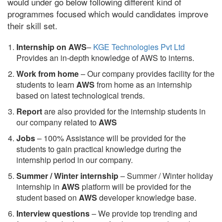
would under go below following different kind of
programmes focused which would candidates improve
their skill set.
Internship on AWS
–
KGE Technologies Pvt Ltd
Provides an in-depth knowledge of AWS to interns.
Work from home
– Our company provides facility for the
students to learn
AWS
from home as an internship
based on latest technological trends.
Report
are also provided for the internship students in
our company related to
AWS
Jobs
– 100% Assistance will be provided for the
students to gain practical knowledge during the
internship period in our company.
S
ummer / Winter internship
– Summer / Winter holiday
internship in
AWS
platform will be provided for the
student based on
AWS
developer knowledge base.
Interview questions
– We provide top trending and