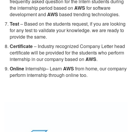
frequently asked question for the intern students during
the internship period based on
AWS
for software
development and
AWS
based trending technologies.
Test
– Based on the students request, if you are looking
for any test to validate your knowledge. we are ready to
provide the same.
C
ertificate
– Industry recognized Company Letter head
certificate will be provided for the students who perform
internship in our company based on
AWS
.
Online
Internship– Learn
AWS
from home, our company
perform internship through online too.