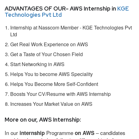
ADVANTAGES OF OUR- AWS Internship in
KGE
Technologies Pvt Ltd
Internship at Nasscom Member - KGE Technologies Pvt
Ltd
Get Real Work Experience on AWS
Get a Taste of Your Chosen Field
Start Networking in AWS
Helps You to become AWS Speciality
Helps You Become More Self-Confident
Boosts Your CV/Resume with AWS Internship
Increases Your Market Value on AWS
More on our, AWS Internship:
In our
Programme
– candidates
internship
on AWS