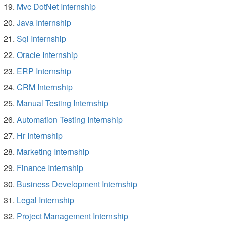
Mvc DotNet Internship
Java Internship
Sql Internship
Oracle Internship
ERP Internship
CRM Internship
Manual Testing Internship
Automation Testing Internship
Hr Internship
Marketing Internship
Finance Internship
Business Development Internship
Legal Internship
Project Management Internship