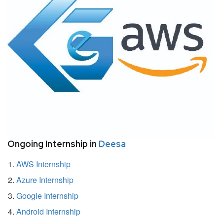
Ongoing Internship in
Deesa
AWS Internship
Azure Internship
Google Internship
Android Internship