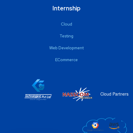
Internship
Cloud
Testing
Web Development
ECommerce
Cloud Partners