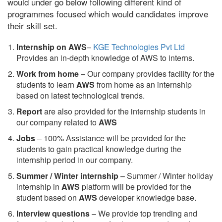
would under go below following different kind of
programmes focused which would candidates improve
their skill set.
Internship on AWS
–
KGE Technologies Pvt Ltd
Provides an in-depth knowledge of AWS to interns.
Work from home
– Our company provides facility for the
students to learn
AWS
from home as an internship
based on latest technological trends.
Report
are also provided for the internship students in
our company related to
AWS
Jobs
– 100% Assistance will be provided for the
students to gain practical knowledge during the
internship period in our company.
S
ummer / Winter internship
– Summer / Winter holiday
internship in
AWS
platform will be provided for the
student based on
AWS
developer knowledge base.
Interview questions
– We provide top trending and