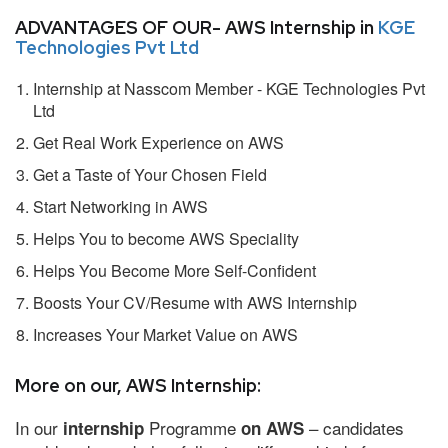
ADVANTAGES OF OUR- AWS Internship in
KGE
Technologies Pvt Ltd
Internship at Nasscom Member - KGE Technologies Pvt
Ltd
Get Real Work Experience on AWS
Get a Taste of Your Chosen Field
Start Networking in AWS
Helps You to become AWS Speciality
Helps You Become More Self-Confident
Boosts Your CV/Resume with AWS Internship
Increases Your Market Value on AWS
More on our, AWS Internship:
In our
Programme
– candidates
internship
on AWS