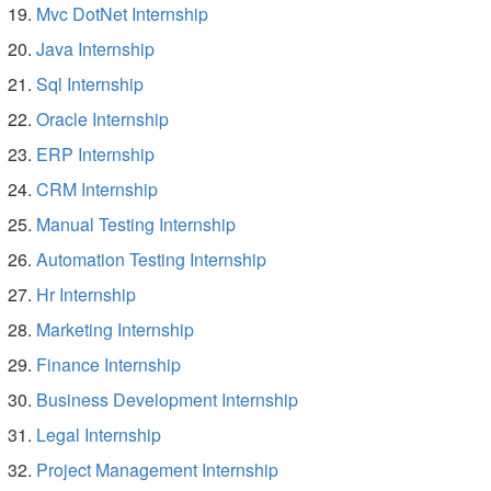
Mvc DotNet Internship
Java Internship
Sql Internship
Oracle Internship
ERP Internship
CRM Internship
Manual Testing Internship
Automation Testing Internship
Hr Internship
Marketing Internship
Finance Internship
Business Development Internship
Legal Internship
Project Management Internship