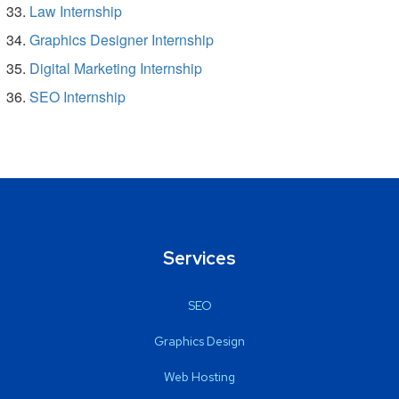
Law Internship
Graphics Designer Internship
Digital Marketing Internship
SEO Internship
Services
SEO
Graphics Design
Web Hosting