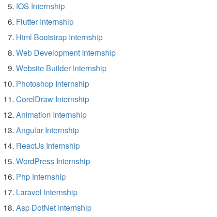
IOS Internship
Flutter Internship
Html Bootstrap Internship
Web Development Internship
Website Builder Internship
Photoshop Internship
CorelDraw Internship
Animation Internship
Angular Internship
ReactJs Internship
WordPress Internship
Php Internship
Laravel Internship
Asp DotNet Internship