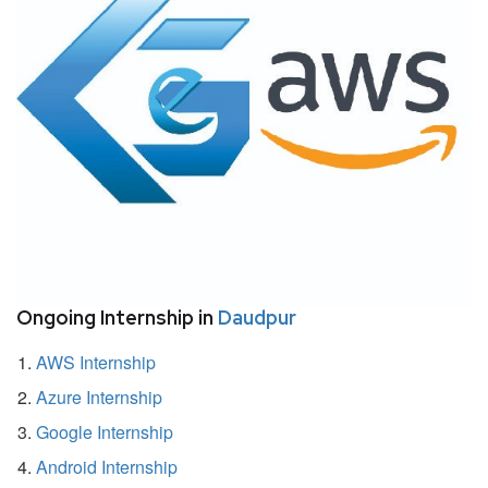
Ongoing Internship in
Daudpur
AWS Internship
Azure Internship
Google Internship
Android Internship