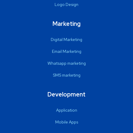
Logo Design
Marketing
Digital Marketing
Email Marketing
Whatsapp marketing
SMS marketing
Development
Application
Mobile Apps