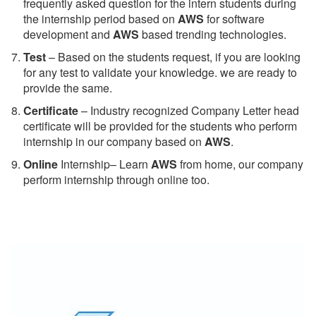
frequently asked question for the intern students during
the internship period based on
AWS
for software
development and
AWS
based trending technologies.
Test
– Based on the students request, if you are looking
for any test to validate your knowledge. we are ready to
provide the same.
C
ertificate
– Industry recognized Company Letter head
certificate will be provided for the students who perform
internship in our company based on
AWS
.
Online
Internship– Learn
AWS
from home, our company
perform internship through online too.