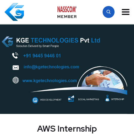
MEMBER
AWS Internship