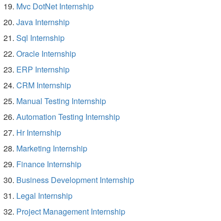
Mvc DotNet Internship
Java Internship
Sql Internship
Oracle Internship
ERP Internship
CRM Internship
Manual Testing Internship
Automation Testing Internship
Hr Internship
Marketing Internship
Finance Internship
Business Development Internship
Legal Internship
Project Management Internship