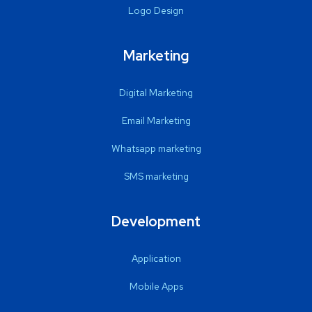
Logo Design
Marketing
Digital Marketing
Email Marketing
Whatsapp marketing
SMS marketing
Development
Application
Mobile Apps