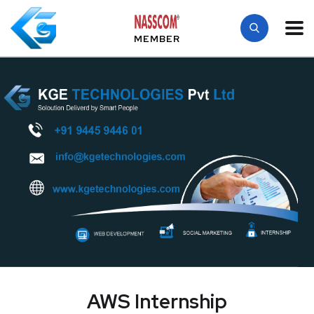
MEMBER
AWS Internship