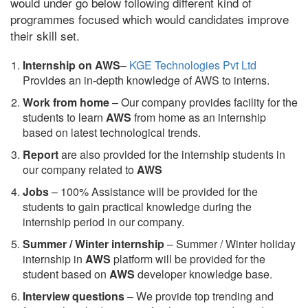
would under go below following different kind of
programmes focused which would candidates improve
their skill set.
Internship on AWS
–
KGE Technologies Pvt Ltd
Provides an in-depth knowledge of AWS to interns.
Work from home
– Our company provides facility for the
students to learn
AWS
from home as an internship
based on latest technological trends.
Report
are also provided for the internship students in
our company related to
AWS
Jobs
– 100% Assistance will be provided for the
students to gain practical knowledge during the
internship period in our company.
S
ummer / Winter internship
– Summer / Winter holiday
internship in
AWS
platform will be provided for the
student based on
AWS
developer knowledge base.
Interview questions
– We provide top trending and