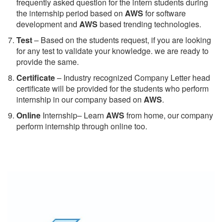
frequently asked question for the intern students during
the internship period based on
AWS
for software
development and
AWS
based trending technologies.
Test
– Based on the students request, if you are looking
for any test to validate your knowledge. we are ready to
provide the same.
C
ertificate
– Industry recognized Company Letter head
certificate will be provided for the students who perform
internship in our company based on
AWS
.
Online
Internship– Learn
AWS
from home, our company
perform internship through online too.