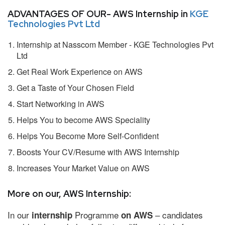
ADVANTAGES OF OUR- AWS Internship in
KGE
Technologies Pvt Ltd
Internship at Nasscom Member - KGE Technologies Pvt
Ltd
Get Real Work Experience on AWS
Get a Taste of Your Chosen Field
Start Networking in AWS
Helps You to become AWS Speciality
Helps You Become More Self-Confident
Boosts Your CV/Resume with AWS Internship
Increases Your Market Value on AWS
More on our, AWS Internship:
In our
Programme
– candidates
internship
on AWS