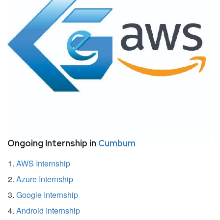
Ongoing Internship in
Cumbum
AWS Internship
Azure Internship
Google Internship
Android Internship