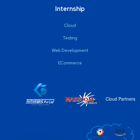
Internship
Cloud
Testing
Web Development
ECommerce
Cloud Partners