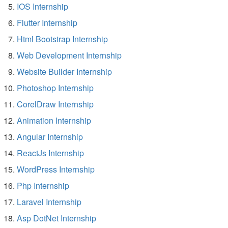
IOS Internship
Flutter Internship
Html Bootstrap Internship
Web Development Internship
Website Builder Internship
Photoshop Internship
CorelDraw Internship
Animation Internship
Angular Internship
ReactJs Internship
WordPress Internship
Php Internship
Laravel Internship
Asp DotNet Internship