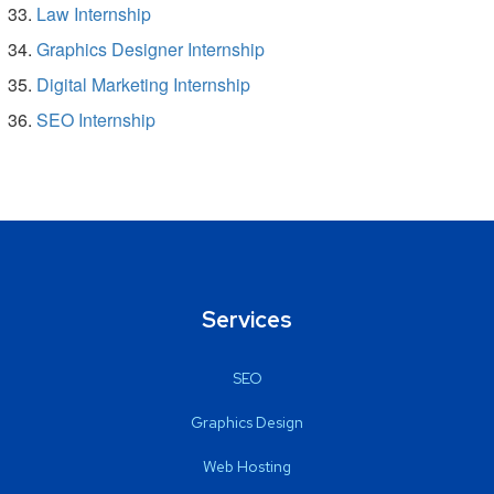
Law Internship
Graphics Designer Internship
Digital Marketing Internship
SEO Internship
Services
SEO
Graphics Design
Web Hosting