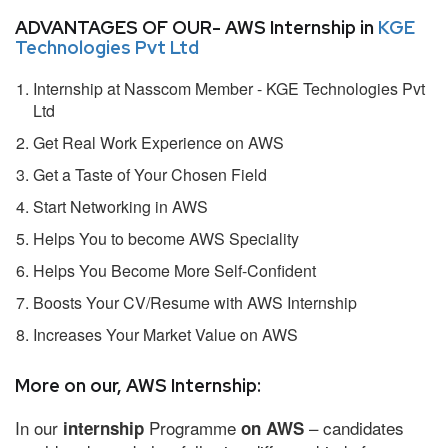
ADVANTAGES OF OUR- AWS Internship in
KGE
Technologies Pvt Ltd
Internship at Nasscom Member - KGE Technologies Pvt
Ltd
Get Real Work Experience on AWS
Get a Taste of Your Chosen Field
Start Networking in AWS
Helps You to become AWS Speciality
Helps You Become More Self-Confident
Boosts Your CV/Resume with AWS Internship
Increases Your Market Value on AWS
More on our, AWS Internship:
In our
Programme
– candidates
internship
on AWS