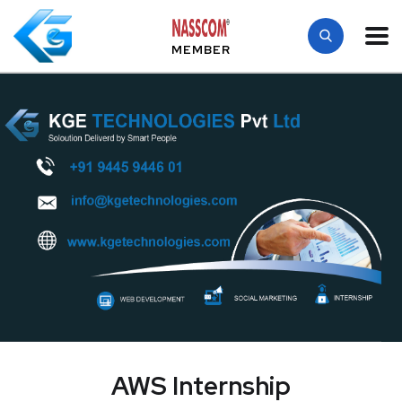
MEMBER
AWS Internship