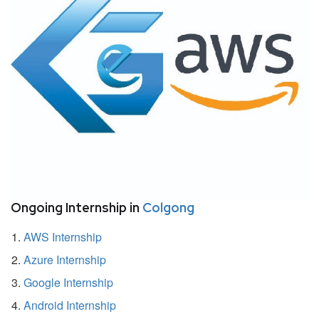
Ongoing Internship in
Colgong
AWS Internship
Azure Internship
Google Internship
Android Internship