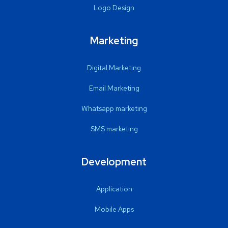
Logo Design
Marketing
Digital Marketing
Email Marketing
Whatsapp marketing
SMS marketing
Development
Application
Mobile Apps