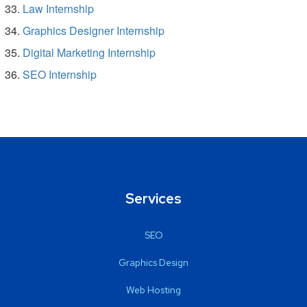
Law Internship
Graphics Designer Internship
Digital Marketing Internship
SEO Internship
Services
SEO
Graphics Design
Web Hosting