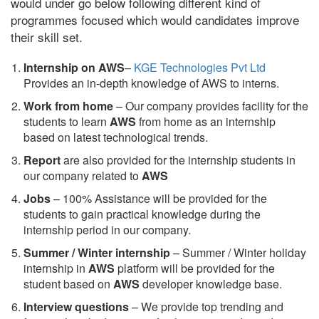
would under go below following different kind of
programmes focused which would candidates improve
their skill set.
Internship on AWS
–
KGE Technologies Pvt Ltd
Provides an in-depth knowledge of AWS to interns.
Work from home
– Our company provides facility for the
students to learn
AWS
from home as an internship
based on latest technological trends.
Report
are also provided for the internship students in
our company related to
AWS
Jobs
– 100% Assistance will be provided for the
students to gain practical knowledge during the
internship period in our company.
S
ummer / Winter internship
– Summer / Winter holiday
internship in
AWS
platform will be provided for the
student based on
AWS
developer knowledge base.
Interview questions
– We provide top trending and