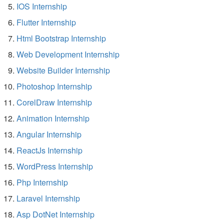
IOS Internship
Flutter Internship
Html Bootstrap Internship
Web Development Internship
Website Builder Internship
Photoshop Internship
CorelDraw Internship
Animation Internship
Angular Internship
ReactJs Internship
WordPress Internship
Php Internship
Laravel Internship
Asp DotNet Internship