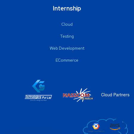
Internship
Cloud
Testing
Web Development
ECommerce
Cloud Partners