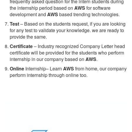
frequently asked question for the intern students during
the internship period based on
AWS
for software
development and
AWS
based trending technologies.
Test
– Based on the students request, if you are looking
for any test to validate your knowledge. we are ready to
provide the same.
C
ertificate
– Industry recognized Company Letter head
certificate will be provided for the students who perform
internship in our company based on
AWS
.
Online
Internship– Learn
AWS
from home, our company
perform internship through online too.