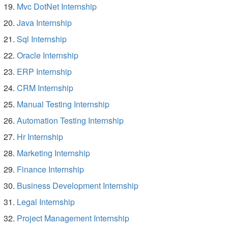
Mvc DotNet Internship
Java Internship
Sql Internship
Oracle Internship
ERP Internship
CRM Internship
Manual Testing Internship
Automation Testing Internship
Hr Internship
Marketing Internship
Finance Internship
Business Development Internship
Legal Internship
Project Management Internship