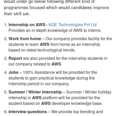
would under go below following different kind of
programmes focused which would candidates improve
their skill set.
Internship on AWS
–
KGE Technologies Pvt Ltd
Provides an in-depth knowledge of AWS to interns.
Work from home
– Our company provides facility for the
students to learn
AWS
from home as an internship
based on latest technological trends.
Report
are also provided for the internship students in
our company related to
AWS
Jobs
– 100% Assistance will be provided for the
students to gain practical knowledge during the
internship period in our company.
S
ummer / Winter internship
– Summer / Winter holiday
internship in
AWS
platform will be provided for the
student based on
AWS
developer knowledge base.
Interview questions
– We provide top trending and