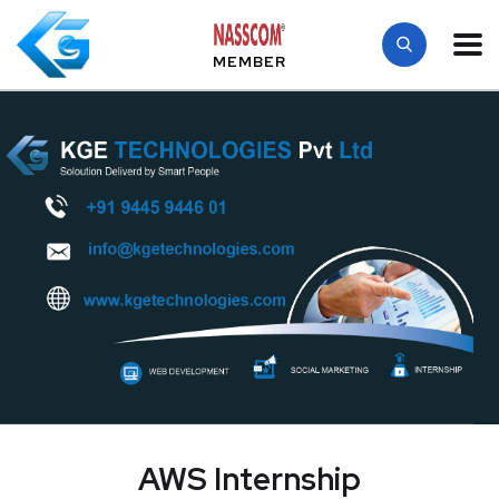
MEMBER
AWS Internship