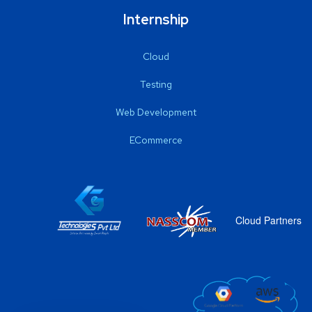
Internship
Cloud
Testing
Web Development
ECommerce
Cloud Partners