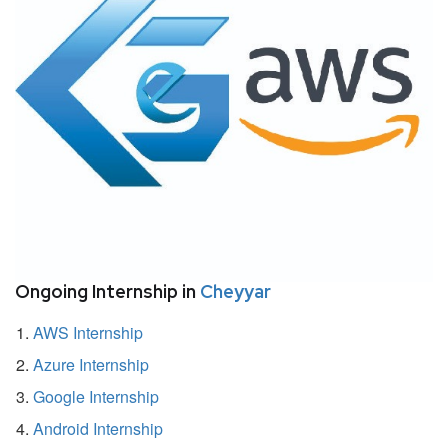
Ongoing Internship in
Cheyyar
AWS Internship
Azure Internship
Google Internship
Android Internship