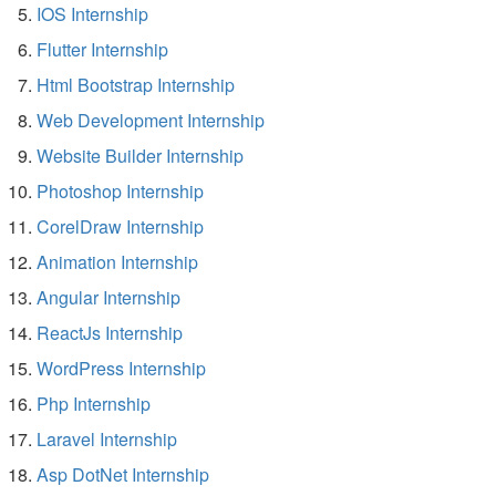
IOS Internship
Flutter Internship
Html Bootstrap Internship
Web Development Internship
Website Builder Internship
Photoshop Internship
CorelDraw Internship
Animation Internship
Angular Internship
ReactJs Internship
WordPress Internship
Php Internship
Laravel Internship
Asp DotNet Internship