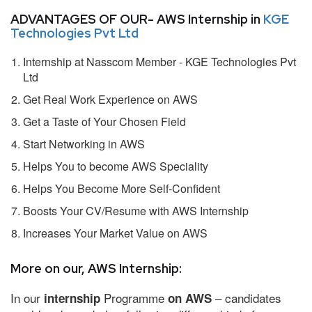
ADVANTAGES OF OUR- AWS Internship in
KGE
Technologies Pvt Ltd
Internship at Nasscom Member - KGE Technologies Pvt
Ltd
Get Real Work Experience on AWS
Get a Taste of Your Chosen Field
Start Networking in AWS
Helps You to become AWS Speciality
Helps You Become More Self-Confident
Boosts Your CV/Resume with AWS Internship
Increases Your Market Value on AWS
More on our, AWS Internship:
In our
Programme
– candidates
internship
on AWS