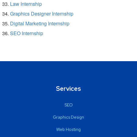
Law Internship
Graphics Designer Internship
Digital Marketing Internship
SEO Internship
Services
SEO
Graphics Design
Web Hosting