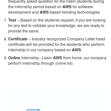
frequently asked question for the intern students during
the internship period based on
AWS
for software
development and
AWS
based trending technologies.
Test
– Based on the students request, if you are looking
for any test to validate your knowledge. we are ready to
provide the same.
C
ertificate
– Industry recognized Company Letter head
certificate will be provided for the students who perform
internship in our company based on
AWS
.
Online
Internship– Learn
AWS
from home, our company
perform internship through online too.