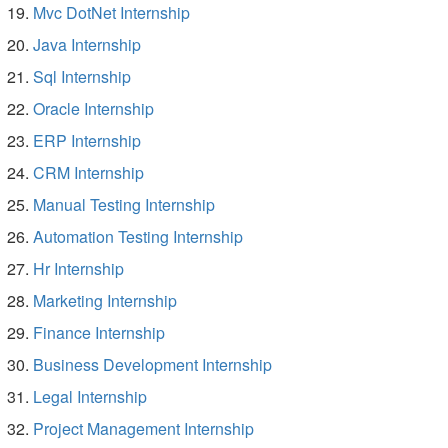
Mvc DotNet Internship
Java Internship
Sql Internship
Oracle Internship
ERP Internship
CRM Internship
Manual Testing Internship
Automation Testing Internship
Hr Internship
Marketing Internship
Finance Internship
Business Development Internship
Legal Internship
Project Management Internship