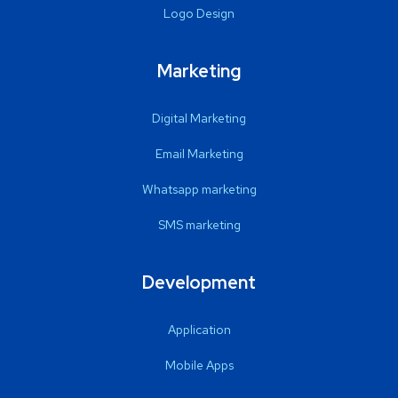
Logo Design
Marketing
Digital Marketing
Email Marketing
Whatsapp marketing
SMS marketing
Development
Application
Mobile Apps