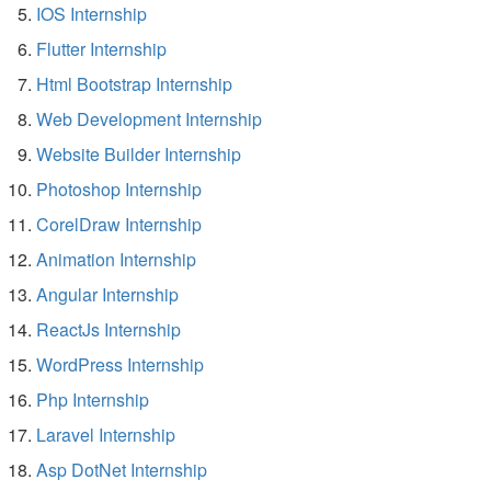
IOS Internship
Flutter Internship
Html Bootstrap Internship
Web Development Internship
Website Builder Internship
Photoshop Internship
CorelDraw Internship
Animation Internship
Angular Internship
ReactJs Internship
WordPress Internship
Php Internship
Laravel Internship
Asp DotNet Internship