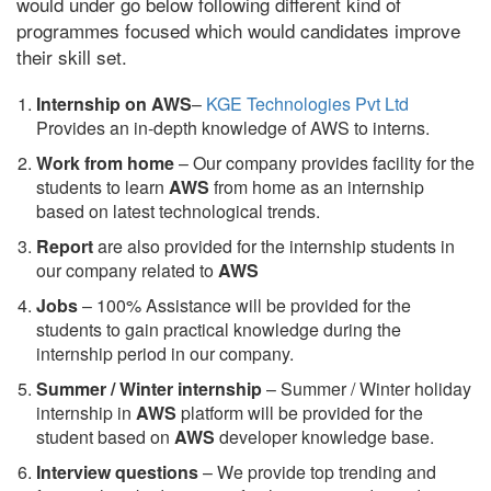
would under go below following different kind of
programmes focused which would candidates improve
their skill set.
Internship on AWS
–
KGE Technologies Pvt Ltd
Provides an in-depth knowledge of AWS to interns.
Work from home
– Our company provides facility for the
students to learn
AWS
from home as an internship
based on latest technological trends.
Report
are also provided for the internship students in
our company related to
AWS
Jobs
– 100% Assistance will be provided for the
students to gain practical knowledge during the
internship period in our company.
S
ummer / Winter internship
– Summer / Winter holiday
internship in
AWS
platform will be provided for the
student based on
AWS
developer knowledge base.
Interview questions
– We provide top trending and