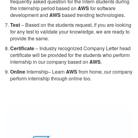
frequently asked question for the intern students during
the internship period based on
AWS
for software
development and
AWS
based trending technologies.
Test
– Based on the students request, if you are looking
for any test to validate your knowledge. we are ready to
provide the same.
C
ertificate
– Industry recognized Company Letter head
certificate will be provided for the students who perform
internship in our company based on
AWS
.
Online
Internship– Learn
AWS
from home, our company
perform internship through online too.