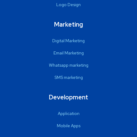
Logo Design
Marketing
Digital Marketing
Email Marketing
Whatsapp marketing
SMS marketing
Development
Application
Mobile Apps