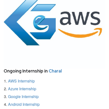
Ongoing Internship in
Charal
AWS Internship
Azure Internship
Google Internship
Android Internship