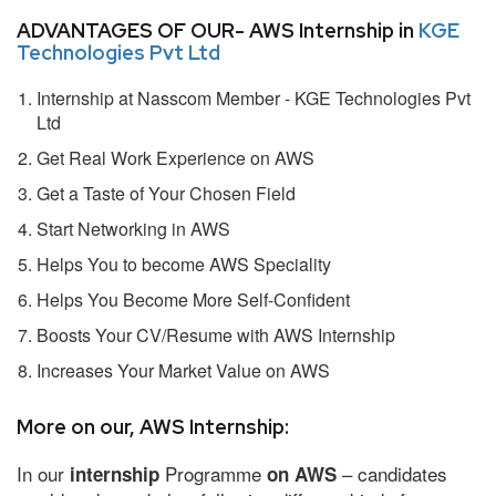
ADVANTAGES OF OUR- AWS Internship in
KGE
Technologies Pvt Ltd
Internship at Nasscom Member - KGE Technologies Pvt
Ltd
Get Real Work Experience on AWS
Get a Taste of Your Chosen Field
Start Networking in AWS
Helps You to become AWS Speciality
Helps You Become More Self-Confident
Boosts Your CV/Resume with AWS Internship
Increases Your Market Value on AWS
More on our, AWS Internship:
In our
Programme
– candidates
internship
on AWS