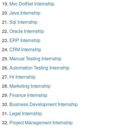
Mvc DotNet Internship
Java Internship
Sql Internship
Oracle Internship
ERP Internship
CRM Internship
Manual Testing Internship
Automation Testing Internship
Hr Internship
Marketing Internship
Finance Internship
Business Development Internship
Legal Internship
Project Management Internship