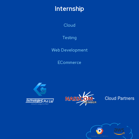
Internship
Cloud
Testing
Web Development
ECommerce
Cloud Partners