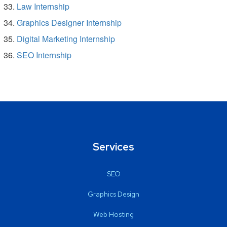
Law Internship
Graphics Designer Internship
Digital Marketing Internship
SEO Internship
Services
SEO
Graphics Design
Web Hosting