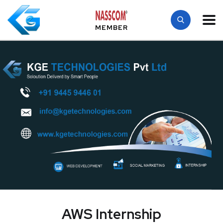
MEMBER
AWS Internship