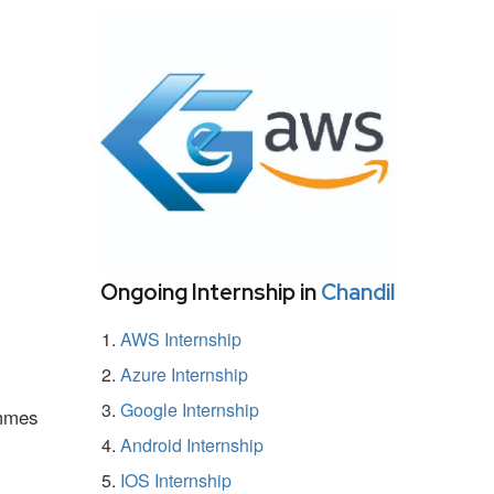
Ongoing Internship in
Chandil
AWS Internship
Azure Internship
Google Internship
ammes
Android Internship
IOS Internship