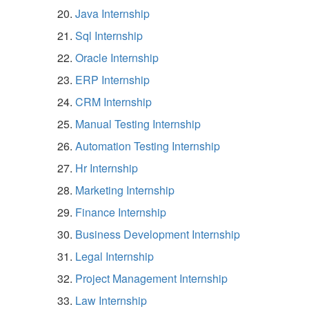
Java Internship
Sql Internship
Oracle Internship
ERP Internship
CRM Internship
Manual Testing Internship
Automation Testing Internship
Hr Internship
Marketing Internship
Finance Internship
Business Development Internship
Legal Internship
Project Management Internship
Law Internship