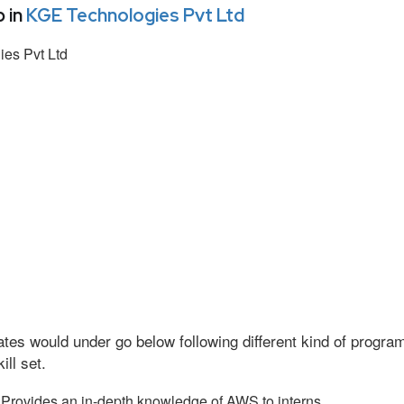
 in
KGE Technologies Pvt Ltd
es Pvt Ltd
tes would under go below following different kind of progr
ll set.
Provides an in-depth knowledge of AWS to interns.