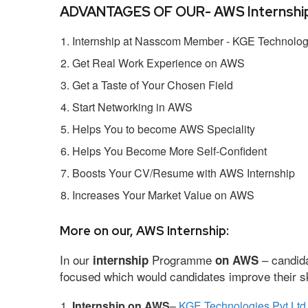
ADVANTAGES OF OUR- AWS Internship
Internship at Nasscom Member - KGE Technologi
Get Real Work Experience on AWS
Get a Taste of Your Chosen Field
Start Networking in AWS
Helps You to become AWS Speciality
Helps You Become More Self-Confident
Boosts Your CV/Resume with AWS Internship
Increases Your Market Value on AWS
More on our, AWS Internship:
In our
Programme
– candida
internship
on AWS
focused which would candidates improve their ski
Internship on AWS
–
KGE Technologies Pvt Ltd