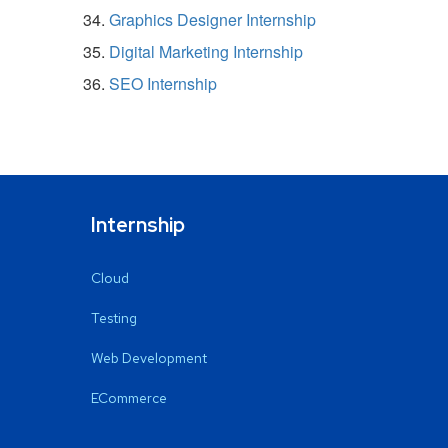
Graphics Designer Internship
Digital Marketing Internship
SEO Internship
Internship
Cloud
Testing
Web Development
ECommerce