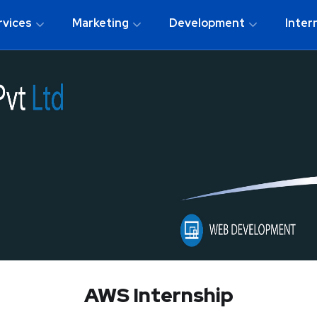
rvices
Marketing
Development
Inter
AWS Internship