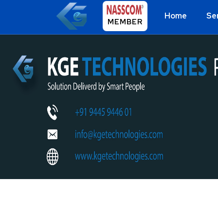
Home
Se
MEMBER