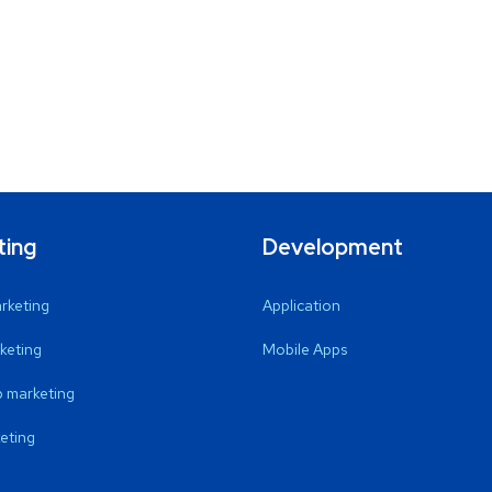
ting
Development
arketing
Application
keting
Mobile Apps
 marketing
eting