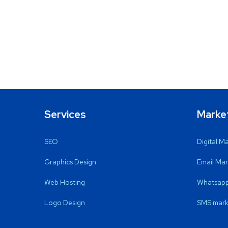
Services
Marke
SEO
Digital M
Graphics Design
Email Mar
Web Hosting
Whatsapp
Logo Design
SMS mark