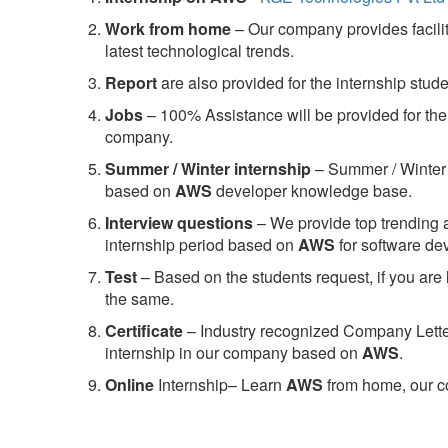
Work from home
– Our company provides facility
latest technological trends.
Report
are also provided for the internship stud
Jobs
– 100% Assistance will be provided for the 
company.
S
ummer / Winter internship
– Summer / Winter 
based on
AWS
developer knowledge base.
Interview questions
– We provide top trending a
internship period based on
AWS
for software d
Test
– Based on the students request, if you are 
the same.
C
ertificate
– Industry recognized Company Letter 
internship in our company based on
AWS
.
Online
Internship– Learn
AWS
from home, our co