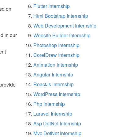
Flutter Internship
ed on
Html Bootstrap Internship
Web Development Internship
d in our
Website Builder Internship
Photoshop Internship
ent
CorelDraw Internship
Animation Internship
Angular Internship
ReactJs Internship
 provide
WordPress Internship
Php Internship
Laravel Internship
Asp DotNet Internship
Mvc DotNet Internship