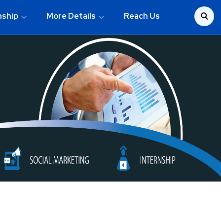
nship
More Details
Reach Us