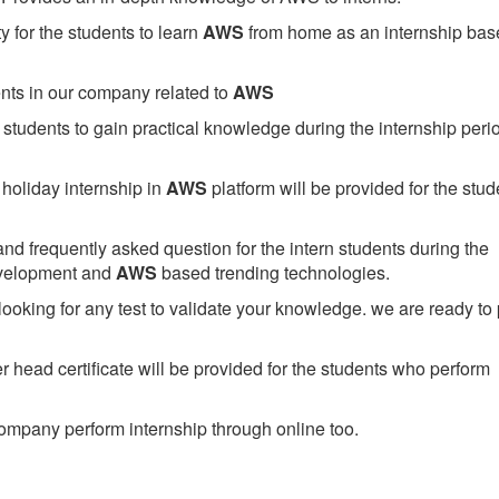
 for the students to learn
AWS
from home as an internship bas
ents in our company related to
AWS
students to gain practical knowledge during the internship perio
holiday internship in
AWS
platform will be provided for the stud
nd frequently asked question for the intern students during the
evelopment and
AWS
based trending technologies.
looking for any test to validate your knowledge. we are ready to
head certificate will be provided for the students who perform
mpany perform internship through online too.