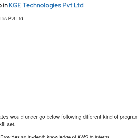
 in
KGE Technologies Pvt Ltd
es Pvt Ltd
tes would under go below following different kind of progr
ll set.
Provides an in-depth knowledge of AWS to interns.