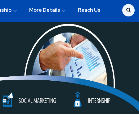
nship
More Details
Reach Us