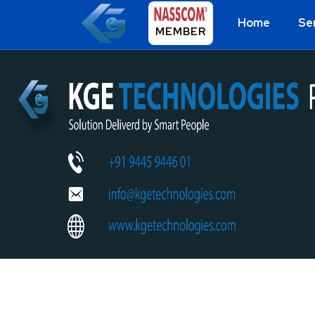
Home
Se
MEMBER