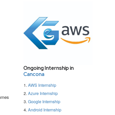
Ongoing Internship in
Cancona
AWS Internship
Azure Internship
ammes
Google Internship
Android Internship