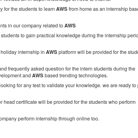
 for the students to learn
AWS
from home as an internship bas
ents in our company related to
AWS
students to gain practical knowledge during the internship perio
holiday internship in
AWS
platform will be provided for the stud
nd frequently asked question for the intern students during the
evelopment and
AWS
based trending technologies.
looking for any test to validate your knowledge. we are ready to
head certificate will be provided for the students who perform
mpany perform internship through online too.