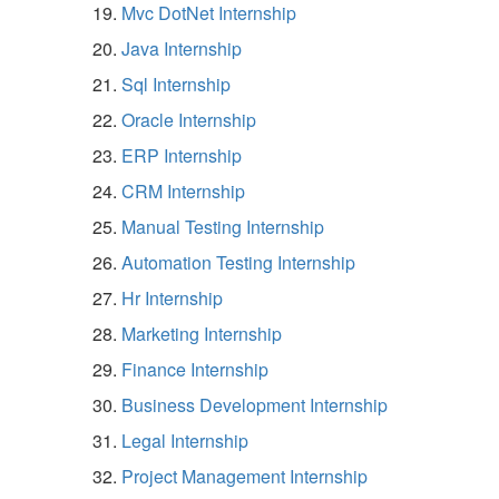
Mvc DotNet Internship
Java Internship
Sql Internship
Oracle Internship
ERP Internship
CRM Internship
Manual Testing Internship
Automation Testing Internship
Hr Internship
Marketing Internship
Finance Internship
Business Development Internship
Legal Internship
Project Management Internship