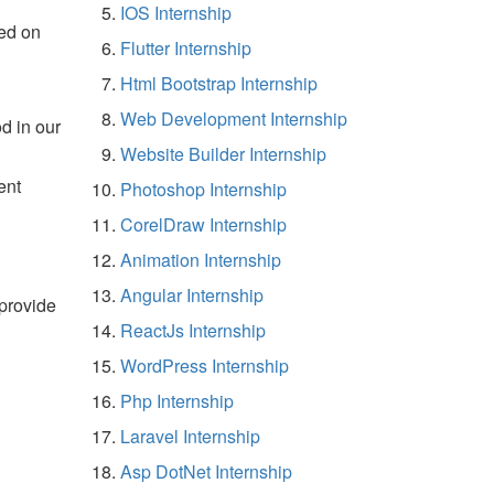
IOS Internship
ed on
Flutter Internship
Html Bootstrap Internship
Web Development Internship
d in our
Website Builder Internship
ent
Photoshop Internship
CorelDraw Internship
Animation Internship
Angular Internship
 provide
ReactJs Internship
WordPress Internship
Php Internship
Laravel Internship
Asp DotNet Internship