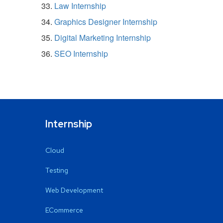
Law Internship
Graphics Designer Internship
Digital Marketing Internship
SEO Internship
Internship
Cloud
Testing
Web Development
ECommerce