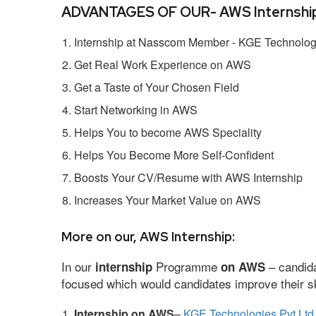
ADVANTAGES OF OUR- AWS Internship
Internship at Nasscom Member - KGE Technologi
Get Real Work Experience on AWS
Get a Taste of Your Chosen Field
Start Networking in AWS
Helps You to become AWS Speciality
Helps You Become More Self-Confident
Boosts Your CV/Resume with AWS Internship
Increases Your Market Value on AWS
More on our, AWS Internship:
In our
Programme
– candida
internship
on AWS
focused which would candidates improve their ski
Internship on AWS
–
KGE Technologies Pvt Ltd