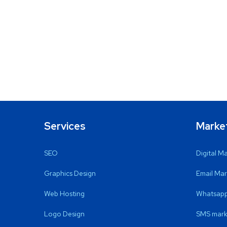
Services
Marke
SEO
Digital M
Graphics Design
Email Mar
Web Hosting
Whatsapp
Logo Design
SMS mark