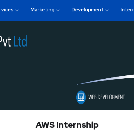
rvices
Marketing
Development
Inter
AWS Internship