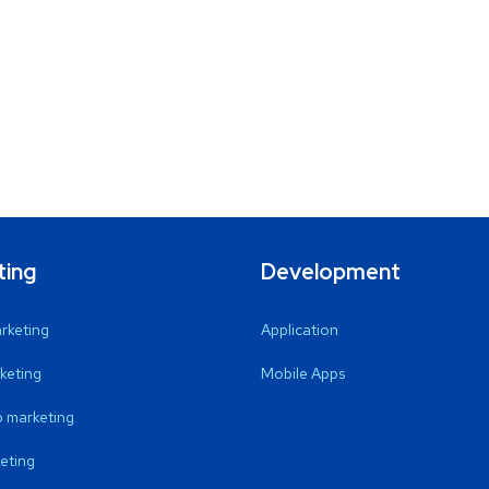
ting
Development
arketing
Application
keting
Mobile Apps
 marketing
eting