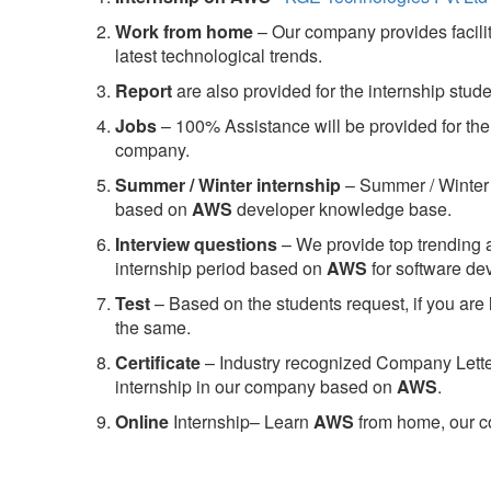
Work from home
– Our company provides facility
latest technological trends.
Report
are also provided for the internship stud
Jobs
– 100% Assistance will be provided for the 
company.
S
ummer / Winter internship
– Summer / Winter 
based on
AWS
developer knowledge base.
Interview questions
– We provide top trending a
internship period based on
AWS
for software d
Test
– Based on the students request, if you are 
the same.
C
ertificate
– Industry recognized Company Letter 
internship in our company based on
AWS
.
Online
Internship– Learn
AWS
from home, our co