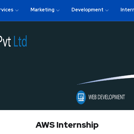
rvices
Marketing
Development
Inter
AWS Internship