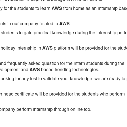
 for the students to learn
AWS
from home as an internship bas
ents in our company related to
AWS
students to gain practical knowledge during the internship perio
holiday internship in
AWS
platform will be provided for the stud
nd frequently asked question for the intern students during the
evelopment and
AWS
based trending technologies.
looking for any test to validate your knowledge. we are ready to
head certificate will be provided for the students who perform
mpany perform internship through online too.