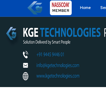
Home
Se
MEMBER