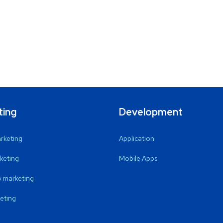
ting
Development
arketing
Application
keting
Mobile Apps
 marketing
eting