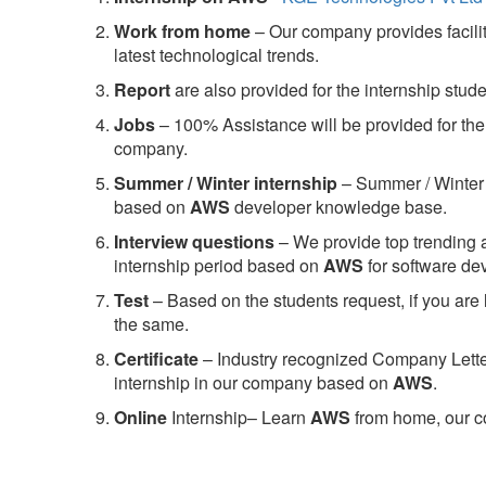
Work from home
– Our company provides facility
latest technological trends.
Report
are also provided for the internship stud
Jobs
– 100% Assistance will be provided for the 
company.
S
ummer / Winter internship
– Summer / Winter 
based on
AWS
developer knowledge base.
Interview questions
– We provide top trending a
internship period based on
AWS
for software d
Test
– Based on the students request, if you are 
the same.
C
ertificate
– Industry recognized Company Letter 
internship in our company based on
AWS
.
Online
Internship– Learn
AWS
from home, our co