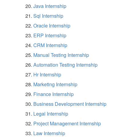
Java Internship
Sql Internship
Oracle Internship
ERP Internship
CRM Internship
Manual Testing Internship
Automation Testing Internship
Hr Internship
Marketing Internship
Finance Internship
Business Development Internship
Legal Internship
Project Management Internship
Law Internship