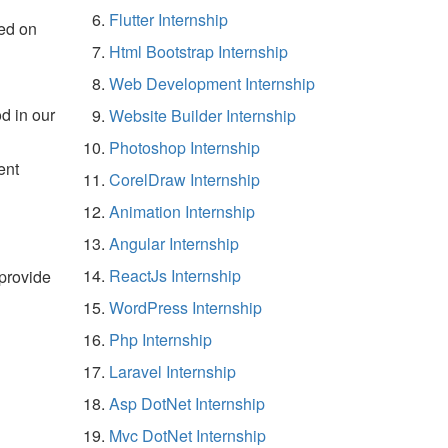
Flutter Internship
ed on
Html Bootstrap Internship
Web Development Internship
d in our
Website Builder Internship
Photoshop Internship
ent
CorelDraw Internship
Animation Internship
Angular Internship
ReactJs Internship
 provide
WordPress Internship
Php Internship
Laravel Internship
Asp DotNet Internship
Mvc DotNet Internship