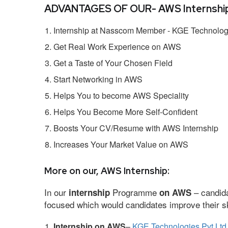
ADVANTAGES OF OUR- AWS Internship
Internship at Nasscom Member - KGE Technologi
Get Real Work Experience on AWS
Get a Taste of Your Chosen Field
Start Networking in AWS
Helps You to become AWS Speciality
Helps You Become More Self-Confident
Boosts Your CV/Resume with AWS Internship
Increases Your Market Value on AWS
More on our, AWS Internship:
In our
Programme
– candida
internship
on AWS
focused which would candidates improve their ski
Internship on AWS
–
KGE Technologies Pvt Ltd