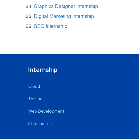
Graphics Designer Internship
Digital Marketing Internship
SEO Internship
Internship
Cloud
Testing
Web Development
ECommerce