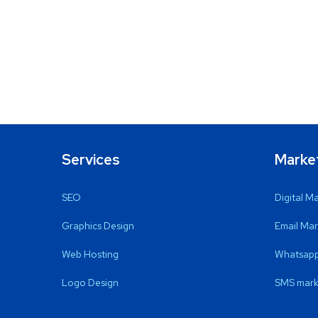
Services
Marke
SEO
Digital M
Graphics Design
Email Mar
Web Hosting
Whatsapp
Logo Design
SMS mark