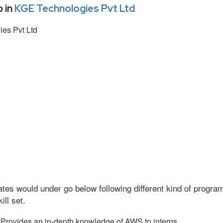
 in
KGE Technologies Pvt Ltd
es Pvt Ltd
tes would under go below following different kind of progr
ll set.
Provides an in-depth knowledge of AWS to interns.