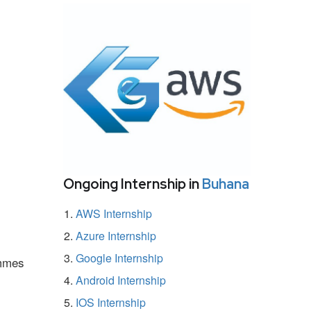
Ongoing Internship in
Buhana
AWS Internship
Azure Internship
Google Internship
ammes
Android Internship
IOS Internship