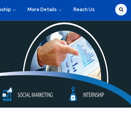
nship
More Details
Reach Us