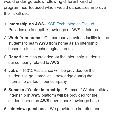
would under go below following different kind of
programmes focused which would candidates improve
their skill set.
Internship on AWS
–
KGE Technologies Pvt Ltd
Provides an in-depth knowledge of AWS to interns.
Work from home
– Our company provides facility for the
students to learn
AWS
from home as an internship
based on latest technological trends.
Report
are also provided for the internship students in
our company related to
AWS
Jobs
– 100% Assistance will be provided for the
students to gain practical knowledge during the
internship period in our company.
S
ummer / Winter internship
– Summer / Winter holiday
internship in
AWS
platform will be provided for the
student based on
AWS
developer knowledge base.
Interview questions
– We provide top trending and