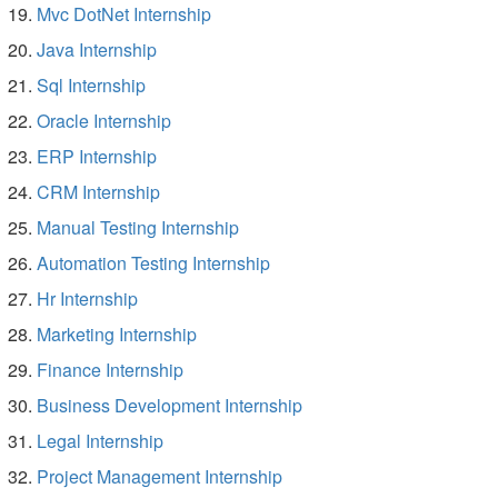
Mvc DotNet Internship
Java Internship
Sql Internship
Oracle Internship
ERP Internship
CRM Internship
Manual Testing Internship
Automation Testing Internship
Hr Internship
Marketing Internship
Finance Internship
Business Development Internship
Legal Internship
Project Management Internship