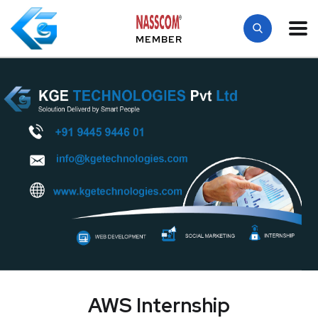
MEMBER
AWS Internship