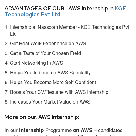
ADVANTAGES OF OUR- AWS Internship in
KGE
Technologies Pvt Ltd
Internship at Nasscom Member - KGE Technologies Pvt
Ltd
Get Real Work Experience on AWS
Get a Taste of Your Chosen Field
Start Networking in AWS
Helps You to become AWS Speciality
Helps You Become More Self-Confident
Boosts Your CV/Resume with AWS Internship
Increases Your Market Value on AWS
More on our, AWS Internship:
In our
Programme
– candidates
internship
on AWS