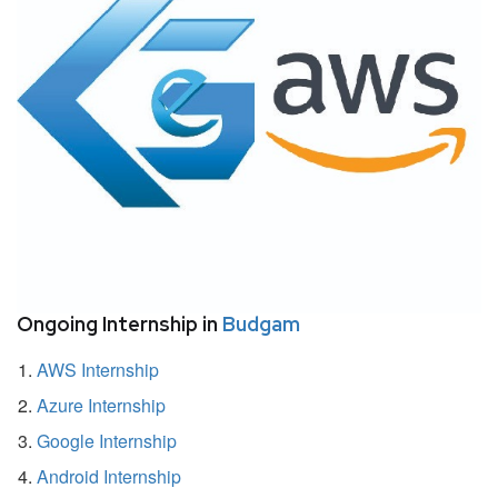
Ongoing Internship in
Budgam
AWS Internship
Azure Internship
Google Internship
Android Internship