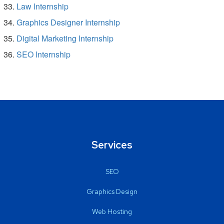
Law Internship
Graphics Designer Internship
Digital Marketing Internship
SEO Internship
Services
SEO
Graphics Design
Web Hosting