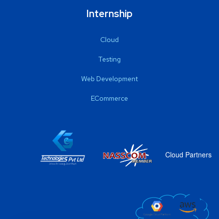
Internship
Cloud
Testing
Web Development
ECommerce
Cloud Partners