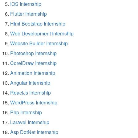
IOS Internship
Flutter Internship
Html Bootstrap Internship
Web Development Internship
Website Builder Internship
Photoshop Internship
CorelDraw Internship
Animation Internship
Angular Internship
ReactJs Internship
WordPress Internship
Php Internship
Laravel Internship
Asp DotNet Internship