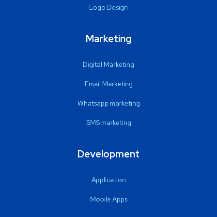
Logo Design
Marketing
Digital Marketing
Email Marketing
Whatsapp marketing
SMS marketing
Development
Application
Mobile Apps