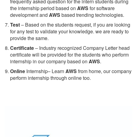
frequently asked question for the intern students during
the internship period based on
AWS
for software
development and
AWS
based trending technologies.
Test
– Based on the students request, if you are looking
for any test to validate your knowledge. we are ready to
provide the same.
C
ertificate
– Industry recognized Company Letter head
certificate will be provided for the students who perform
internship in our company based on
AWS
.
Online
Internship– Learn
AWS
from home, our company
perform internship through online too.