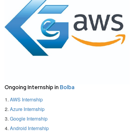
Ongoing Internship in
Bolba
AWS Internship
Azure Internship
Google Internship
Android Internship