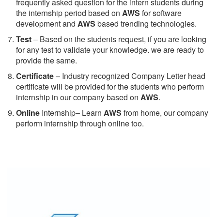
frequently asked question for the intern students during
the internship period based on
AWS
for software
development and
AWS
based trending technologies.
Test
– Based on the students request, if you are looking
for any test to validate your knowledge. we are ready to
provide the same.
C
ertificate
– Industry recognized Company Letter head
certificate will be provided for the students who perform
internship in our company based on
AWS
.
Online
Internship– Learn
AWS
from home, our company
perform internship through online too.