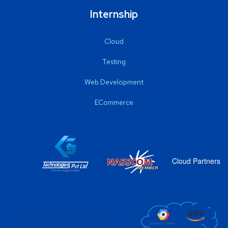
Internship
Cloud
Testing
Web Development
ECommerce
Cloud Partners