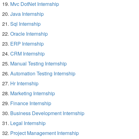
Mvc DotNet Internship
Java Internship
Sql Internship
Oracle Internship
ERP Internship
CRM Internship
Manual Testing Internship
Automation Testing Internship
Hr Internship
Marketing Internship
Finance Internship
Business Development Internship
Legal Internship
Project Management Internship