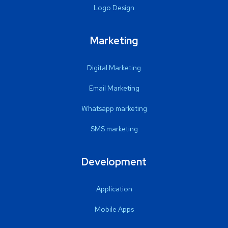
Logo Design
Marketing
Digital Marketing
Email Marketing
Whatsapp marketing
SMS marketing
Development
Application
Mobile Apps