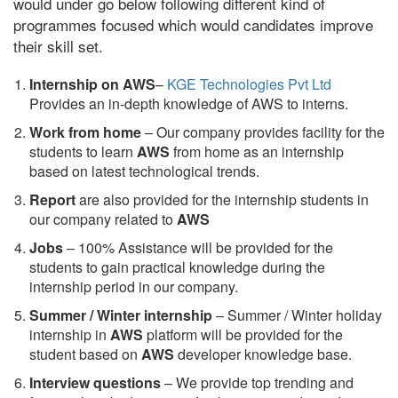
would under go below following different kind of
programmes focused which would candidates improve
their skill set.
Internship on AWS
–
KGE Technologies Pvt Ltd
Provides an in-depth knowledge of AWS to interns.
Work from home
– Our company provides facility for the
students to learn
AWS
from home as an internship
based on latest technological trends.
Report
are also provided for the internship students in
our company related to
AWS
Jobs
– 100% Assistance will be provided for the
students to gain practical knowledge during the
internship period in our company.
S
ummer / Winter internship
– Summer / Winter holiday
internship in
AWS
platform will be provided for the
student based on
AWS
developer knowledge base.
Interview questions
– We provide top trending and