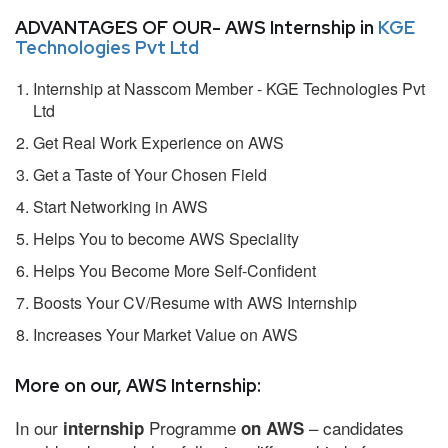
ADVANTAGES OF OUR- AWS Internship in
KGE
Technologies Pvt Ltd
Internship at Nasscom Member - KGE Technologies Pvt
Ltd
Get Real Work Experience on AWS
Get a Taste of Your Chosen Field
Start Networking in AWS
Helps You to become AWS Speciality
Helps You Become More Self-Confident
Boosts Your CV/Resume with AWS Internship
Increases Your Market Value on AWS
More on our, AWS Internship:
In our
Programme
– candidates
internship
on AWS