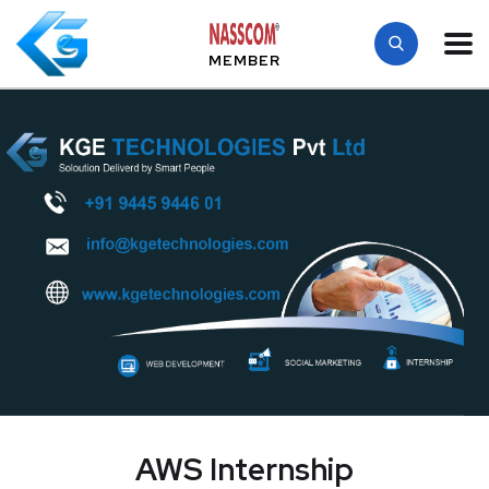
MEMBER
AWS Internship