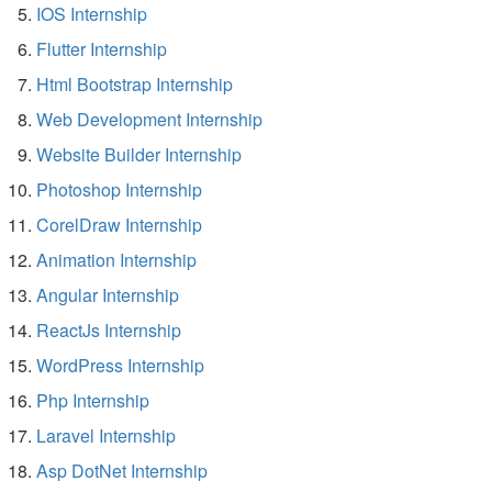
IOS Internship
Flutter Internship
Html Bootstrap Internship
Web Development Internship
Website Builder Internship
Photoshop Internship
CorelDraw Internship
Animation Internship
Angular Internship
ReactJs Internship
WordPress Internship
Php Internship
Laravel Internship
Asp DotNet Internship