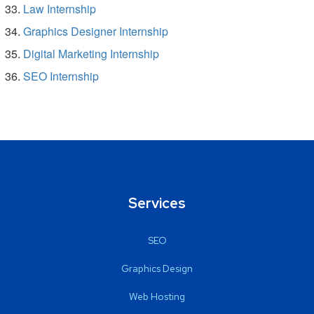
Law Internship
Graphics Designer Internship
Digital Marketing Internship
SEO Internship
Services
SEO
Graphics Design
Web Hosting