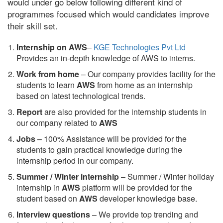
would under go below following different kind of
programmes focused which would candidates improve
their skill set.
Internship on AWS
–
KGE Technologies Pvt Ltd
Provides an in-depth knowledge of AWS to interns.
Work from home
– Our company provides facility for the
students to learn
AWS
from home as an internship
based on latest technological trends.
Report
are also provided for the internship students in
our company related to
AWS
Jobs
– 100% Assistance will be provided for the
students to gain practical knowledge during the
internship period in our company.
S
ummer / Winter internship
– Summer / Winter holiday
internship in
AWS
platform will be provided for the
student based on
AWS
developer knowledge base.
Interview questions
– We provide top trending and