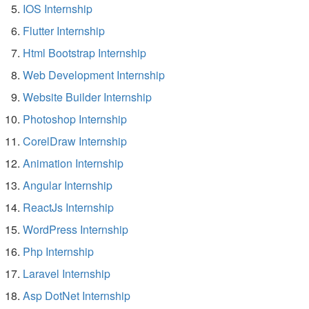
IOS Internship
Flutter Internship
Html Bootstrap Internship
Web Development Internship
Website Builder Internship
Photoshop Internship
CorelDraw Internship
Animation Internship
Angular Internship
ReactJs Internship
WordPress Internship
Php Internship
Laravel Internship
Asp DotNet Internship