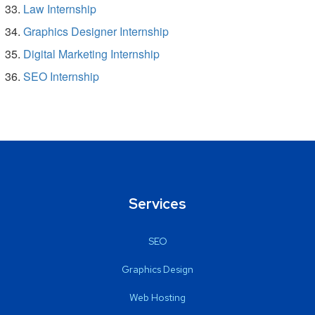
Law Internship
Graphics Designer Internship
Digital Marketing Internship
SEO Internship
Services
SEO
Graphics Design
Web Hosting