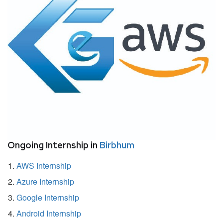
Ongoing Internship in
Birbhum
AWS Internship
Azure Internship
Google Internship
Android Internship