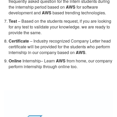
frequently asked question for the intern students during
the internship period based on
AWS
for software
development and
AWS
based trending technologies.
Test
– Based on the students request, if you are looking
for any test to validate your knowledge. we are ready to
provide the same.
C
ertificate
– Industry recognized Company Letter head
certificate will be provided for the students who perform
internship in our company based on
AWS
.
Online
Internship– Learn
AWS
from home, our company
perform internship through online too.