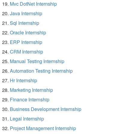
Mvc DotNet Internship
Java Internship
Sql Internship
Oracle Internship
ERP Internship
CRM Internship
Manual Testing Internship
Automation Testing Internship
Hr Internship
Marketing Internship
Finance Internship
Business Development Internship
Legal Internship
Project Management Internship