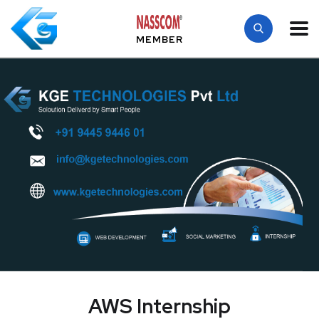
MEMBER
AWS Internship