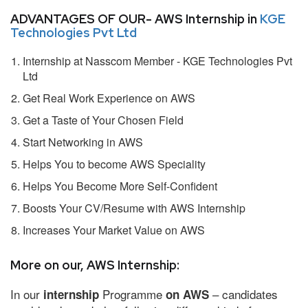
ADVANTAGES OF OUR- AWS Internship in
KGE
Technologies Pvt Ltd
Internship at Nasscom Member - KGE Technologies Pvt
Ltd
Get Real Work Experience on AWS
Get a Taste of Your Chosen Field
Start Networking in AWS
Helps You to become AWS Speciality
Helps You Become More Self-Confident
Boosts Your CV/Resume with AWS Internship
Increases Your Market Value on AWS
More on our, AWS Internship:
In our
Programme
– candidates
internship
on AWS