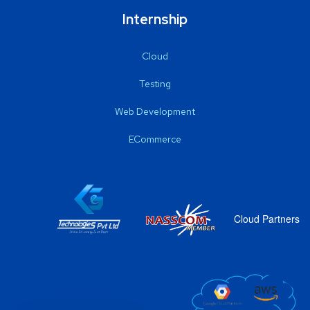
Internship
Cloud
Testing
Web Development
ECommerce
Cloud Partners