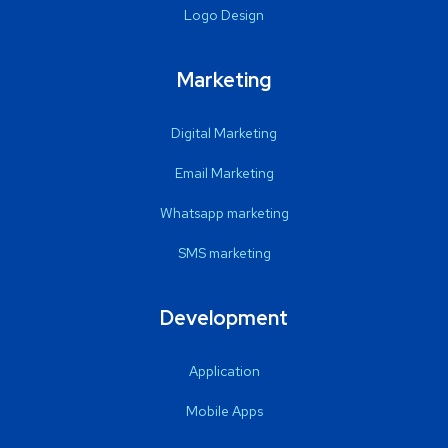
Logo Design
Marketing
Digital Marketing
Email Marketing
Whatsapp marketing
SMS marketing
Development
Application
Mobile Apps