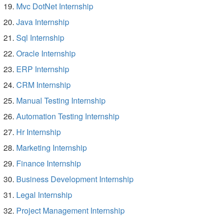
Mvc DotNet Internship
Java Internship
Sql Internship
Oracle Internship
ERP Internship
CRM Internship
Manual Testing Internship
Automation Testing Internship
Hr Internship
Marketing Internship
Finance Internship
Business Development Internship
Legal Internship
Project Management Internship