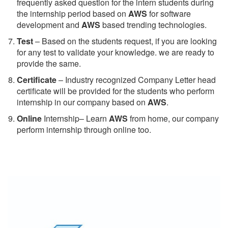
frequently asked question for the intern students during
the internship period based on
AWS
for software
development and
AWS
based trending technologies.
Test
– Based on the students request, if you are looking
for any test to validate your knowledge. we are ready to
provide the same.
C
ertificate
– Industry recognized Company Letter head
certificate will be provided for the students who perform
internship in our company based on
AWS
.
Online
Internship– Learn
AWS
from home, our company
perform internship through online too.