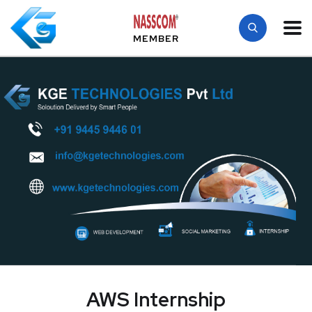
MEMBER
AWS Internship