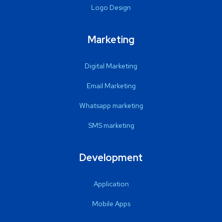
Logo Design
Marketing
Digital Marketing
Email Marketing
Whatsapp marketing
SMS marketing
Development
Application
Mobile Apps