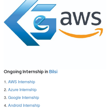
Ongoing Internship in
Bilsi
AWS Internship
Azure Internship
Google Internship
Android Internship