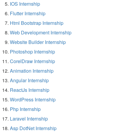
IOS Internship
Flutter Internship
Html Bootstrap Internship
Web Development Internship
Website Builder Internship
Photoshop Internship
CorelDraw Internship
Animation Internship
Angular Internship
ReactJs Internship
WordPress Internship
Php Internship
Laravel Internship
Asp DotNet Internship