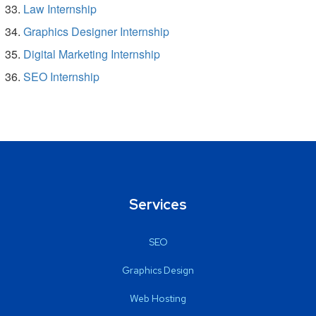
Law Internship
Graphics Designer Internship
Digital Marketing Internship
SEO Internship
Services
SEO
Graphics Design
Web Hosting