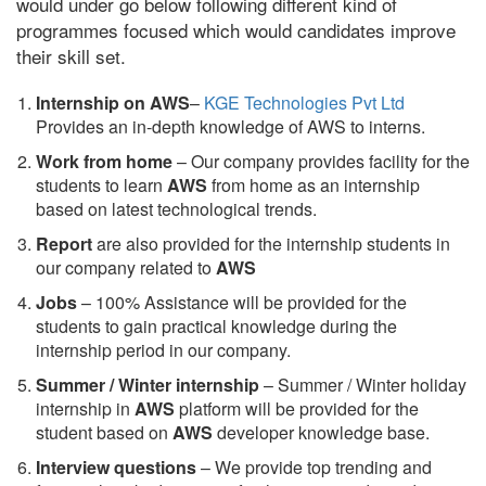
would under go below following different kind of
programmes focused which would candidates improve
their skill set.
Internship on AWS
–
KGE Technologies Pvt Ltd
Provides an in-depth knowledge of AWS to interns.
Work from home
– Our company provides facility for the
students to learn
AWS
from home as an internship
based on latest technological trends.
Report
are also provided for the internship students in
our company related to
AWS
Jobs
– 100% Assistance will be provided for the
students to gain practical knowledge during the
internship period in our company.
S
ummer / Winter internship
– Summer / Winter holiday
internship in
AWS
platform will be provided for the
student based on
AWS
developer knowledge base.
Interview questions
– We provide top trending and