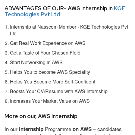
ADVANTAGES OF OUR- AWS Internship in
KGE
Technologies Pvt Ltd
Internship at Nasscom Member - KGE Technologies Pvt
Ltd
Get Real Work Experience on AWS
Get a Taste of Your Chosen Field
Start Networking in AWS
Helps You to become AWS Speciality
Helps You Become More Self-Confident
Boosts Your CV/Resume with AWS Internship
Increases Your Market Value on AWS
More on our, AWS Internship:
In our
Programme
– candidates
internship
on AWS