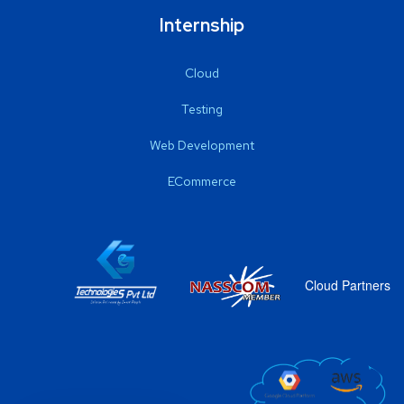
Internship
Cloud
Testing
Web Development
ECommerce
Cloud Partners