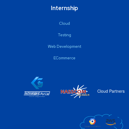
Internship
Cloud
Testing
Web Development
ECommerce
Cloud Partners