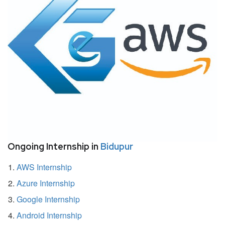
Ongoing Internship in
Bidupur
AWS Internship
Azure Internship
Google Internship
Android Internship