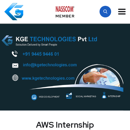
MEMBER
AWS Internship