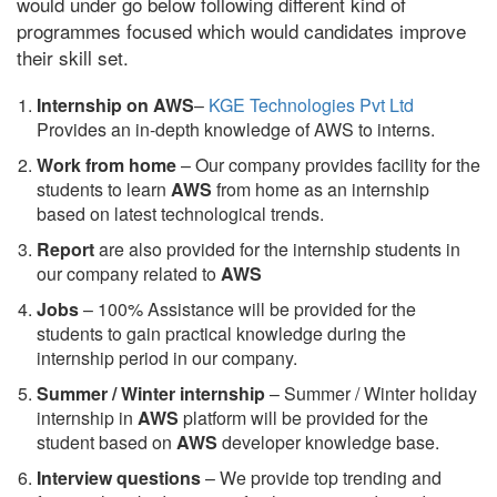
would under go below following different kind of
programmes focused which would candidates improve
their skill set.
Internship on AWS
–
KGE Technologies Pvt Ltd
Provides an in-depth knowledge of AWS to interns.
Work from home
– Our company provides facility for the
students to learn
AWS
from home as an internship
based on latest technological trends.
Report
are also provided for the internship students in
our company related to
AWS
Jobs
– 100% Assistance will be provided for the
students to gain practical knowledge during the
internship period in our company.
S
ummer / Winter internship
– Summer / Winter holiday
internship in
AWS
platform will be provided for the
student based on
AWS
developer knowledge base.
Interview questions
– We provide top trending and