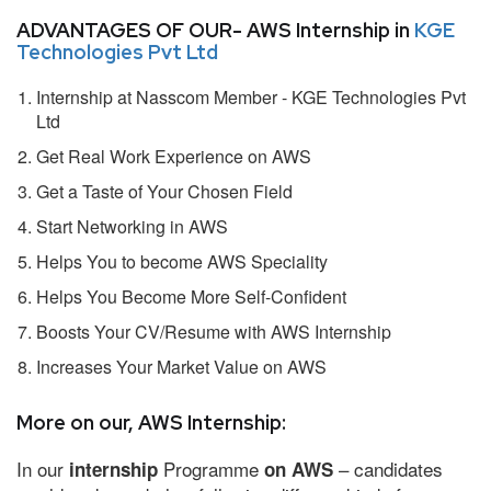
ADVANTAGES OF OUR- AWS Internship in
KGE
Technologies Pvt Ltd
Internship at Nasscom Member - KGE Technologies Pvt
Ltd
Get Real Work Experience on AWS
Get a Taste of Your Chosen Field
Start Networking in AWS
Helps You to become AWS Speciality
Helps You Become More Self-Confident
Boosts Your CV/Resume with AWS Internship
Increases Your Market Value on AWS
More on our, AWS Internship:
In our
Programme
– candidates
internship
on AWS