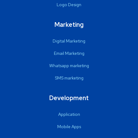
Logo Design
Marketing
Digital Marketing
Email Marketing
Whatsapp marketing
SMS marketing
Development
Application
Mobile Apps