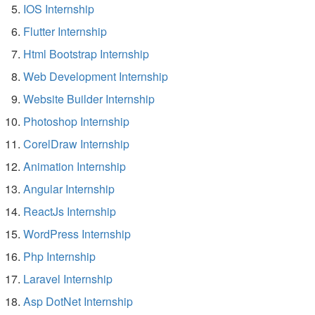
IOS Internship
Flutter Internship
Html Bootstrap Internship
Web Development Internship
Website Builder Internship
Photoshop Internship
CorelDraw Internship
Animation Internship
Angular Internship
ReactJs Internship
WordPress Internship
Php Internship
Laravel Internship
Asp DotNet Internship