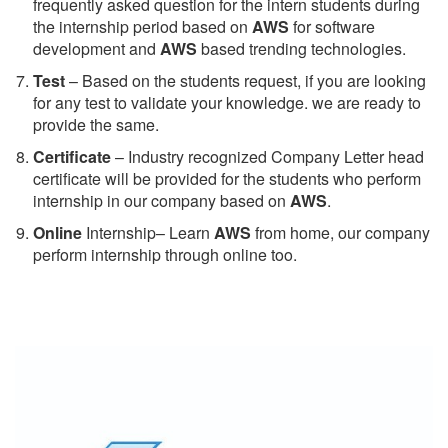
frequently asked question for the intern students during
the internship period based on
AWS
for software
development and
AWS
based trending technologies.
Test
– Based on the students request, if you are looking
for any test to validate your knowledge. we are ready to
provide the same.
C
ertificate
– Industry recognized Company Letter head
certificate will be provided for the students who perform
internship in our company based on
AWS
.
Online
Internship– Learn
AWS
from home, our company
perform internship through online too.