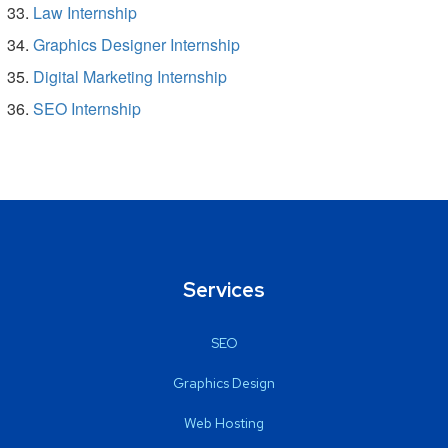
Law Internship
Graphics Designer Internship
Digital Marketing Internship
SEO Internship
Services
SEO
Graphics Design
Web Hosting