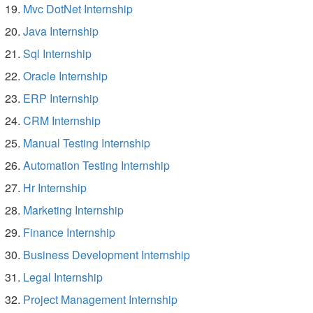
Mvc DotNet Internship
Java Internship
Sql Internship
Oracle Internship
ERP Internship
CRM Internship
Manual Testing Internship
Automation Testing Internship
Hr Internship
Marketing Internship
Finance Internship
Business Development Internship
Legal Internship
Project Management Internship