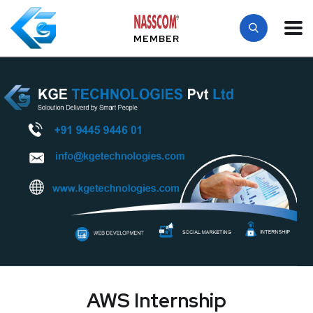
MEMBER
AWS Internship