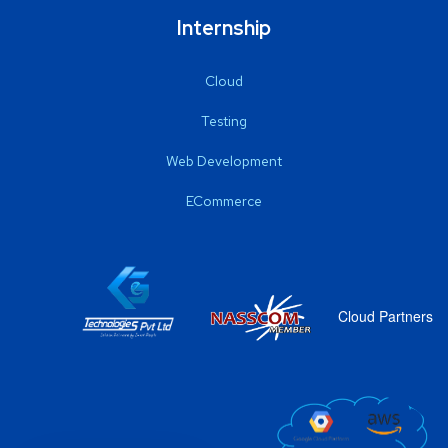
Internship
Cloud
Testing
Web Development
ECommerce
Cloud Partners