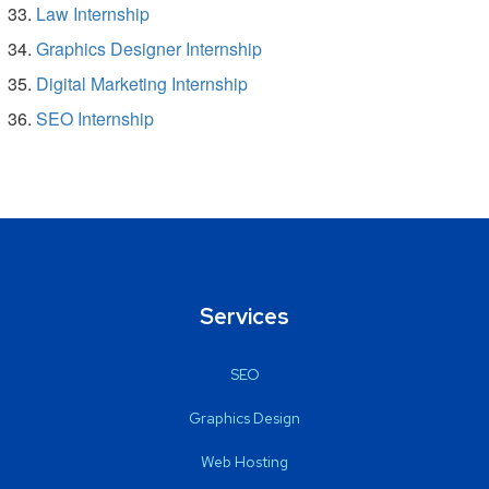
Law Internship
Graphics Designer Internship
Digital Marketing Internship
SEO Internship
Services
SEO
Graphics Design
Web Hosting