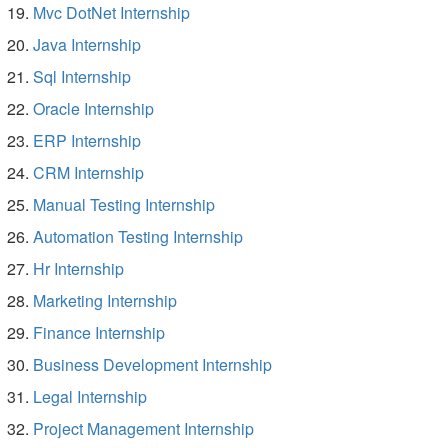
Mvc DotNet Internship
Java Internship
Sql Internship
Oracle Internship
ERP Internship
CRM Internship
Manual Testing Internship
Automation Testing Internship
Hr Internship
Marketing Internship
Finance Internship
Business Development Internship
Legal Internship
Project Management Internship