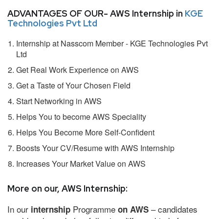
ADVANTAGES OF OUR- AWS Internship in
KGE
Technologies Pvt Ltd
Internship at Nasscom Member - KGE Technologies Pvt
Ltd
Get Real Work Experience on AWS
Get a Taste of Your Chosen Field
Start Networking in AWS
Helps You to become AWS Speciality
Helps You Become More Self-Confident
Boosts Your CV/Resume with AWS Internship
Increases Your Market Value on AWS
More on our, AWS Internship:
In our
Programme
– candidates
internship
on AWS