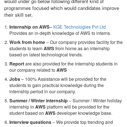
would under go below following different kind of
programmes focused which would candidates improve
their skill set.
Internship on AWS
–
KGE Technologies Pvt Ltd
Provides an in-depth knowledge of AWS to interns.
Work from home
– Our company provides facility for the
students to learn
AWS
from home as an internship
based on latest technological trends.
Report
are also provided for the internship students in
our company related to
AWS
Jobs
– 100% Assistance will be provided for the
students to gain practical knowledge during the
internship period in our company.
S
ummer / Winter internship
– Summer / Winter holiday
internship in
AWS
platform will be provided for the
student based on
AWS
developer knowledge base.
Interview questions
– We provide top trending and