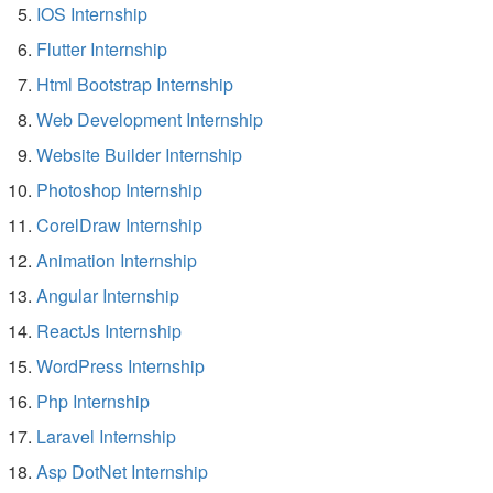
IOS Internship
Flutter Internship
Html Bootstrap Internship
Web Development Internship
Website Builder Internship
Photoshop Internship
CorelDraw Internship
Animation Internship
Angular Internship
ReactJs Internship
WordPress Internship
Php Internship
Laravel Internship
Asp DotNet Internship