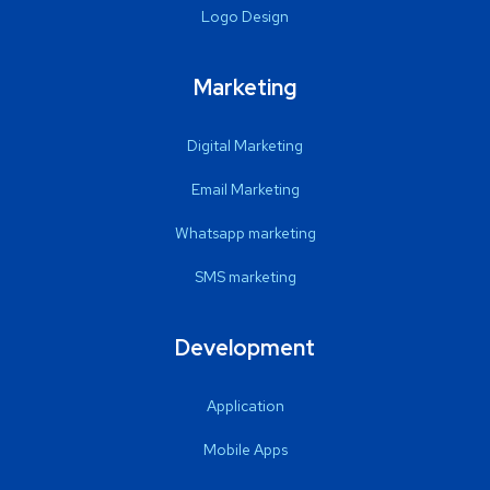
Logo Design
Marketing
Digital Marketing
Email Marketing
Whatsapp marketing
SMS marketing
Development
Application
Mobile Apps