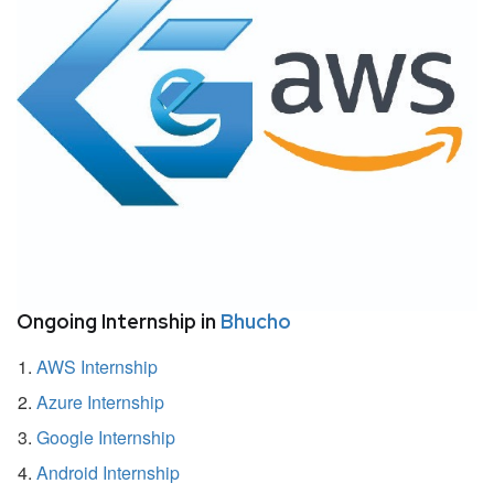
Ongoing Internship in
Bhucho
AWS Internship
Azure Internship
Google Internship
Android Internship