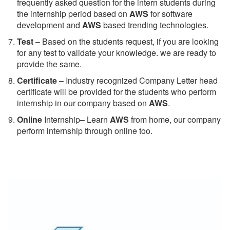
frequently asked question for the intern students during
the internship period based on
AWS
for software
development and
AWS
based trending technologies.
Test
– Based on the students request, if you are looking
for any test to validate your knowledge. we are ready to
provide the same.
C
ertificate
– Industry recognized Company Letter head
certificate will be provided for the students who perform
internship in our company based on
AWS
.
Online
Internship– Learn
AWS
from home, our company
perform internship through online too.